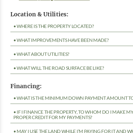
Location & Utilities:
• WHERE IS THE PROPERTY LOCATED?
• WHAT IMPROVEMENTS HAVE BEEN MADE?
• WHAT ABOUT UTILITIES?
• WHAT WILL THE ROAD SURFACE BE LIKE?
Financing:
• WHAT IS THE MINIMUM DOWN PAYMENT AMOUNT TO 
• IF I FINANCE THE PROPERTY, TO WHOM DO I MAKE 
PROPER CREDIT FOR MY PAYMENTS?
• MAY I USE THE LAND WHILE I’M PAYING FOR IT AND 