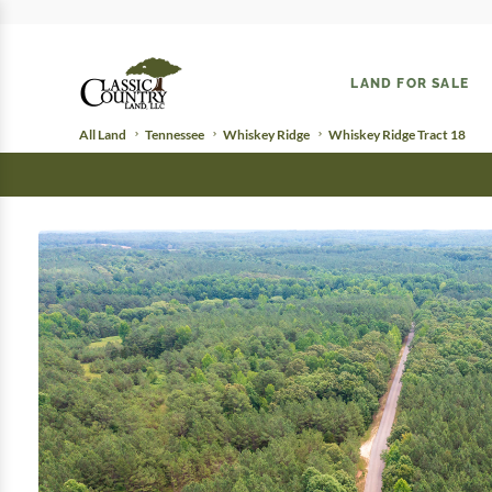
LAND FOR SALE
All Land
Tennessee
Whiskey Ridge
Whiskey Ridge Tract 18