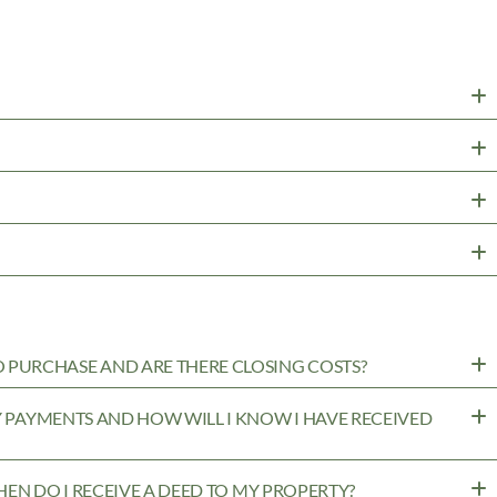
PURCHASE AND ARE THERE CLOSING COSTS?
MY PAYMENTS AND HOW WILL I KNOW I HAVE RECEIVED
WHEN DO I RECEIVE A DEED TO MY PROPERTY?