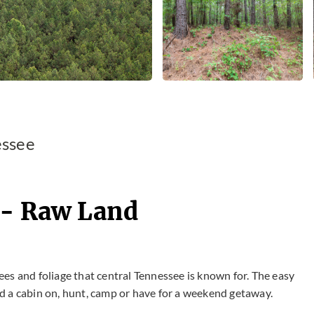
essee
 - Raw Land
rees and foliage that central Tennessee is known for. The easy
ild a cabin on, hunt, camp or have for a weekend getaway.