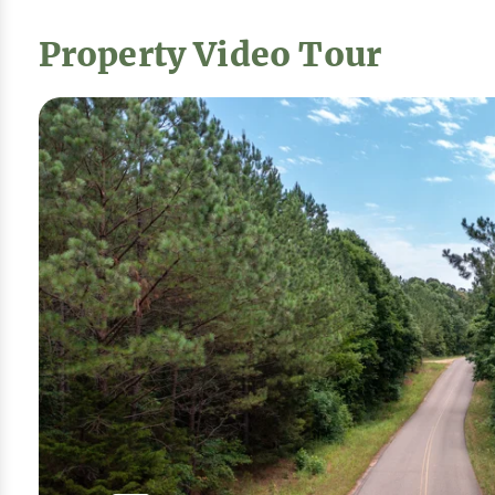
Property Video Tour