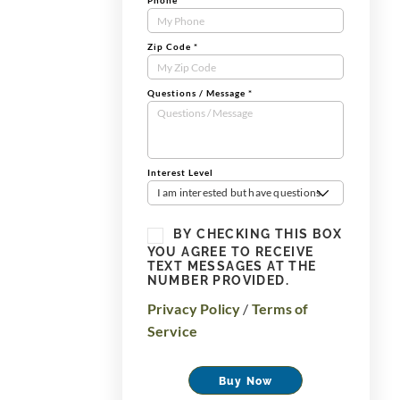
Phone
*
Zip Code
*
Questions / Message
*
Interest Level
I am interested but have questions
BY CHECKING THIS BOX
YOU AGREE TO RECEIVE
TEXT MESSAGES AT THE
NUMBER PROVIDED.
Privacy Policy
/
Terms of
Service
Buy Now