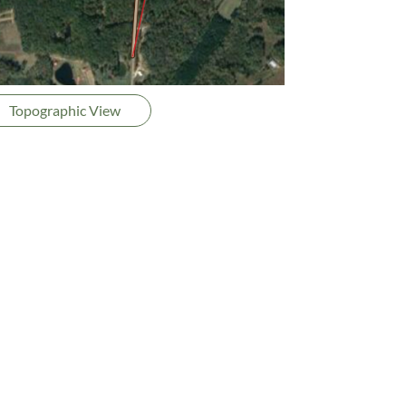
Topographic View