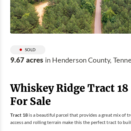
SOLD
9.67 acres
in Henderson County, Tenn
Whiskey Ridge Tract 18
For Sale
Tract 18
is a beautiful parcel that provides a great mix of t
access and rolling terrain make this the perfect tract to bu