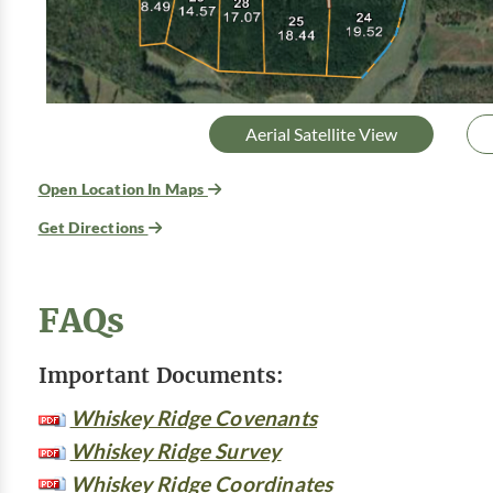
Aerial Satellite View
Open Location In Maps
Get Directions
FAQs
Important Documents:
Whiskey Ridge Covenants
Whiskey Ridge Survey
Whiskey Ridge Coordinates