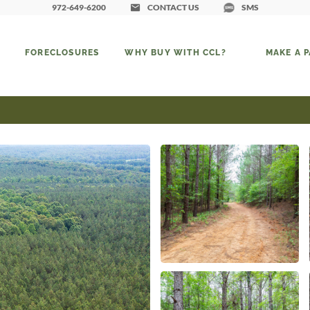
972-649-6200
CONTACT US
SMS
FORECLOSURES
WHY BUY WITH CCL?
MAKE A 