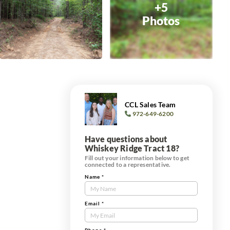
+5
Photos
CCL Sales Team
972-649-6200
Have questions about
Whiskey Ridge Tract 18?
Fill out your information below to get
connected to a representative.
Name
*
Contact
Us
Tract
Email
*
Form