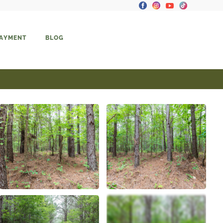
PAYMENT
BLOG