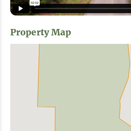
Property Map