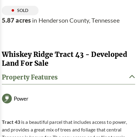
SOLD
5.87 acres
in Henderson County, Tennessee
Whiskey Ridge Tract 43 - Developed
Land For Sale
Property Features
Power
Tract 43
is a beautiful parcel that includes access to power,
and provides a great mix of trees and foliage that central