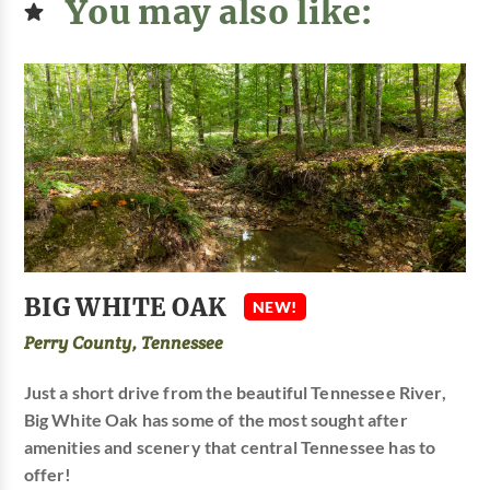
You may also like:
BIG WHITE OAK
NEW!
Perry County, Tennessee
Just a short drive from the beautiful Tennessee River,
Big White Oak has some of the most sought after
amenities and scenery that central Tennessee has to
offer!