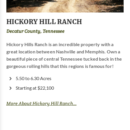
HICKORY HILL RANCH
Decatur County, Tennessee
Hickory Hills Ranch is an incredible property with a
great location between Nashville and Memphis. Own a
beautiful piece of central Tennessee tucked back in the
gorgeous rolling hills that this regions is famous for!
5.50 to 6.30 Acres
Starting at $22,100
More About Hickory Hill Ranch...