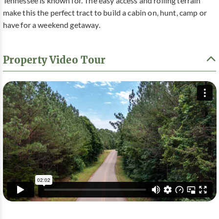
Tennessee is known for. The easy access and rolling terrain
make this the perfect tract to build a cabin on, hunt, camp or
have for a weekend getaway.
Property Video Tour