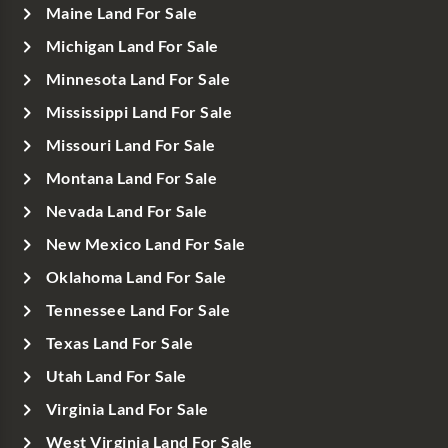
Maine Land For Sale
Michigan Land For Sale
Minnesota Land For Sale
Mississippi Land For Sale
Missouri Land For Sale
Montana Land For Sale
Nevada Land For Sale
New Mexico Land For Sale
Oklahoma Land For Sale
Tennessee Land For Sale
Texas Land For Sale
Utah Land For Sale
Virginia Land For Sale
West Virginia Land For Sale