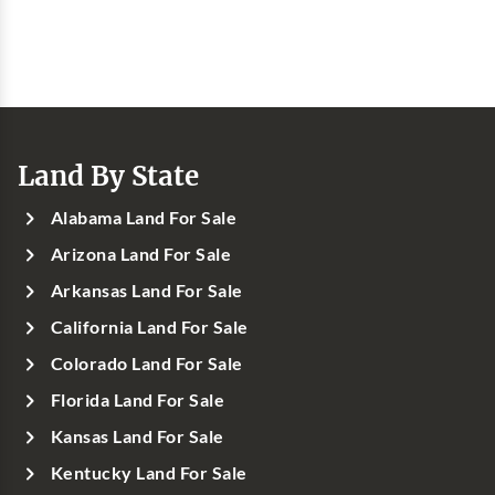
Land By State
Alabama Land For Sale
Arizona Land For Sale
Arkansas Land For Sale
California Land For Sale
Colorado Land For Sale
Florida Land For Sale
Kansas Land For Sale
Kentucky Land For Sale