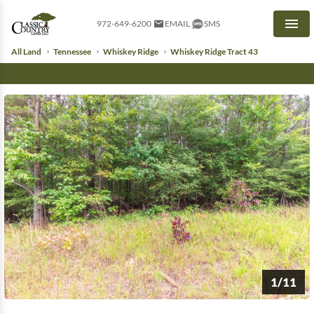
972-649-6200
EMAIL
SMS
Men
All Land
Tennessee
Whiskey Ridge
Whiskey Ridge Tract 43
1/11