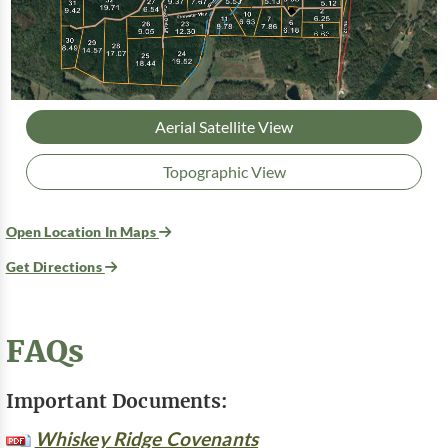
Aerial Satellite View
Topographic View
Open Location In Maps
Get Directions
FAQs
Important Documents:
Whiskey Ridge Covenants