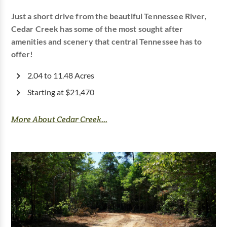
Just a short drive from the beautiful Tennessee River,
Cedar Creek has some of the most sought after
amenities and scenery that central Tennessee has to
offer!
2.04 to 11.48 Acres
Starting at $21,470
More About Cedar Creek...