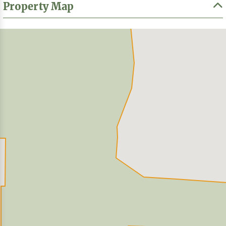
Property Map