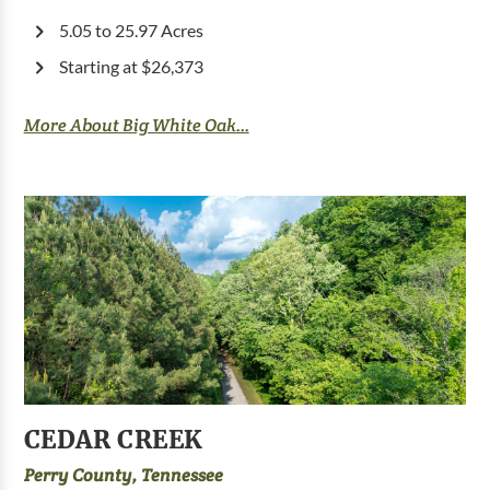
5.05 to 25.97 Acres
Starting at $26,373
More About Big White Oak...
CEDAR CREEK
Perry County, Tennessee