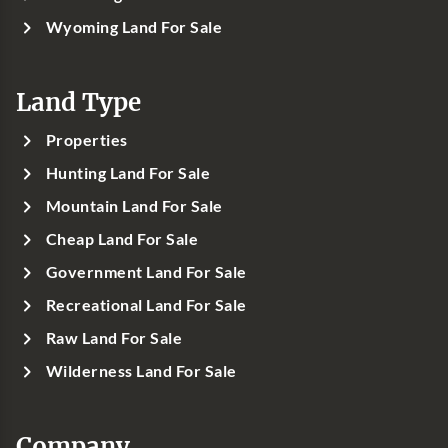
Wyoming Land For Sale
Land Type
Properties
Hunting Land For Sale
Mountain Land For Sale
Cheap Land For Sale
Government Land For Sale
Recreational Land For Sale
Raw Land For Sale
Wilderness Land For Sale
Company