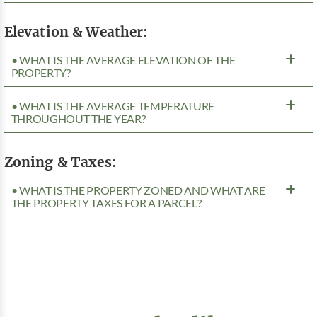
Elevation & Weather:
• WHAT IS THE AVERAGE ELEVATION OF THE
PROPERTY?
• WHAT IS THE AVERAGE TEMPERATURE
THROUGHOUT THE YEAR?
Zoning & Taxes:
• WHAT IS THE PROPERTY ZONED AND WHAT ARE
THE PROPERTY TAXES FOR A PARCEL?