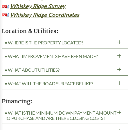
Whiskey Ridge Survey
Whiskey Ridge Coordinates
Location & Utilities:
• WHERE IS THE PROPERTY LOCATED?
• WHAT IMPROVEMENTS HAVE BEEN MADE?
• WHAT ABOUT UTILITIES?
• WHAT WILL THE ROAD SURFACE BE LIKE?
Financing:
• WHAT IS THE MINIMUM DOWN PAYMENT AMOUNT
TO PURCHASE AND ARE THERE CLOSING COSTS?