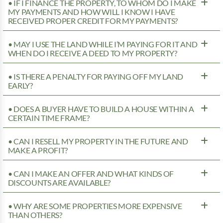
• IF I FINANCE THE PROPERTY, TO WHOM DO I MAKE
MY PAYMENTS AND HOW WILL I KNOW I HAVE
RECEIVED PROPER CREDIT FOR MY PAYMENTS?
• MAY I USE THE LAND WHILE I’M PAYING FOR IT AND
WHEN DO I RECEIVE A DEED TO MY PROPERTY?
• IS THERE A PENALTY FOR PAYING OFF MY LAND
EARLY?
• DOES A BUYER HAVE TO BUILD A HOUSE WITHIN A
CERTAIN TIME FRAME?
• CAN I RESELL MY PROPERTY IN THE FUTURE AND
MAKE A PROFIT?
• CAN I MAKE AN OFFER AND WHAT KINDS OF
DISCOUNTS ARE AVAILABLE?
• WHY ARE SOME PROPERTIES MORE EXPENSIVE
THAN OTHERS?