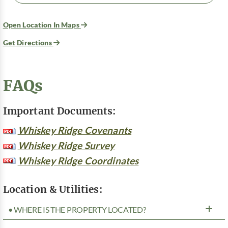
Open Location In Maps
Get Directions
FAQs
Important Documents:
Whiskey Ridge Covenants
Whiskey Ridge Survey
Whiskey Ridge Coordinates
Location & Utilities:
• WHERE IS THE PROPERTY LOCATED?