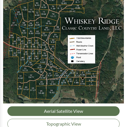
Aerial Satellite View
Topographic View