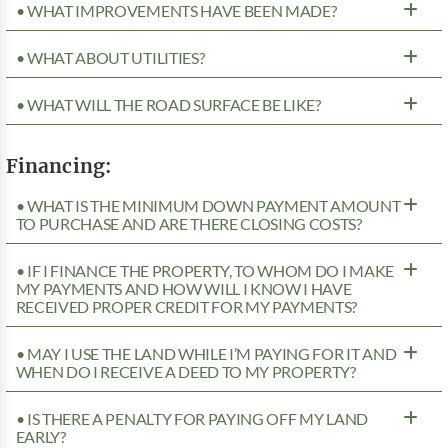
• WHAT IMPROVEMENTS HAVE BEEN MADE?
• WHAT ABOUT UTILITIES?
• WHAT WILL THE ROAD SURFACE BE LIKE?
Financing:
• WHAT IS THE MINIMUM DOWN PAYMENT AMOUNT
TO PURCHASE AND ARE THERE CLOSING COSTS?
• IF I FINANCE THE PROPERTY, TO WHOM DO I MAKE
MY PAYMENTS AND HOW WILL I KNOW I HAVE
RECEIVED PROPER CREDIT FOR MY PAYMENTS?
• MAY I USE THE LAND WHILE I’M PAYING FOR IT AND
WHEN DO I RECEIVE A DEED TO MY PROPERTY?
• IS THERE A PENALTY FOR PAYING OFF MY LAND
EARLY?