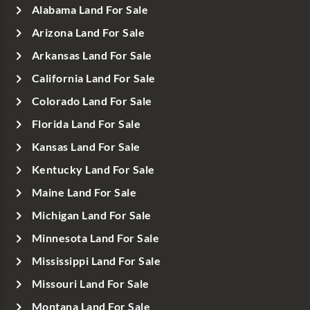
Alabama Land For Sale
Arizona Land For Sale
Arkansas Land For Sale
California Land For Sale
Colorado Land For Sale
Florida Land For Sale
Kansas Land For Sale
Kentucky Land For Sale
Maine Land For Sale
Michigan Land For Sale
Minnesota Land For Sale
Mississippi Land For Sale
Missouri Land For Sale
Montana Land For Sale