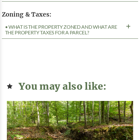
Zoning & Taxes:
• WHAT IS THE PROPERTY ZONED AND WHAT ARE
THE PROPERTY TAXES FOR A PARCEL?
You may also like: