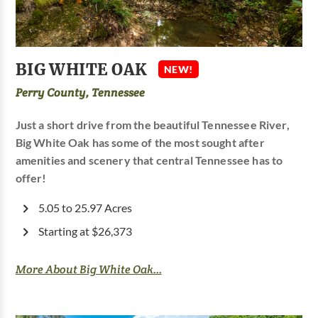
BIG WHITE OAK
NEW!
Perry County, Tennessee
Just a short drive from the beautiful Tennessee River,
Big White Oak has some of the most sought after
amenities and scenery that central Tennessee has to
offer!
5.05 to 25.97 Acres
Starting at $26,373
More About Big White Oak...