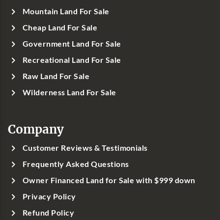
Mountain Land For Sale
Cheap Land For Sale
Government Land For Sale
Recreational Land For Sale
Raw Land For Sale
Wilderness Land For Sale
Company
Customer Reviews & Testimonials
Frequently Asked Questions
Owner Financed Land for Sale with $999 down
Privacy Policy
Refund Policy