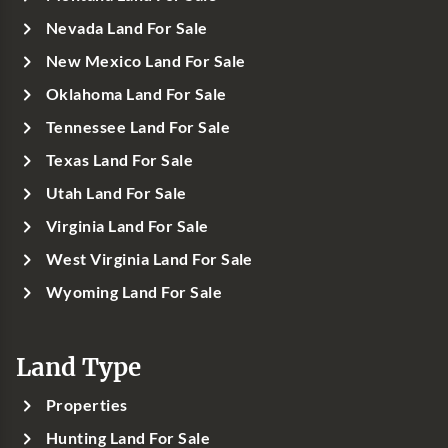
Nevada Land For Sale
New Mexico Land For Sale
Oklahoma Land For Sale
Tennessee Land For Sale
Texas Land For Sale
Utah Land For Sale
Virginia Land For Sale
West Virginia Land For Sale
Wyoming Land For Sale
Land Type
Properties
Hunting Land For Sale