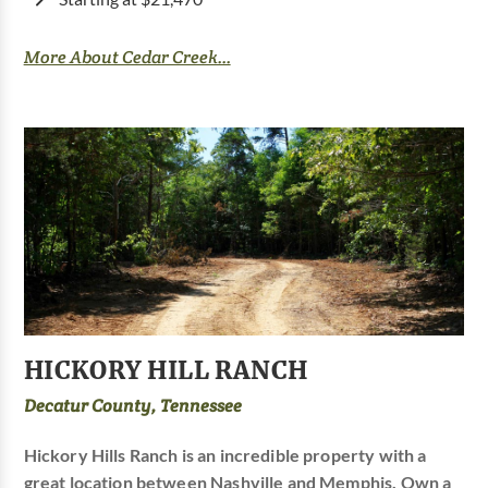
More About Cedar Creek...
HICKORY HILL RANCH
Decatur County, Tennessee
Hickory Hills Ranch is an incredible property with a
great location between Nashville and Memphis. Own a