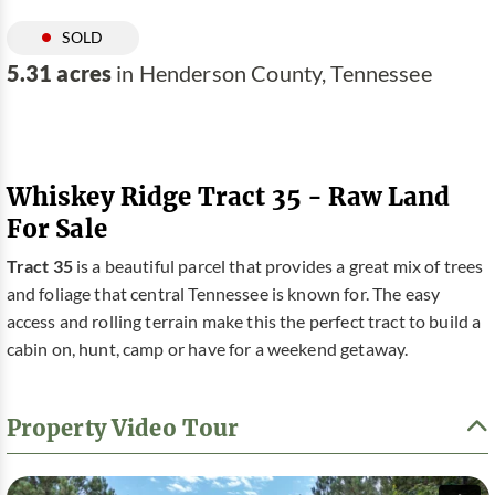
SOLD
5.31 acres
in Henderson County, Tennessee
Whiskey Ridge Tract 35 - Raw Land
For Sale
Tract 35
is a beautiful parcel that provides a great mix of trees
and foliage that central Tennessee is known for. The easy
access and rolling terrain make this the perfect tract to build a
cabin on, hunt, camp or have for a weekend getaway.
Property Video Tour