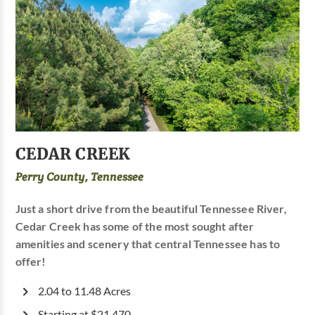
CEDAR CREEK
Perry County, Tennessee
Just a short drive from the beautiful Tennessee River,
Cedar Creek has some of the most sought after
amenities and scenery that central Tennessee has to
offer!
2.04 to 11.48 Acres
Starting at $21,470