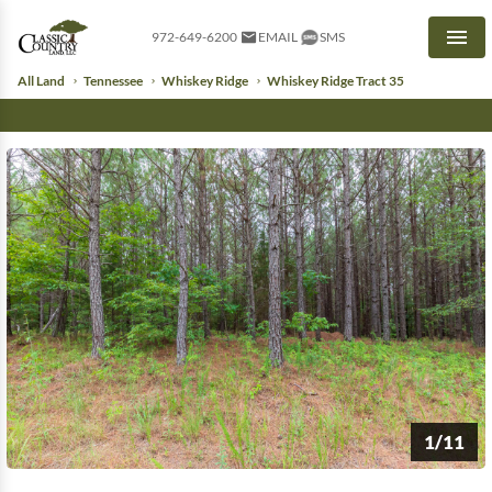
972-649-6200
EMAIL
SMS
Men
All Land
Tennessee
Whiskey Ridge
Whiskey Ridge Tract 35
1/11