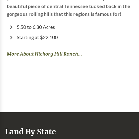
beautiful piece of central Tennessee tucked back in the
gorgeous rolling hills that this regions is famous for!
5.50 to 6.30 Acres
Starting at $22,100
More About Hickory Hill Ranch...
Land By State