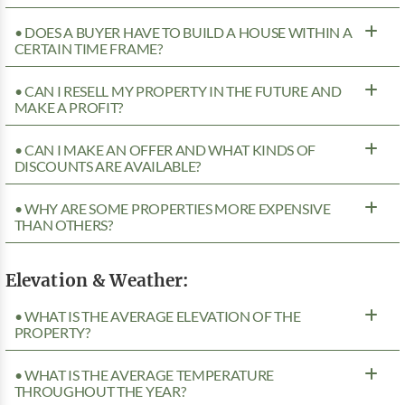
• DOES A BUYER HAVE TO BUILD A HOUSE WITHIN A
CERTAIN TIME FRAME?
• CAN I RESELL MY PROPERTY IN THE FUTURE AND
MAKE A PROFIT?
• CAN I MAKE AN OFFER AND WHAT KINDS OF
DISCOUNTS ARE AVAILABLE?
• WHY ARE SOME PROPERTIES MORE EXPENSIVE
THAN OTHERS?
Elevation & Weather:
• WHAT IS THE AVERAGE ELEVATION OF THE
PROPERTY?
• WHAT IS THE AVERAGE TEMPERATURE
THROUGHOUT THE YEAR?