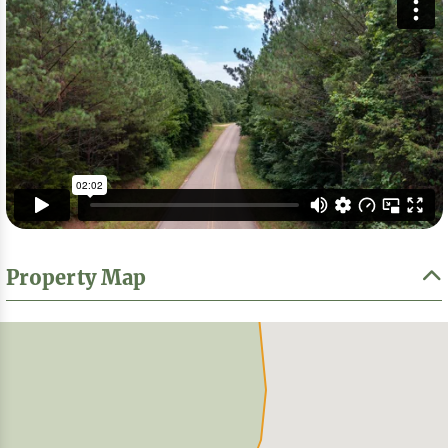
Property Map