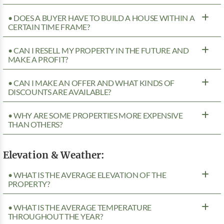
• DOES A BUYER HAVE TO BUILD A HOUSE WITHIN A
CERTAIN TIME FRAME?
• CAN I RESELL MY PROPERTY IN THE FUTURE AND
MAKE A PROFIT?
• CAN I MAKE AN OFFER AND WHAT KINDS OF
DISCOUNTS ARE AVAILABLE?
• WHY ARE SOME PROPERTIES MORE EXPENSIVE
THAN OTHERS?
Elevation & Weather:
• WHAT IS THE AVERAGE ELEVATION OF THE
PROPERTY?
• WHAT IS THE AVERAGE TEMPERATURE
THROUGHOUT THE YEAR?