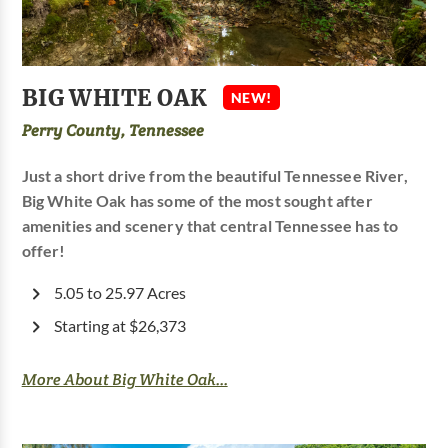
BIG WHITE OAK
NEW!
Perry County, Tennessee
Just a short drive from the beautiful Tennessee River,
Big White Oak has some of the most sought after
amenities and scenery that central Tennessee has to
offer!
5.05 to 25.97 Acres
Starting at $26,373
More About Big White Oak...