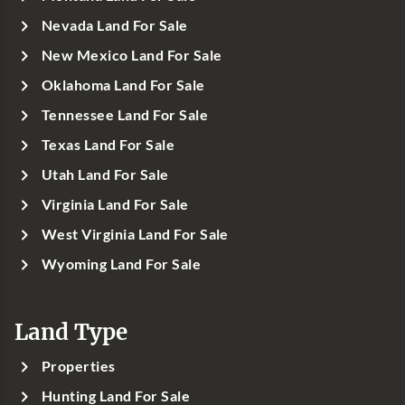
Nevada Land For Sale
New Mexico Land For Sale
Oklahoma Land For Sale
Tennessee Land For Sale
Texas Land For Sale
Utah Land For Sale
Virginia Land For Sale
West Virginia Land For Sale
Wyoming Land For Sale
Land Type
Properties
Hunting Land For Sale