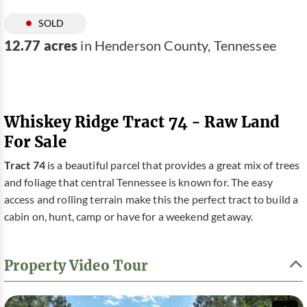
SOLD
12.77 acres
in Henderson County, Tennessee
Whiskey Ridge Tract 74 - Raw Land
For Sale
Tract 74
is a beautiful parcel that provides a great mix of trees
and foliage that central Tennessee is known for. The easy
access and rolling terrain make this the perfect tract to build a
cabin on, hunt, camp or have for a weekend getaway.
Property Video Tour