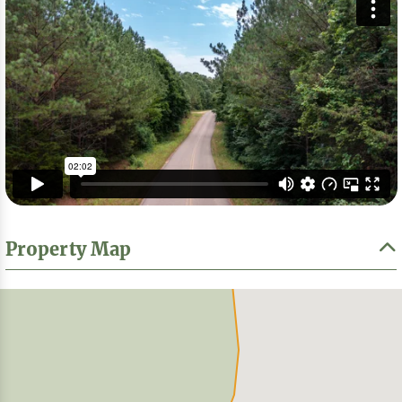
Property Map