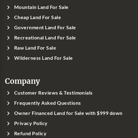
Mountain Land For Sale
Cheap Land For Sale
Government Land For Sale
Recreational Land For Sale
Raw Land For Sale
Wilderness Land For Sale
Company
Customer Reviews & Testimonials
Frequently Asked Questions
Owner Financed Land for Sale with $999 down
Privacy Policy
Refund Policy