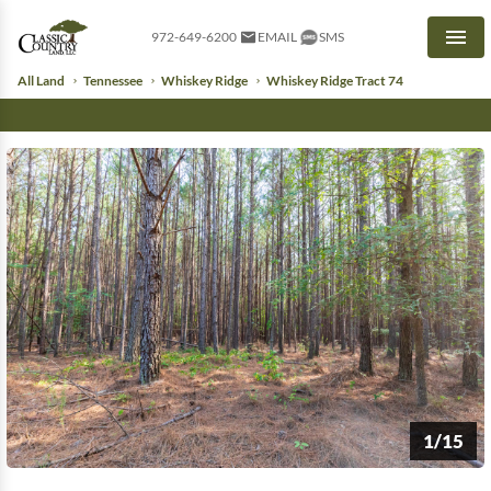
972-649-6200
EMAIL
SMS
Men
All Land
Tennessee
Whiskey Ridge
Whiskey Ridge Tract 74
1/15