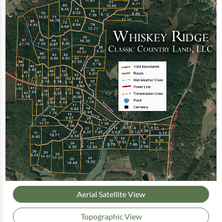
Aerial Satellite View
Topographic View