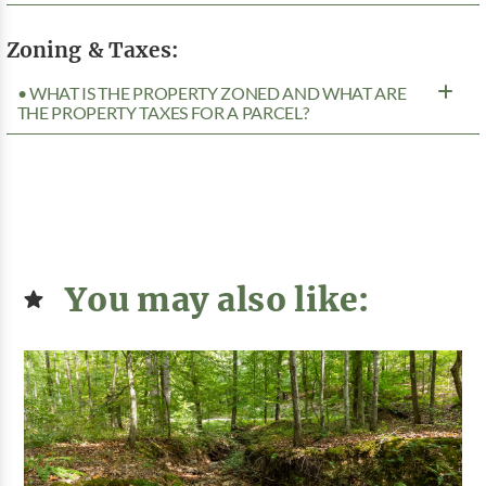
Zoning & Taxes:
• WHAT IS THE PROPERTY ZONED AND WHAT ARE
THE PROPERTY TAXES FOR A PARCEL?
You may also like: