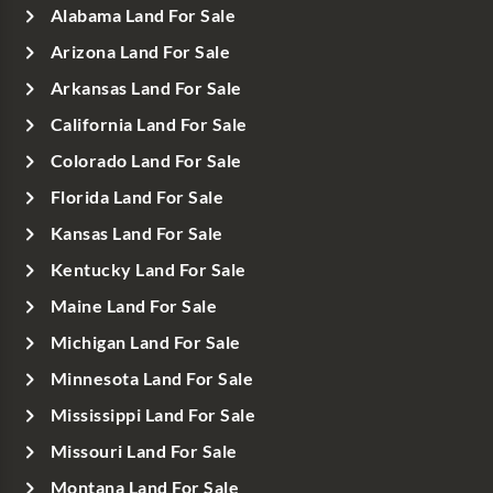
Alabama Land For Sale
Arizona Land For Sale
Arkansas Land For Sale
California Land For Sale
Colorado Land For Sale
Florida Land For Sale
Kansas Land For Sale
Kentucky Land For Sale
Maine Land For Sale
Michigan Land For Sale
Minnesota Land For Sale
Mississippi Land For Sale
Missouri Land For Sale
Montana Land For Sale