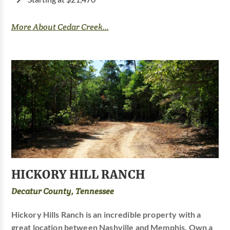
More About Cedar Creek...
HICKORY HILL RANCH
Decatur County, Tennessee
Hickory Hills Ranch is an incredible property with a
great location between Nashville and Memphis. Own a