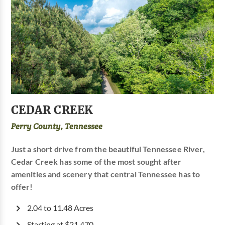
CEDAR CREEK
Perry County, Tennessee
Just a short drive from the beautiful Tennessee River,
Cedar Creek has some of the most sought after
amenities and scenery that central Tennessee has to
offer!
2.04 to 11.48 Acres
Starting at $21,470