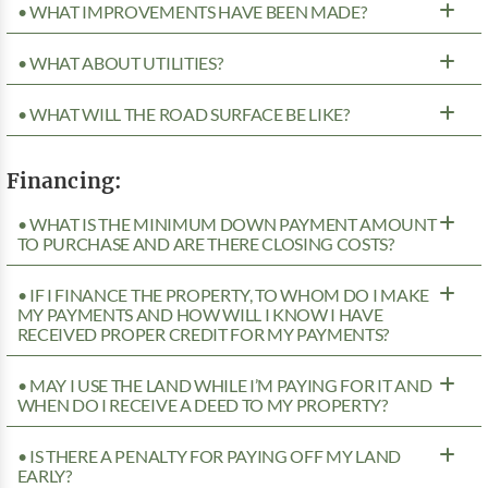
• WHAT IMPROVEMENTS HAVE BEEN MADE?
• WHAT ABOUT UTILITIES?
• WHAT WILL THE ROAD SURFACE BE LIKE?
Financing:
• WHAT IS THE MINIMUM DOWN PAYMENT AMOUNT
TO PURCHASE AND ARE THERE CLOSING COSTS?
• IF I FINANCE THE PROPERTY, TO WHOM DO I MAKE
MY PAYMENTS AND HOW WILL I KNOW I HAVE
RECEIVED PROPER CREDIT FOR MY PAYMENTS?
• MAY I USE THE LAND WHILE I’M PAYING FOR IT AND
WHEN DO I RECEIVE A DEED TO MY PROPERTY?
• IS THERE A PENALTY FOR PAYING OFF MY LAND
EARLY?