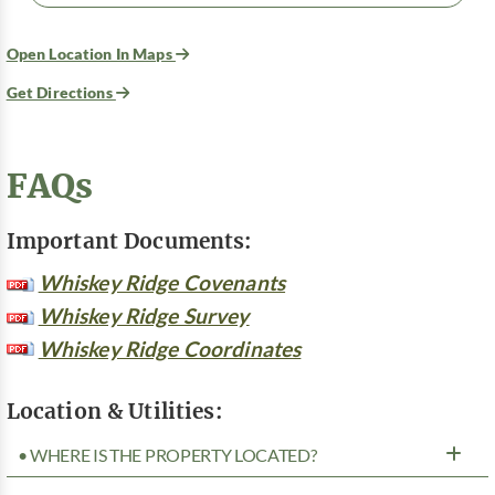
Open Location In Maps
Get Directions
FAQs
Important Documents:
Whiskey Ridge Covenants
Whiskey Ridge Survey
Whiskey Ridge Coordinates
Location & Utilities:
• WHERE IS THE PROPERTY LOCATED?