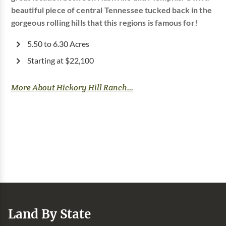
beautiful piece of central Tennessee tucked back in the
gorgeous rolling hills that this regions is famous for!
5.50 to 6.30 Acres
Starting at $22,100
More About Hickory Hill Ranch...
Land By State