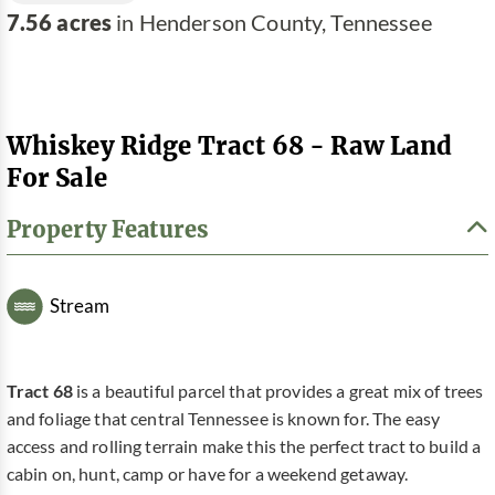
7.56 acres
in Henderson County, Tennessee
Whiskey Ridge Tract 68 - Raw Land
For Sale
Property Features
Stream
Tract 68
is a beautiful parcel that provides a great mix of trees
and foliage that central Tennessee is known for. The easy
access and rolling terrain make this the perfect tract to build a
cabin on, hunt, camp or have for a weekend getaway.