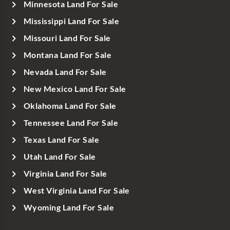
Minnesota Land For Sale
Mississippi Land For Sale
Missouri Land For Sale
Montana Land For Sale
Nevada Land For Sale
New Mexico Land For Sale
Oklahoma Land For Sale
Tennessee Land For Sale
Texas Land For Sale
Utah Land For Sale
Virginia Land For Sale
West Virginia Land For Sale
Wyoming Land For Sale