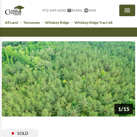
972-649-6200
EMAIL
SMS
Men
All Land
Tennessee
Whiskey Ridge
Whiskey Ridge Tract 68
1/15
SOLD