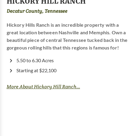
HICKORY HILL RANCH
Decatur County, Tennessee
Hickory Hills Ranch is an incredible property with a
great location between Nashville and Memphis. Own a
beautiful piece of central Tennessee tucked back in the
gorgeous rolling hills that this regions is famous for!
5.50 to 6.30 Acres
Starting at $22,100
More About Hickory Hill Ranch...