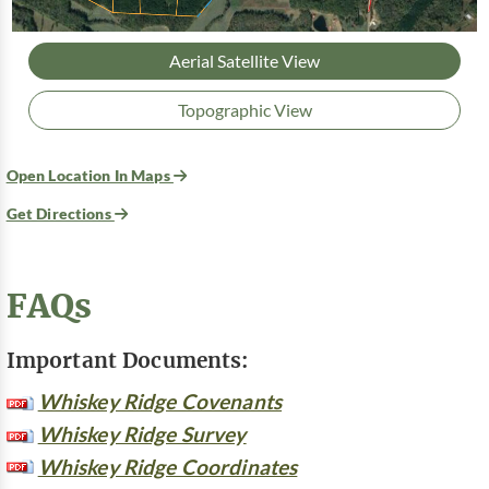
Aerial Satellite View
Topographic View
Open Location In Maps
Get Directions
FAQs
Important Documents:
Whiskey Ridge Covenants
Whiskey Ridge Survey
Whiskey Ridge Coordinates