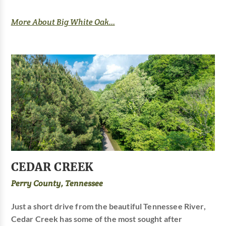
More About Big White Oak...
CEDAR CREEK
Perry County, Tennessee
Just a short drive from the beautiful Tennessee River,
Cedar Creek has some of the most sought after