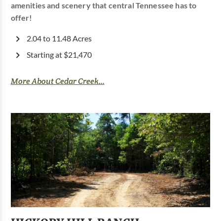
amenities and scenery that central Tennessee has to
offer!
2.04 to 11.48 Acres
Starting at $21,470
More About Cedar Creek...