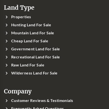
Land Type
Properties
Hunting Land For Sale
Mountain Land For Sale
Cheap Land For Sale
Government Land For Sale
Recreational Land For Sale
Raw Land For Sale
Wilderness Land For Sale
Company
Customer Reviews & Testimonials
Frequently Asked Questions