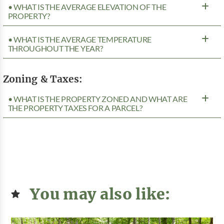
• WHAT IS THE AVERAGE ELEVATION OF THE
PROPERTY?
• WHAT IS THE AVERAGE TEMPERATURE
THROUGHOUT THE YEAR?
Zoning & Taxes:
• WHAT IS THE PROPERTY ZONED AND WHAT ARE
THE PROPERTY TAXES FOR A PARCEL?
You may also like: