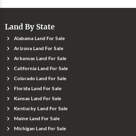
Land By State
Alabama Land For Sale
Arizona Land For Sale
Arkansas Land For Sale
California Land For Sale
Colorado Land For Sale
Florida Land For Sale
Kansas Land For Sale
Kentucky Land For Sale
Maine Land For Sale
Michigan Land For Sale