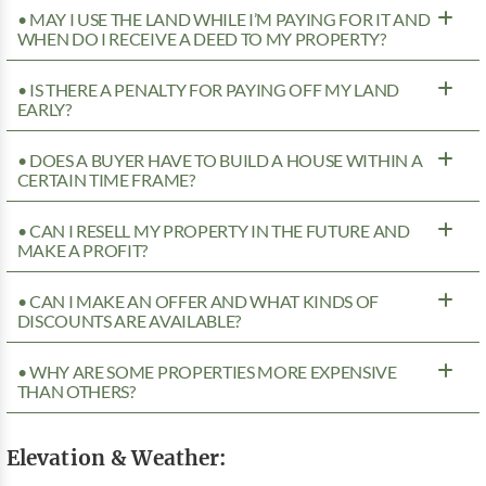
• MAY I USE THE LAND WHILE I’M PAYING FOR IT AND
WHEN DO I RECEIVE A DEED TO MY PROPERTY?
• IS THERE A PENALTY FOR PAYING OFF MY LAND
EARLY?
• DOES A BUYER HAVE TO BUILD A HOUSE WITHIN A
CERTAIN TIME FRAME?
• CAN I RESELL MY PROPERTY IN THE FUTURE AND
MAKE A PROFIT?
• CAN I MAKE AN OFFER AND WHAT KINDS OF
DISCOUNTS ARE AVAILABLE?
• WHY ARE SOME PROPERTIES MORE EXPENSIVE
THAN OTHERS?
Elevation & Weather: