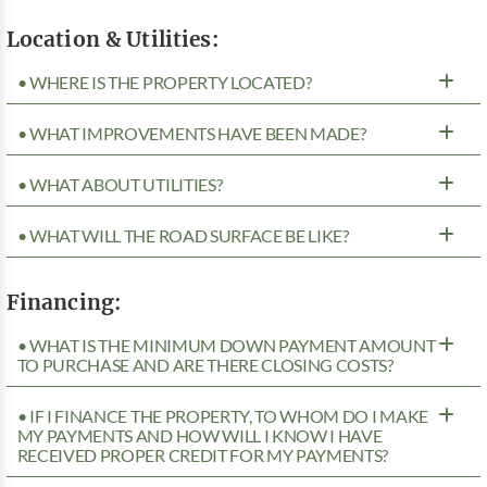
Location & Utilities:
• WHERE IS THE PROPERTY LOCATED?
• WHAT IMPROVEMENTS HAVE BEEN MADE?
• WHAT ABOUT UTILITIES?
• WHAT WILL THE ROAD SURFACE BE LIKE?
Financing:
• WHAT IS THE MINIMUM DOWN PAYMENT AMOUNT
TO PURCHASE AND ARE THERE CLOSING COSTS?
• IF I FINANCE THE PROPERTY, TO WHOM DO I MAKE
MY PAYMENTS AND HOW WILL I KNOW I HAVE
RECEIVED PROPER CREDIT FOR MY PAYMENTS?