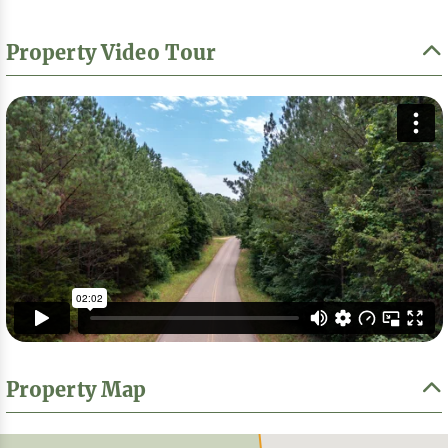
Property Video Tour
Property Map