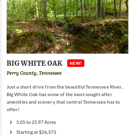
BIG WHITE OAK
NEW!
Perry County, Tennessee
Just a short drive from the beautiful Tennessee River,
Big White Oak has some of the most sought after
amenities and scenery that central Tennessee has to
offer!
5.05 to 25.97 Acres
Starting at $26,373