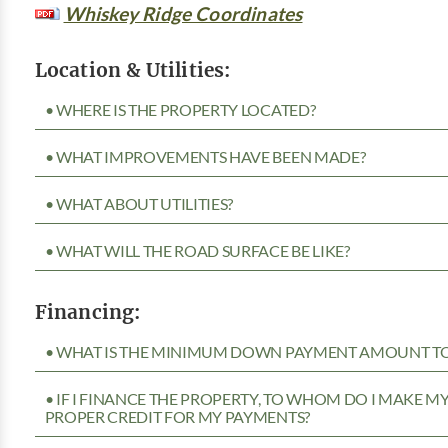
Whiskey Ridge Coordinates
Location & Utilities:
• WHERE IS THE PROPERTY LOCATED?
• WHAT IMPROVEMENTS HAVE BEEN MADE?
• WHAT ABOUT UTILITIES?
• WHAT WILL THE ROAD SURFACE BE LIKE?
Financing:
• WHAT IS THE MINIMUM DOWN PAYMENT AMOUNT TO 
• IF I FINANCE THE PROPERTY, TO WHOM DO I MAKE 
PROPER CREDIT FOR MY PAYMENTS?