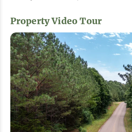
Property Video Tour