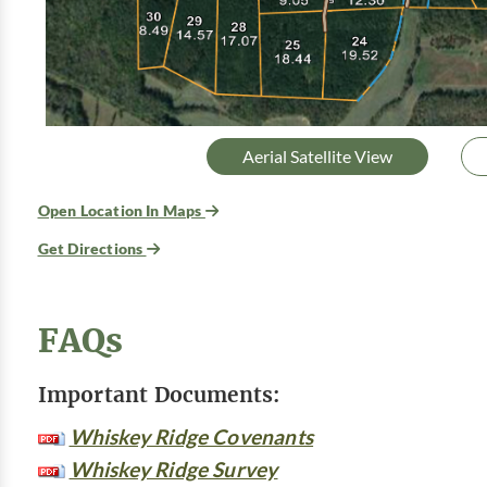
Aerial Satellite View
Open Location In Maps
Get Directions
FAQs
Important Documents:
Whiskey Ridge Covenants
Whiskey Ridge Survey