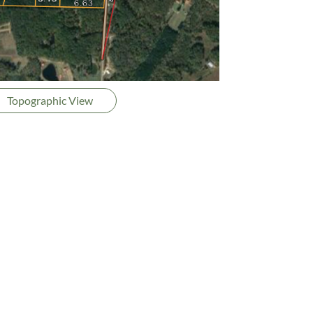
Topographic View