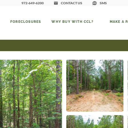
972-649-6200
CONTACT US
SMS
FORECLOSURES
WHY BUY WITH CCL?
MAKE A 