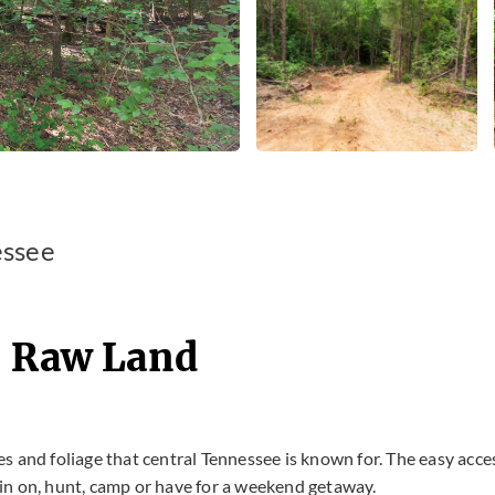
essee
- Raw Land
ees and foliage that central Tennessee is known for. The easy acce
abin on, hunt, camp or have for a weekend getaway.