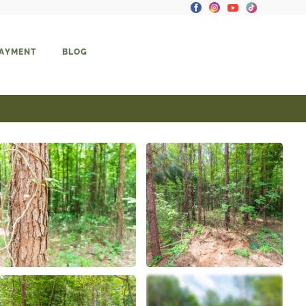
PAYMENT
BLOG