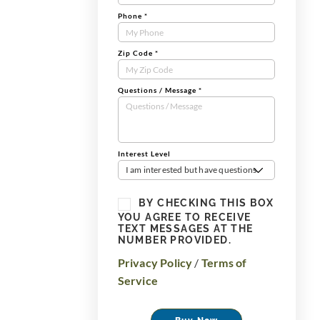
Phone
*
Zip Code
*
Questions / Message
*
Interest Level
I am interested but have questions
BY CHECKING THIS BOX
YOU AGREE TO RECEIVE
TEXT MESSAGES AT THE
NUMBER PROVIDED.
Privacy Policy
/
Terms of
Service
Buy Now