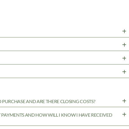
PURCHASE AND ARE THERE CLOSING COSTS?
MY PAYMENTS AND HOW WILL I KNOW I HAVE RECEIVED