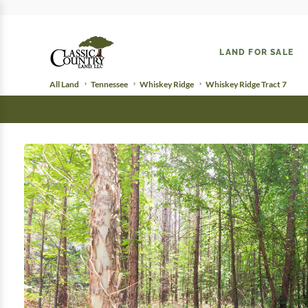
LAND FOR SALE
All Land
Tennessee
Whiskey Ridge
Whiskey Ridge Tract 7