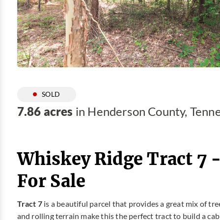
SOLD
7.86 acres
in Henderson County, Tenn
Whiskey Ridge Tract 7 
For Sale
Tract 7
is a beautiful parcel that provides a great mix of tr
and rolling terrain make this the perfect tract to build a c