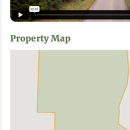
Property Map