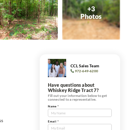
+3
Photos
CCL Sales Team
972-649-6200
Have questions about
Whiskey Ridge Tract 7?
Fill out your information below to get
connected to a representative.
Name
*
Contact
Us
ss
Tract
Email
*
Form