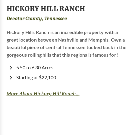
HICKORY HILL RANCH
Decatur County, Tennessee
Hickory Hills Ranch is an incredible property with a
great location between Nashville and Memphis. Own a
beautiful piece of central Tennessee tucked back in the
gorgeous rolling hills that this regions is famous for!
5.50 to 6.30 Acres
Starting at $22,100
More About Hickory Hill Ranch...