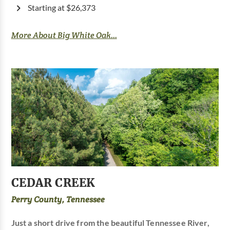
Starting at $26,373
More About Big White Oak...
CEDAR CREEK
Perry County, Tennessee
Just a short drive from the beautiful Tennessee River,