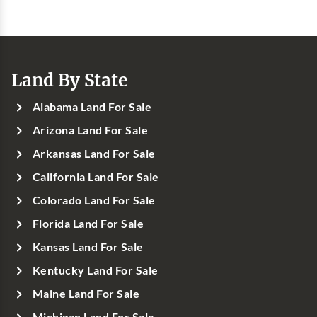
Land By State
Alabama Land For Sale
Arizona Land For Sale
Arkansas Land For Sale
California Land For Sale
Colorado Land For Sale
Florida Land For Sale
Kansas Land For Sale
Kentucky Land For Sale
Maine Land For Sale