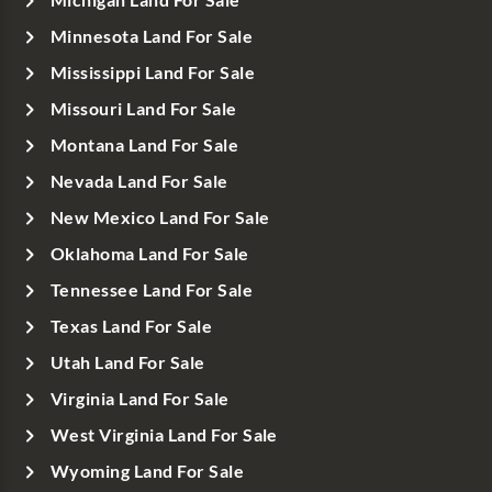
Michigan Land For Sale
Minnesota Land For Sale
Mississippi Land For Sale
Missouri Land For Sale
Montana Land For Sale
Nevada Land For Sale
New Mexico Land For Sale
Oklahoma Land For Sale
Tennessee Land For Sale
Texas Land For Sale
Utah Land For Sale
Virginia Land For Sale
West Virginia Land For Sale
Wyoming Land For Sale