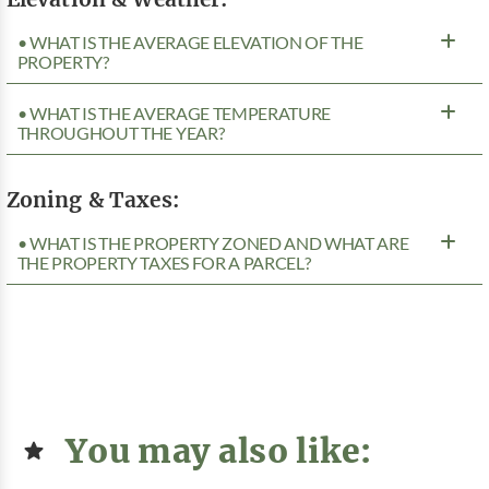
• WHAT IS THE AVERAGE ELEVATION OF THE
PROPERTY?
• WHAT IS THE AVERAGE TEMPERATURE
THROUGHOUT THE YEAR?
Zoning & Taxes:
• WHAT IS THE PROPERTY ZONED AND WHAT ARE
THE PROPERTY TAXES FOR A PARCEL?
You may also like: