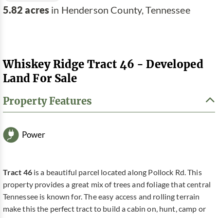
5.82 acres
in Henderson County, Tennessee
Whiskey Ridge Tract 46 - Developed
Land For Sale
Property Features
Power
Tract 46
is a beautiful parcel located along Pollock Rd. This
property provides a great mix of trees and foliage that central
Tennessee is known for. The easy access and rolling terrain
make this the perfect tract to build a cabin on, hunt, camp or