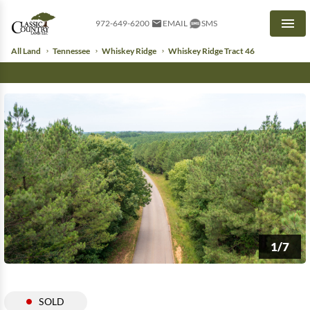
972-649-6200
EMAIL
SMS
Men
All Land
Tennessee
Whiskey Ridge
Whiskey Ridge Tract 46
1/7
SOLD