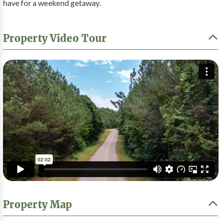
have for a weekend getaway.
Property Video Tour
Property Map