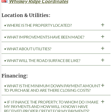
Whiskey Ridge Coordinates
Location & Utilities:
• WHERE IS THE PROPERTY LOCATED?
• WHAT IMPROVEMENTS HAVE BEEN MADE?
• WHAT ABOUT UTILITIES?
• WHAT WILL THE ROAD SURFACE BE LIKE?
Financing:
• WHAT IS THE MINIMUM DOWN PAYMENT AMOUNT
TO PURCHASE AND ARE THERE CLOSING COSTS?
• IF I FINANCE THE PROPERTY, TO WHOM DO I MAKE
MY PAYMENTS AND HOW WILL I KNOW I HAVE
RECEIVED PROPER CREDIT FOR MY PAYMENTS?