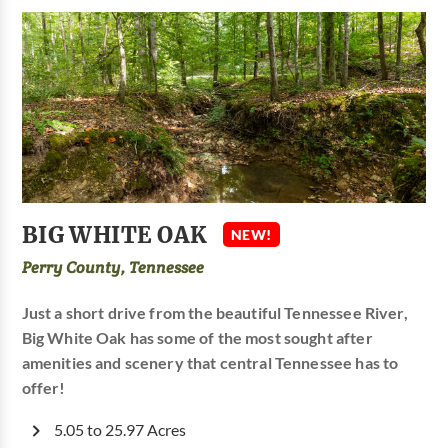
BIG WHITE OAK
NEW!
Perry County, Tennessee
Just a short drive from the beautiful Tennessee River,
Big White Oak has some of the most sought after
amenities and scenery that central Tennessee has to
offer!
5.05 to 25.97 Acres