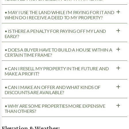
• MAY I USE THE LAND WHILE I’M PAYING FOR IT AND
WHEN DO I RECEIVE A DEED TO MY PROPERTY?
• IS THERE A PENALTY FOR PAYING OFF MY LAND
EARLY?
• DOES A BUYER HAVE TO BUILD A HOUSE WITHIN A
CERTAIN TIME FRAME?
• CAN I RESELL MY PROPERTY IN THE FUTURE AND
MAKE A PROFIT?
• CAN I MAKE AN OFFER AND WHAT KINDS OF
DISCOUNTS ARE AVAILABLE?
• WHY ARE SOME PROPERTIES MORE EXPENSIVE
THAN OTHERS?
Elevation & Weather: