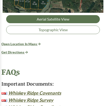
Aerial Satellite View
Topographic View
Open Location In Maps
Get Directions
FAQs
Important Documents:
Whiskey Ridge Covenants
Whiskey Ridge Survey