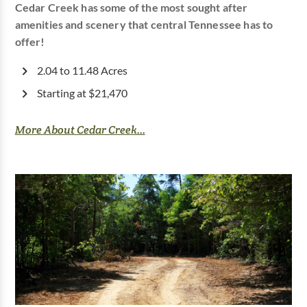
Cedar Creek has some of the most sought after
amenities and scenery that central Tennessee has to
offer!
2.04 to 11.48 Acres
Starting at $21,470
More About Cedar Creek...