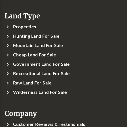
Land Type
Properties
Hunting Land For Sale
Mountain Land For Sale
Cheap Land For Sale
Government Land For Sale
Recreational Land For Sale
Raw Land For Sale
Wilderness Land For Sale
Company
Customer Reviews & Testimonials