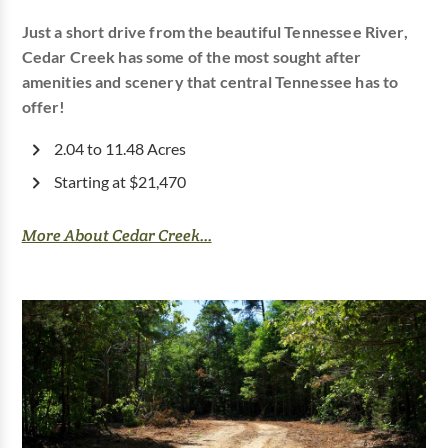
Just a short drive from the beautiful Tennessee River,
Cedar Creek has some of the most sought after
amenities and scenery that central Tennessee has to
offer!
2.04 to 11.48 Acres
Starting at $21,470
More About Cedar Creek...