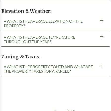
Elevation & Weather:
• WHAT IS THE AVERAGE ELEVATION OF THE
PROPERTY?
• WHAT IS THE AVERAGE TEMPERATURE
THROUGHOUT THE YEAR?
Zoning & Taxes:
• WHAT IS THE PROPERTY ZONED AND WHAT ARE
THE PROPERTY TAXES FOR A PARCEL?