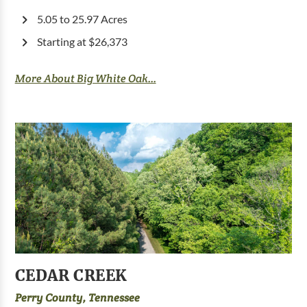
5.05 to 25.97 Acres
Starting at $26,373
More About Big White Oak...
CEDAR CREEK
Perry County, Tennessee