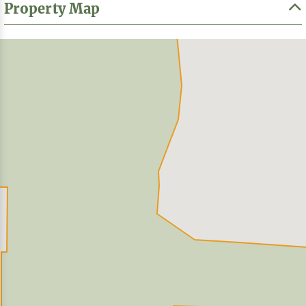
Property Map