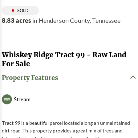
SOLD
8.83 acres
in Henderson County, Tennessee
Whiskey Ridge Tract 99 - Raw Land
For Sale
Property Features
Stream
Tract 99
is a beautiful parcel located along an unmaintained
dirt road. This property provides a great mix of trees and