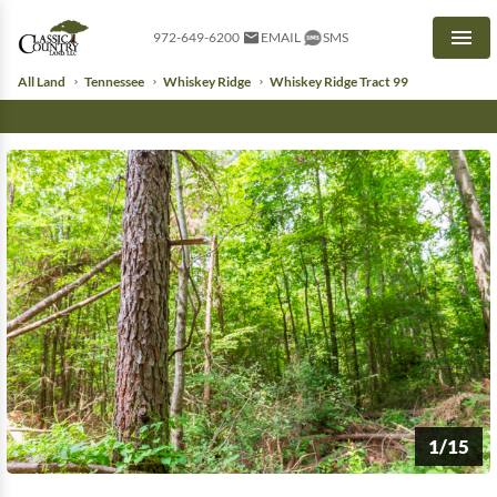
972-649-6200
EMAIL
SMS
Men
All Land
Tennessee
Whiskey Ridge
Whiskey Ridge Tract 99
1/15