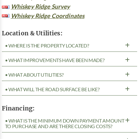
Whiskey Ridge Survey
Whiskey Ridge Coordinates
Location & Utilities:
• WHERE IS THE PROPERTY LOCATED?
• WHAT IMPROVEMENTS HAVE BEEN MADE?
• WHAT ABOUT UTILITIES?
• WHAT WILL THE ROAD SURFACE BE LIKE?
Financing:
• WHAT IS THE MINIMUM DOWN PAYMENT AMOUNT
TO PURCHASE AND ARE THERE CLOSING COSTS?