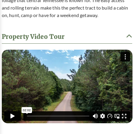
foliage that central Tennessee is known for. The easy access
and rolling terrain make this the perfect tract to build a cabin
on, hunt, camp or have for a weekend getaway.
Property Video Tour