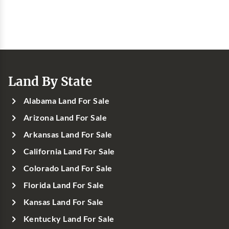
Land By State
Alabama Land For Sale
Arizona Land For Sale
Arkansas Land For Sale
California Land For Sale
Colorado Land For Sale
Florida Land For Sale
Kansas Land For Sale
Kentucky Land For Sale