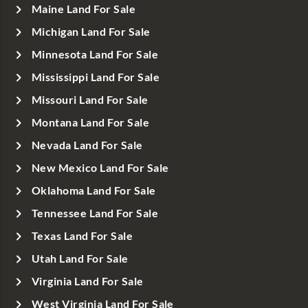
Maine Land For Sale
Michigan Land For Sale
Minnesota Land For Sale
Mississippi Land For Sale
Missouri Land For Sale
Montana Land For Sale
Nevada Land For Sale
New Mexico Land For Sale
Oklahoma Land For Sale
Tennessee Land For Sale
Texas Land For Sale
Utah Land For Sale
Virginia Land For Sale
West Virginia Land For Sale