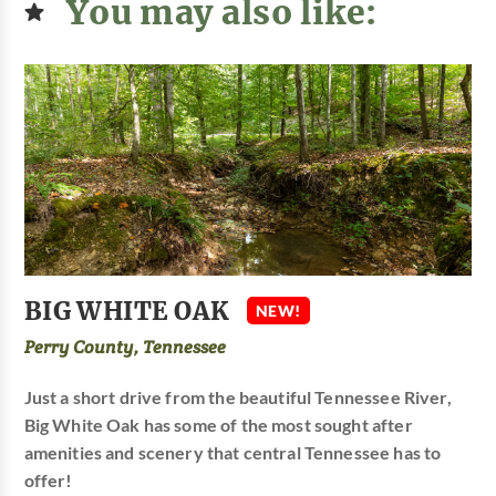
You may also like:
BIG WHITE OAK
NEW!
Perry County, Tennessee
Just a short drive from the beautiful Tennessee River,
Big White Oak has some of the most sought after
amenities and scenery that central Tennessee has to
offer!