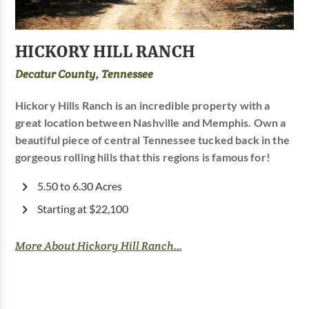
HICKORY HILL RANCH
Decatur County, Tennessee
Hickory Hills Ranch is an incredible property with a
great location between Nashville and Memphis. Own a
beautiful piece of central Tennessee tucked back in the
gorgeous rolling hills that this regions is famous for!
5.50 to 6.30 Acres
Starting at $22,100
More About Hickory Hill Ranch...