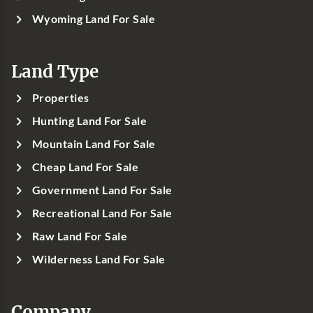
Wyoming Land For Sale
Land Type
Properties
Hunting Land For Sale
Mountain Land For Sale
Cheap Land For Sale
Government Land For Sale
Recreational Land For Sale
Raw Land For Sale
Wilderness Land For Sale
Company