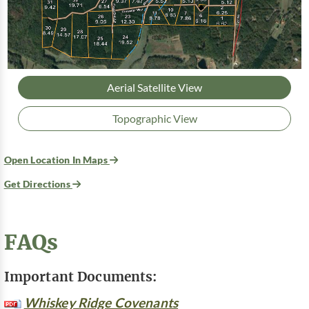
Aerial Satellite View
Topographic View
Open Location In Maps
Get Directions
FAQs
Important Documents:
Whiskey Ridge Covenants