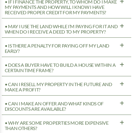
• IF I FINANCE THE PROPERTY, TO WHOM DO I MAKE
MY PAYMENTS AND HOW WILL I KNOW I HAVE
RECEIVED PROPER CREDIT FOR MY PAYMENTS?
• MAY I USE THE LAND WHILE I’M PAYING FOR IT AND
WHEN DO I RECEIVE A DEED TO MY PROPERTY?
• IS THERE A PENALTY FOR PAYING OFF MY LAND
EARLY?
• DOES A BUYER HAVE TO BUILD A HOUSE WITHIN A
CERTAIN TIME FRAME?
• CAN I RESELL MY PROPERTY IN THE FUTURE AND
MAKE A PROFIT?
• CAN I MAKE AN OFFER AND WHAT KINDS OF
DISCOUNTS ARE AVAILABLE?
• WHY ARE SOME PROPERTIES MORE EXPENSIVE
THAN OTHERS?