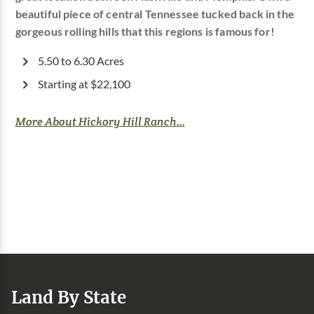
beautiful piece of central Tennessee tucked back in the
gorgeous rolling hills that this regions is famous for!
5.50 to 6.30 Acres
Starting at $22,100
More About Hickory Hill Ranch...
Land By State