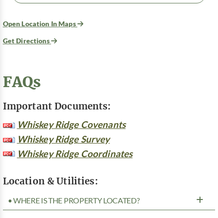
Open Location In Maps
Get Directions
FAQs
Important Documents:
Whiskey Ridge Covenants
Whiskey Ridge Survey
Whiskey Ridge Coordinates
Location & Utilities:
• WHERE IS THE PROPERTY LOCATED?