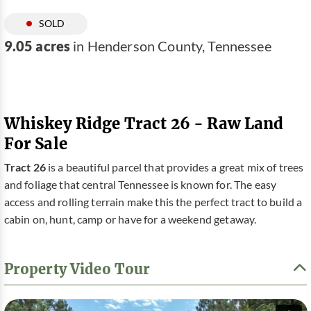
SOLD
9.05 acres
in Henderson County, Tennessee
Whiskey Ridge Tract 26 - Raw Land
For Sale
Tract 26
is a beautiful parcel that provides a great mix of trees
and foliage that central Tennessee is known for. The easy
access and rolling terrain make this the perfect tract to build a
cabin on, hunt, camp or have for a weekend getaway.
Property Video Tour