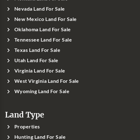
Nevada Land For Sale
New Mexico Land For Sale
Oklahoma Land For Sale
Tennessee Land For Sale
Texas Land For Sale
Utah Land For Sale
Virginia Land For Sale
West Virginia Land For Sale
Wyoming Land For Sale
Land Type
Properties
Hunting Land For Sale