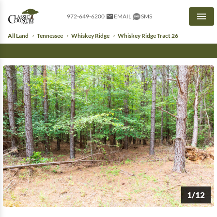
972-649-6200
EMAIL
SMS
Men
All Land
Tennessee
Whiskey Ridge
Whiskey Ridge Tract 26
1/12