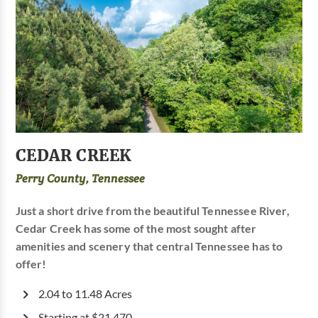
CEDAR CREEK
Perry County, Tennessee
Just a short drive from the beautiful Tennessee River,
Cedar Creek has some of the most sought after
amenities and scenery that central Tennessee has to
offer!
2.04 to 11.48 Acres
Starting at $21,470