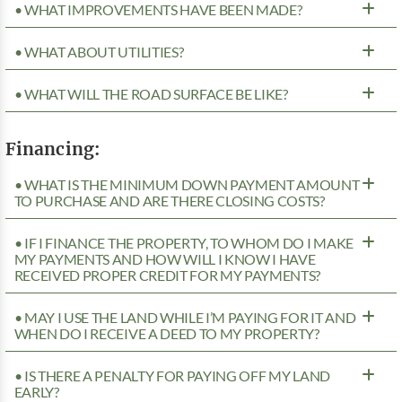
• WHAT IMPROVEMENTS HAVE BEEN MADE?
• WHAT ABOUT UTILITIES?
• WHAT WILL THE ROAD SURFACE BE LIKE?
Financing:
• WHAT IS THE MINIMUM DOWN PAYMENT AMOUNT
TO PURCHASE AND ARE THERE CLOSING COSTS?
• IF I FINANCE THE PROPERTY, TO WHOM DO I MAKE
MY PAYMENTS AND HOW WILL I KNOW I HAVE
RECEIVED PROPER CREDIT FOR MY PAYMENTS?
• MAY I USE THE LAND WHILE I’M PAYING FOR IT AND
WHEN DO I RECEIVE A DEED TO MY PROPERTY?
• IS THERE A PENALTY FOR PAYING OFF MY LAND
EARLY?