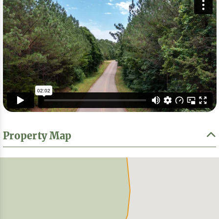
Property Map