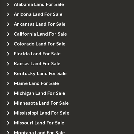
Alabama Land For Sale
Arizona Land For Sale
Arkansas Land For Sale
California Land For Sale
Colorado Land For Sale
Florida Land For Sale
Kansas Land For Sale
Kentucky Land For Sale
Maine Land For Sale
Michigan Land For Sale
Minnesota Land For Sale
Mississippi Land For Sale
Missouri Land For Sale
Montana Land For Sale