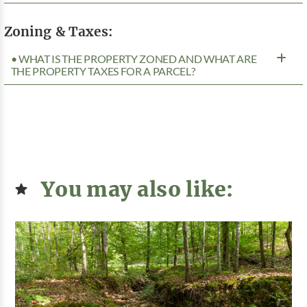
Zoning & Taxes:
• WHAT IS THE PROPERTY ZONED AND WHAT ARE
THE PROPERTY TAXES FOR A PARCEL?
You may also like: