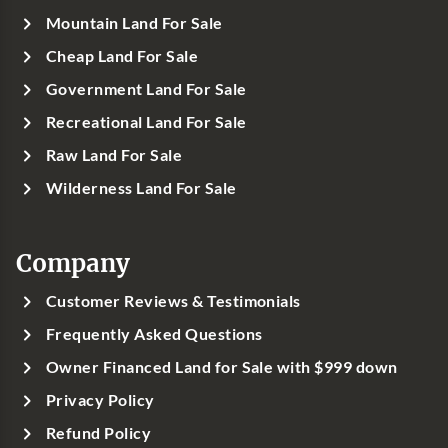
Mountain Land For Sale
Cheap Land For Sale
Government Land For Sale
Recreational Land For Sale
Raw Land For Sale
Wilderness Land For Sale
Company
Customer Reviews & Testimonials
Frequently Asked Questions
Owner Financed Land for Sale with $999 down
Privacy Policy
Refund Policy