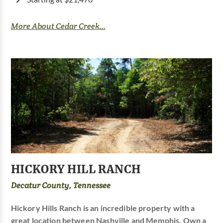
More About Cedar Creek...
HICKORY HILL RANCH
Decatur County, Tennessee
Hickory Hills Ranch is an incredible property with a
great location between Nashville and Memphis. Own a