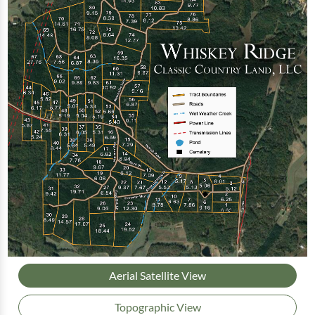
Aerial Satellite View
Topographic View