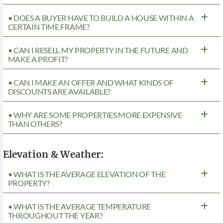
• DOES A BUYER HAVE TO BUILD A HOUSE WITHIN A
CERTAIN TIME FRAME?
• CAN I RESELL MY PROPERTY IN THE FUTURE AND
MAKE A PROFIT?
• CAN I MAKE AN OFFER AND WHAT KINDS OF
DISCOUNTS ARE AVAILABLE?
• WHY ARE SOME PROPERTIES MORE EXPENSIVE
THAN OTHERS?
Elevation & Weather:
• WHAT IS THE AVERAGE ELEVATION OF THE
PROPERTY?
• WHAT IS THE AVERAGE TEMPERATURE
THROUGHOUT THE YEAR?