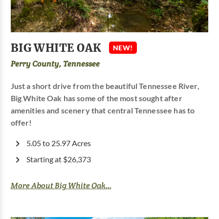
BIG WHITE OAK
NEW!
Perry County, Tennessee
Just a short drive from the beautiful Tennessee River,
Big White Oak has some of the most sought after
amenities and scenery that central Tennessee has to
offer!
5.05 to 25.97 Acres
Starting at $26,373
More About Big White Oak...