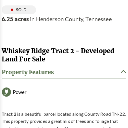
SOLD
6.25 acres
in Henderson County, Tennessee
Whiskey Ridge Tract 2 - Developed
Land For Sale
Property Features
Power
Tract 2
is a beautiful parcel located along County Road TN-22.
This property provides a great mix of trees and foliage that