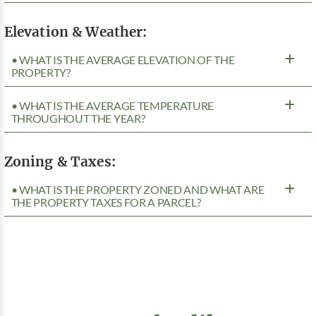
Elevation & Weather:
• WHAT IS THE AVERAGE ELEVATION OF THE
PROPERTY?
• WHAT IS THE AVERAGE TEMPERATURE
THROUGHOUT THE YEAR?
Zoning & Taxes:
• WHAT IS THE PROPERTY ZONED AND WHAT ARE
THE PROPERTY TAXES FOR A PARCEL?