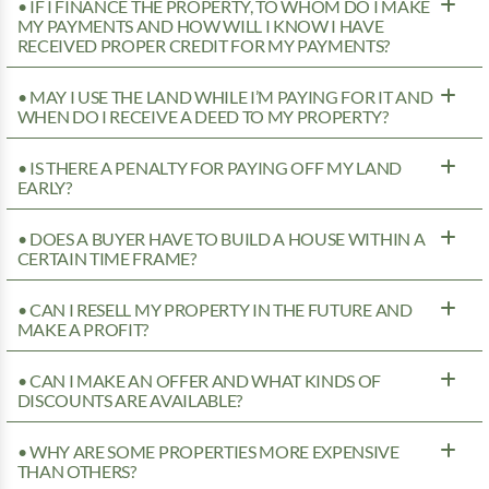
• IF I FINANCE THE PROPERTY, TO WHOM DO I MAKE
MY PAYMENTS AND HOW WILL I KNOW I HAVE
RECEIVED PROPER CREDIT FOR MY PAYMENTS?
• MAY I USE THE LAND WHILE I’M PAYING FOR IT AND
WHEN DO I RECEIVE A DEED TO MY PROPERTY?
• IS THERE A PENALTY FOR PAYING OFF MY LAND
EARLY?
• DOES A BUYER HAVE TO BUILD A HOUSE WITHIN A
CERTAIN TIME FRAME?
• CAN I RESELL MY PROPERTY IN THE FUTURE AND
MAKE A PROFIT?
• CAN I MAKE AN OFFER AND WHAT KINDS OF
DISCOUNTS ARE AVAILABLE?
• WHY ARE SOME PROPERTIES MORE EXPENSIVE
THAN OTHERS?