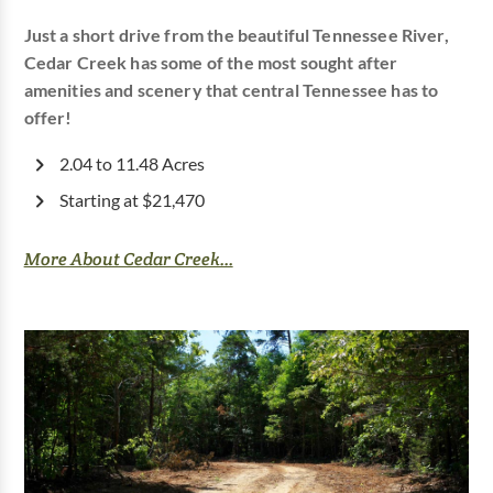
Just a short drive from the beautiful Tennessee River,
Cedar Creek has some of the most sought after
amenities and scenery that central Tennessee has to
offer!
2.04 to 11.48 Acres
Starting at $21,470
More About Cedar Creek...