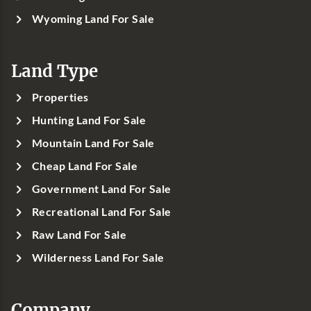
Wyoming Land For Sale
Land Type
Properties
Hunting Land For Sale
Mountain Land For Sale
Cheap Land For Sale
Government Land For Sale
Recreational Land For Sale
Raw Land For Sale
Wilderness Land For Sale
Company