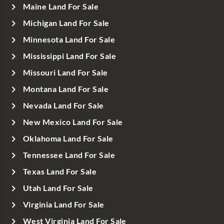
Maine Land For Sale
Michigan Land For Sale
Minnesota Land For Sale
Mississippi Land For Sale
Missouri Land For Sale
Montana Land For Sale
Nevada Land For Sale
New Mexico Land For Sale
Oklahoma Land For Sale
Tennessee Land For Sale
Texas Land For Sale
Utah Land For Sale
Virginia Land For Sale
West Virginia Land For Sale