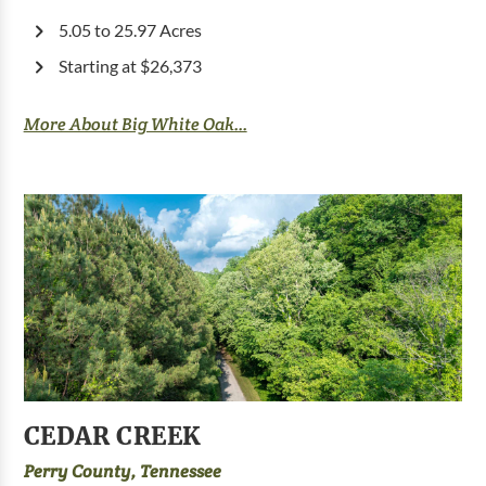
5.05 to 25.97 Acres
Starting at $26,373
More About Big White Oak...
CEDAR CREEK
Perry County, Tennessee