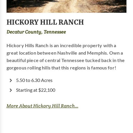
HICKORY HILL RANCH
Decatur County, Tennessee
Hickory Hills Ranch is an incredible property with a
great location between Nashville and Memphis. Own a
beautiful piece of central Tennessee tucked back in the
gorgeous rolling hills that this regions is famous for!
5.50 to 6.30 Acres
Starting at $22,100
More About Hickory Hill Ranch...