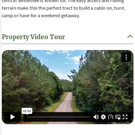
central Tennessee is known for. The easy access and rolling
terrain make this the perfect tract to build a cabin on, hunt,
camp or have for a weekend getaway.
Property Video Tour