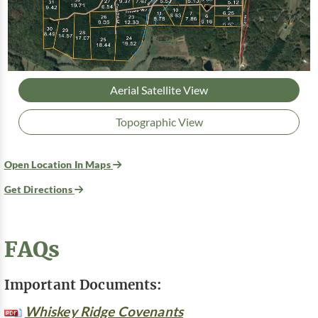
Aerial Satellite View
Topographic View
Open Location In Maps
Get Directions
FAQs
Important Documents:
Whiskey Ridge Covenants