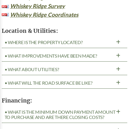
Whiskey Ridge Survey
Whiskey Ridge Coordinates
Location & Utilities:
• WHERE IS THE PROPERTY LOCATED?
• WHAT IMPROVEMENTS HAVE BEEN MADE?
• WHAT ABOUT UTILITIES?
• WHAT WILL THE ROAD SURFACE BE LIKE?
Financing:
• WHAT IS THE MINIMUM DOWN PAYMENT AMOUNT
TO PURCHASE AND ARE THERE CLOSING COSTS?