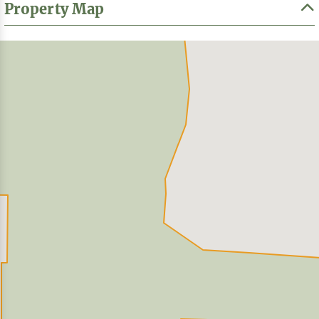
Property Map