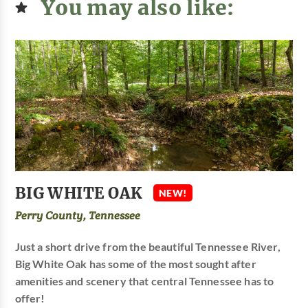
You may also like:
BIG WHITE OAK
NEW!
Perry County, Tennessee
Just a short drive from the beautiful Tennessee River,
Big White Oak has some of the most sought after
amenities and scenery that central Tennessee has to
offer!