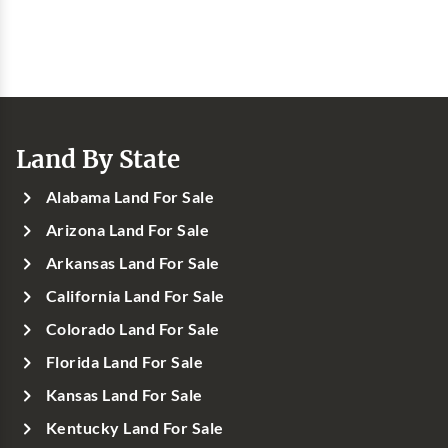
Land By State
Alabama Land For Sale
Arizona Land For Sale
Arkansas Land For Sale
California Land For Sale
Colorado Land For Sale
Florida Land For Sale
Kansas Land For Sale
Kentucky Land For Sale