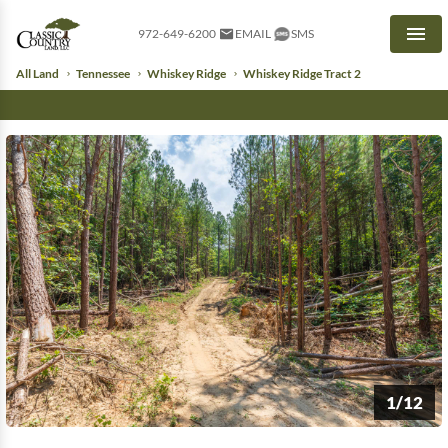
972-649-6200
EMAIL
SMS
Men
All Land
Tennessee
Whiskey Ridge
Whiskey Ridge Tract 2
1/12