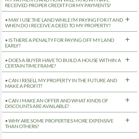
RECEIVED PROPER CREDIT FOR MY PAYMENTS?
• MAY I USE THE LAND WHILE I’M PAYING FOR IT AND
WHEN DO I RECEIVE A DEED TO MY PROPERTY?
• IS THERE A PENALTY FOR PAYING OFF MY LAND
EARLY?
• DOES A BUYER HAVE TO BUILD A HOUSE WITHIN A
CERTAIN TIME FRAME?
• CAN I RESELL MY PROPERTY IN THE FUTURE AND
MAKE A PROFIT?
• CAN I MAKE AN OFFER AND WHAT KINDS OF
DISCOUNTS ARE AVAILABLE?
• WHY ARE SOME PROPERTIES MORE EXPENSIVE
THAN OTHERS?