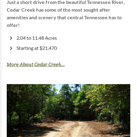
Just a short drive from the beautiful Tennessee River,
Cedar Creek has some of the most sought after
amenities and scenery that central Tennessee has to
offer!
2.04 to 11.48 Acres
Starting at $21,470
More About Cedar Creek...