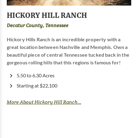
HICKORY HILL RANCH
Decatur County, Tennessee
Hickory Hills Ranch is an incredible property with a
great location between Nashville and Memphis. Own a
beautiful piece of central Tennessee tucked back in the
gorgeous rolling hills that this regions is famous for!
5.50 to 6.30 Acres
Starting at $22,100
More About Hickory Hill Ranch...