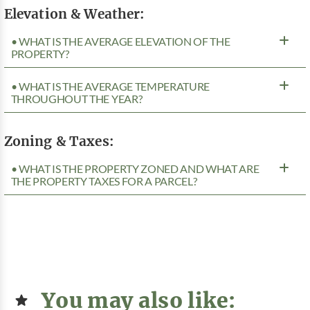
Elevation & Weather:
• WHAT IS THE AVERAGE ELEVATION OF THE
PROPERTY?
• WHAT IS THE AVERAGE TEMPERATURE
THROUGHOUT THE YEAR?
Zoning & Taxes:
• WHAT IS THE PROPERTY ZONED AND WHAT ARE
THE PROPERTY TAXES FOR A PARCEL?
You may also like: