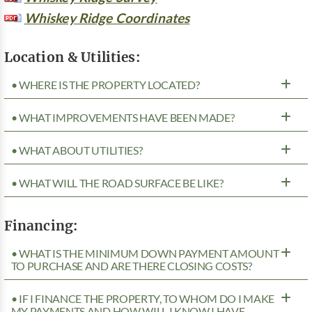
Whiskey Ridge Coordinates
Location & Utilities:
• WHERE IS THE PROPERTY LOCATED?
• WHAT IMPROVEMENTS HAVE BEEN MADE?
• WHAT ABOUT UTILITIES?
• WHAT WILL THE ROAD SURFACE BE LIKE?
Financing:
• WHAT IS THE MINIMUM DOWN PAYMENT AMOUNT
TO PURCHASE AND ARE THERE CLOSING COSTS?
• IF I FINANCE THE PROPERTY, TO WHOM DO I MAKE
MY PAYMENTS AND HOW WILL I KNOW I HAVE