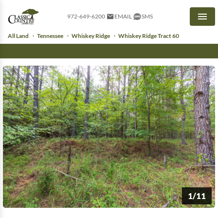
972-649-6200
EMAIL
SMS
Men
All Land
Tennessee
Whiskey Ridge
Whiskey Ridge Tract 60
1/11