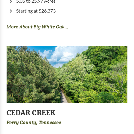
5.05 to 25.97 Acres
Starting at $26,373
More About Big White Oak...
CEDAR CREEK
Perry County, Tennessee