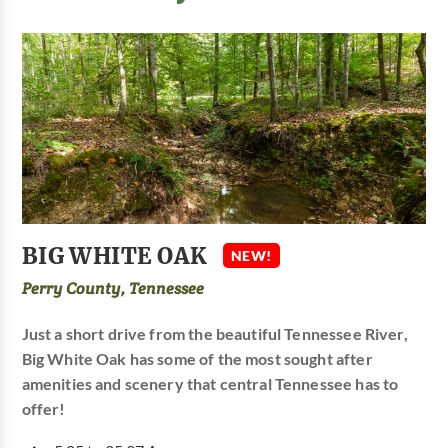
BIG WHITE OAK
NEW!
Perry County, Tennessee
Just a short drive from the beautiful Tennessee River,
Big White Oak has some of the most sought after
amenities and scenery that central Tennessee has to
offer!