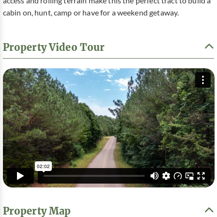
access and rolling terrain make this the perfect tract to build a
cabin on, hunt, camp or have for a weekend getaway.
Property Video Tour
Property Map