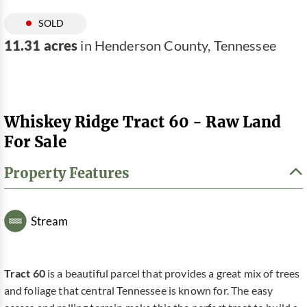
SOLD
11.31 acres
in Henderson County, Tennessee
Whiskey Ridge Tract 60 - Raw Land
For Sale
Property Features
Stream
Tract 60
is a beautiful parcel that provides a great mix of trees
and foliage that central Tennessee is known for. The easy