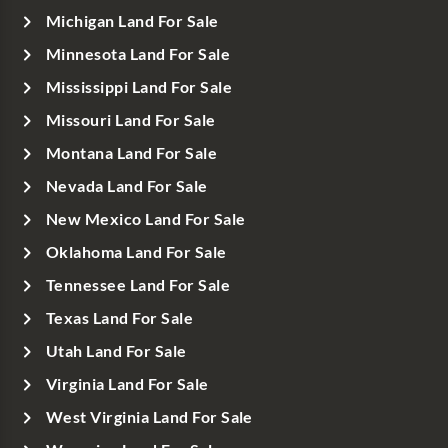
Michigan Land For Sale
Minnesota Land For Sale
Mississippi Land For Sale
Missouri Land For Sale
Montana Land For Sale
Nevada Land For Sale
New Mexico Land For Sale
Oklahoma Land For Sale
Tennessee Land For Sale
Texas Land For Sale
Utah Land For Sale
Virginia Land For Sale
West Virginia Land For Sale