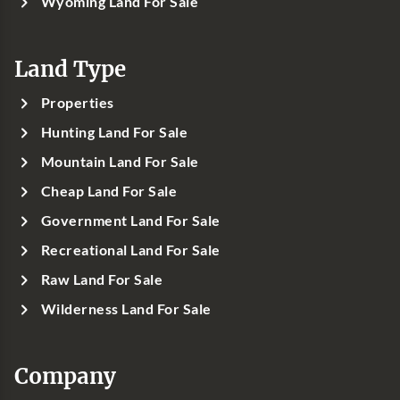
Wyoming Land For Sale
Land Type
Properties
Hunting Land For Sale
Mountain Land For Sale
Cheap Land For Sale
Government Land For Sale
Recreational Land For Sale
Raw Land For Sale
Wilderness Land For Sale
Company