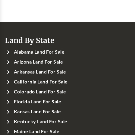
Land By State
Alabama Land For Sale
Arizona Land For Sale
Arkansas Land For Sale
California Land For Sale
Colorado Land For Sale
Florida Land For Sale
Kansas Land For Sale
Kentucky Land For Sale
Maine Land For Sale