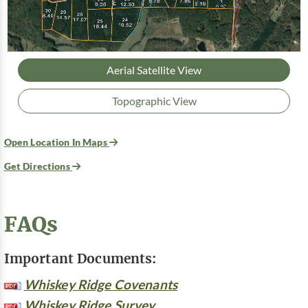
Aerial Satellite View
Topographic View
Open Location In Maps
Get Directions
FAQs
Important Documents:
Whiskey Ridge Covenants
Whiskey Ridge Survey