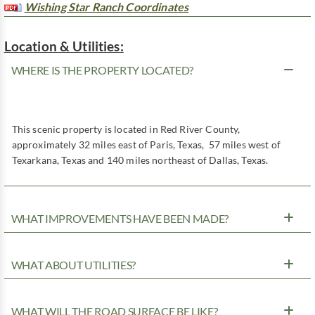
Wishing Star Ranch Coordinates
Location & Utilities:
WHERE IS THE PROPERTY LOCATED?
This scenic property is located in Red River County,
approximately 32 miles east of Paris, Texas, 57 miles west of
Texarkana, Texas and 140 miles northeast of Dallas, Texas.
WHAT IMPROVEMENTS HAVE BEEN MADE?
WHAT ABOUT UTILITIES?
WHAT WILL THE ROAD SURFACE BE LIKE?