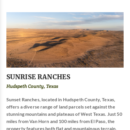
SUNRISE RANCHES
Hudspeth County, Texas
Sunset Ranches, located in Hudspeth County, Texas,
offers a diverse range of land parcels set against the
stunning mountains and plateaus of West Texas. Just 50
miles from Van Horn and 100 miles from El Paso, the
property features both flat and mountainous terrain,