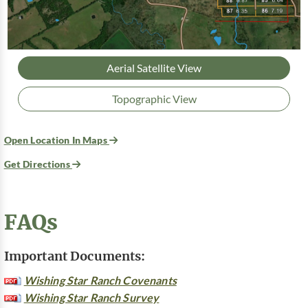
Aerial Satellite View
Topographic View
Open Location In Maps
Get Directions
FAQs
Important Documents:
Wishing Star Ranch Covenants
Wishing Star Ranch Survey