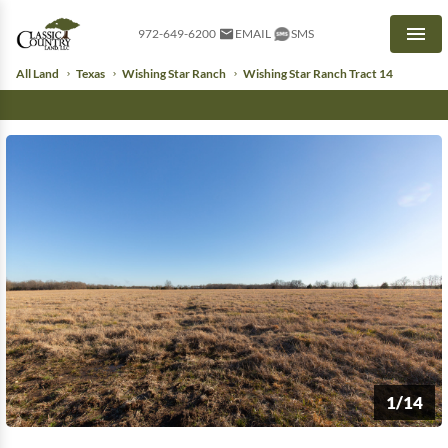
972-649-6200
EMAIL
SMS
Men
All Land
Texas
Wishing Star Ranch
Wishing Star Ranch Tract 14
1/14