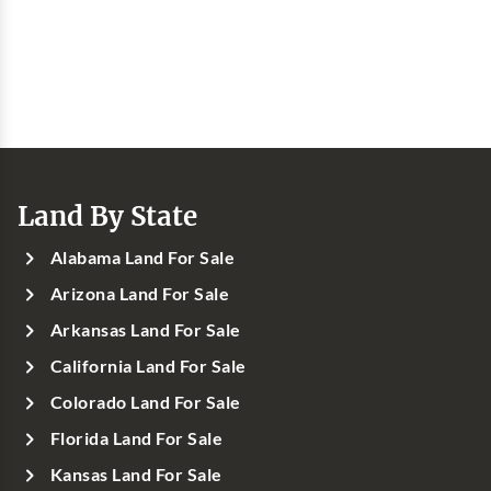
Land By State
Alabama Land For Sale
Arizona Land For Sale
Arkansas Land For Sale
California Land For Sale
Colorado Land For Sale
Florida Land For Sale
Kansas Land For Sale