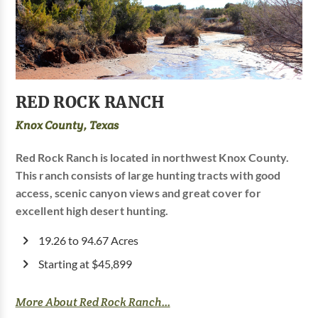
RED ROCK RANCH
Knox County, Texas
Red Rock Ranch is located in northwest Knox County.
This ranch consists of large hunting tracts with good
access, scenic canyon views and great cover for
excellent high desert hunting.
19.26 to 94.67 Acres
Starting at $45,899
More About Red Rock Ranch...