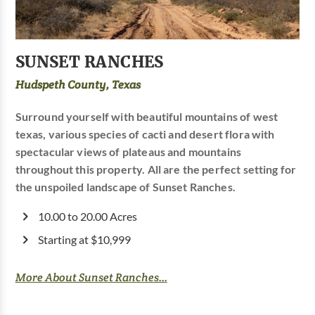
SUNSET RANCHES
Hudspeth County, Texas
Surround yourself with beautiful mountains of west
texas, various species of cacti and desert flora with
spectacular views of plateaus and mountains
throughout this property. All are the perfect setting for
the unspoiled landscape of Sunset Ranches.
10.00 to 20.00 Acres
Starting at $10,999
More About Sunset Ranches...