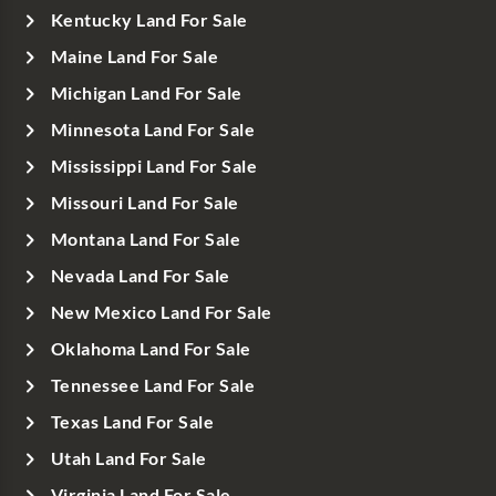
Kentucky Land For Sale
Maine Land For Sale
Michigan Land For Sale
Minnesota Land For Sale
Mississippi Land For Sale
Missouri Land For Sale
Montana Land For Sale
Nevada Land For Sale
New Mexico Land For Sale
Oklahoma Land For Sale
Tennessee Land For Sale
Texas Land For Sale
Utah Land For Sale
Virginia Land For Sale