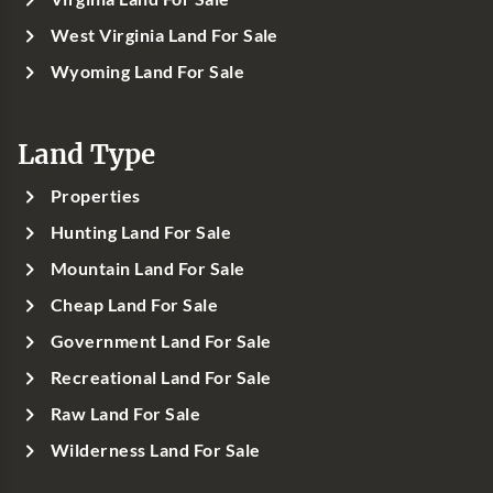
West Virginia Land For Sale
Wyoming Land For Sale
Land Type
Properties
Hunting Land For Sale
Mountain Land For Sale
Cheap Land For Sale
Government Land For Sale
Recreational Land For Sale
Raw Land For Sale
Wilderness Land For Sale