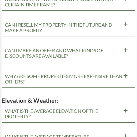
CERTAIN TIME FRAME?
CAN I RESELL MY PROPERTY IN THE FUTURE AND
MAKE A PROFIT?
CAN I MAKE AN OFFER AND WHAT KINDS OF
DISCOUNTS ARE AVAILABLE?
WHY ARE SOME PROPERTIES MORE EXPENSIVE THAN
OTHERS?
Elevation & Weather:
WHAT IS THE AVERAGE ELEVATION OF THE
PROPERTY?
WHAT IS THE AVERAGE TEMPERATURE