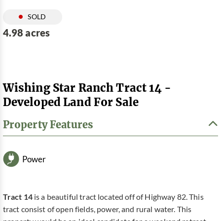
SOLD
4.98 acres
Wishing Star Ranch Tract 14 -
Developed Land For Sale
Property Features
Power
Tract 14
is a beautiful tract located off of Highway 82. This
tract consist of open fields, power, and rural water. This