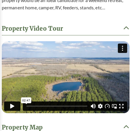
property would be an ideal candidate for a weekend retreat,
permanent home, camper, RV, feeders, stands, etc…
Property Video Tour
Property Map