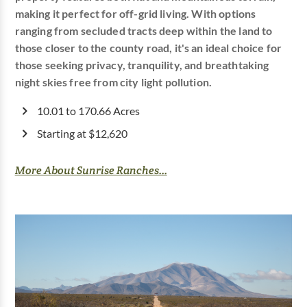
making it perfect for off-grid living. With options
ranging from secluded tracts deep within the land to
those closer to the county road, it's an ideal choice for
those seeking privacy, tranquility, and breathtaking
night skies free from city light pollution.
10.01 to 170.66 Acres
Starting at $12,620
More About Sunrise Ranches...