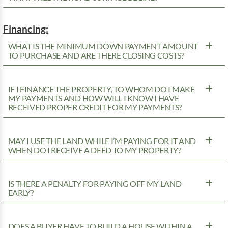
Financing:
WHAT IS THE MINIMUM DOWN PAYMENT AMOUNT
TO PURCHASE AND ARE THERE CLOSING COSTS?
IF I FINANCE THE PROPERTY, TO WHOM DO I MAKE
MY PAYMENTS AND HOW WILL I KNOW I HAVE
RECEIVED PROPER CREDIT FOR MY PAYMENTS?
MAY I USE THE LAND WHILE I’M PAYING FOR IT AND
WHEN DO I RECEIVE A DEED TO MY PROPERTY?
IS THERE A PENALTY FOR PAYING OFF MY LAND
EARLY?
DOES A BUYER HAVE TO BUILD A HOUSE WITHIN A