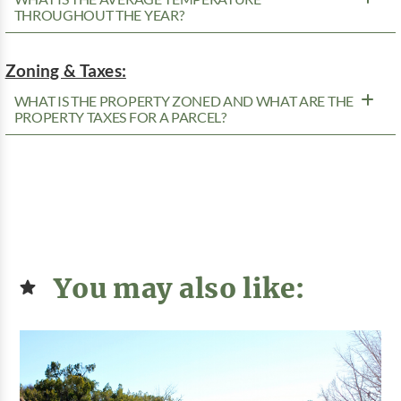
THROUGHOUT THE YEAR?
Zoning & Taxes:
WHAT IS THE PROPERTY ZONED AND WHAT ARE THE
PROPERTY TAXES FOR A PARCEL?
You may also like: