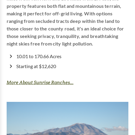
property features both flat and mountainous terrain,
making it perfect for off-grid living. With options
ranging from secluded tracts deep within the land to
those closer to the county road, it's an ideal choice for
those seeking privacy, tranquility, and breathtaking
night skies free from city light pollution.
10.01 to 170.66 Acres
Starting at $12,620
More About Sunrise Ranches...