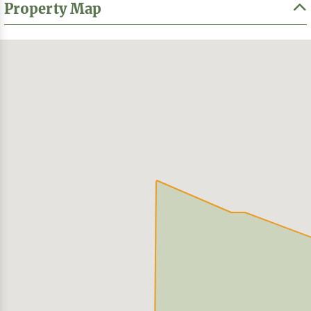
Property Map