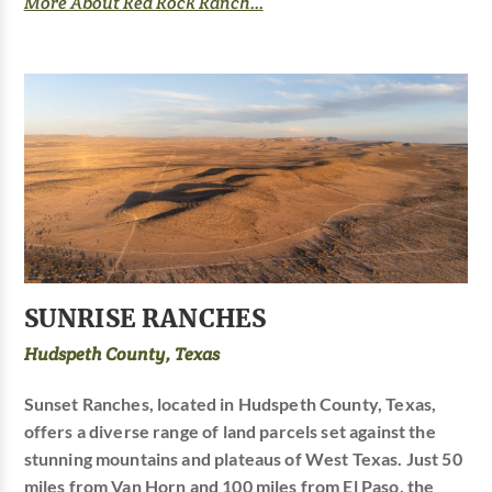
More About Red Rock Ranch...
SUNRISE RANCHES
Hudspeth County, Texas
Sunset Ranches, located in Hudspeth County, Texas,
offers a diverse range of land parcels set against the
stunning mountains and plateaus of West Texas. Just 50
miles from Van Horn and 100 miles from El Paso, the