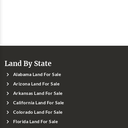
Land By State
Alabama Land For Sale
Arizona Land For Sale
Arkansas Land For Sale
California Land For Sale
Colorado Land For Sale
Florida Land For Sale