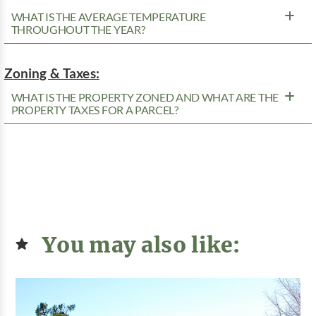
WHAT IS THE AVERAGE TEMPERATURE
THROUGHOUT THE YEAR?
Zoning & Taxes:
WHAT IS THE PROPERTY ZONED AND WHAT ARE THE
PROPERTY TAXES FOR A PARCEL?
You may also like: