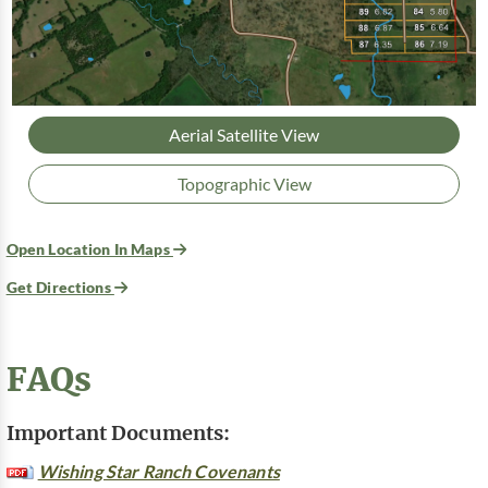
Aerial Satellite View
Topographic View
Open Location In Maps
Get Directions
FAQs
Important Documents:
Wishing Star Ranch Covenants