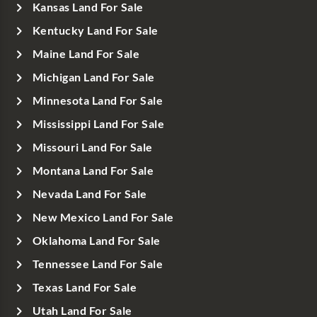
Kansas Land For Sale
Kentucky Land For Sale
Maine Land For Sale
Michigan Land For Sale
Minnesota Land For Sale
Mississippi Land For Sale
Missouri Land For Sale
Montana Land For Sale
Nevada Land For Sale
New Mexico Land For Sale
Oklahoma Land For Sale
Tennessee Land For Sale
Texas Land For Sale
Utah Land For Sale