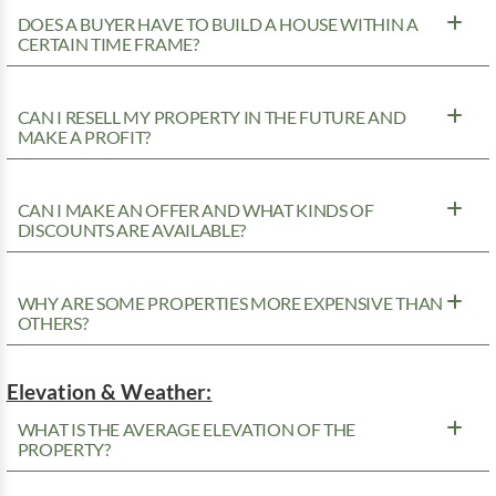
DOES A BUYER HAVE TO BUILD A HOUSE WITHIN A
CERTAIN TIME FRAME?
CAN I RESELL MY PROPERTY IN THE FUTURE AND
MAKE A PROFIT?
CAN I MAKE AN OFFER AND WHAT KINDS OF
DISCOUNTS ARE AVAILABLE?
WHY ARE SOME PROPERTIES MORE EXPENSIVE THAN
OTHERS?
Elevation & Weather:
WHAT IS THE AVERAGE ELEVATION OF THE
PROPERTY?