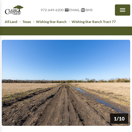
972-649-6200
EMAIL
SMS
Men
All Land
Texas
Wishing Star Ranch
Wishing Star Ranch Tract 77
1/10