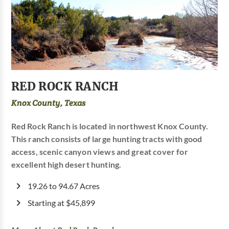
RED ROCK RANCH
Knox County, Texas
Red Rock Ranch is located in northwest Knox County.
This ranch consists of large hunting tracts with good
access, scenic canyon views and great cover for
excellent high desert hunting.
19.26 to 94.67 Acres
Starting at $45,899