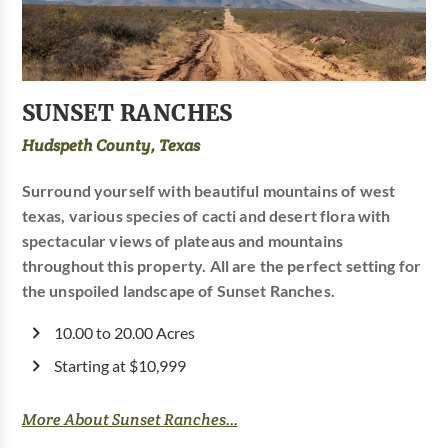
SUNSET RANCHES
Hudspeth County, Texas
Surround yourself with beautiful mountains of west
texas, various species of cacti and desert flora with
spectacular views of plateaus and mountains
throughout this property. All are the perfect setting for
the unspoiled landscape of Sunset Ranches.
10.00 to 20.00 Acres
Starting at $10,999
More About Sunset Ranches...