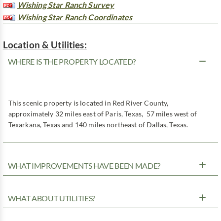
Wishing Star Ranch Survey
Wishing Star Ranch Coordinates
Location & Utilities:
WHERE IS THE PROPERTY LOCATED?
This scenic property is located in Red River County,
approximately 32 miles east of Paris, Texas, 57 miles west of
Texarkana, Texas and 140 miles northeast of Dallas, Texas.
WHAT IMPROVEMENTS HAVE BEEN MADE?
WHAT ABOUT UTILITIES?