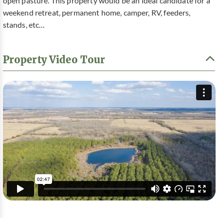
open pasture. This property would be an ideal candidate for a
weekend retreat, permanent home, camper, RV, feeders,
stands, etc…
Property Video Tour