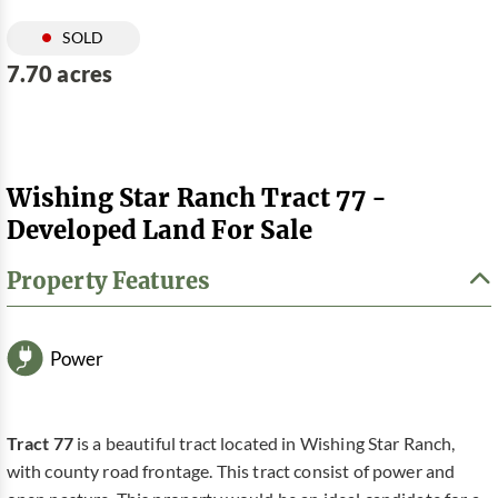
SOLD
7.70 acres
Wishing Star Ranch Tract 77 -
Developed Land For Sale
Property Features
Power
Tract 77
is a beautiful tract located in Wishing Star Ranch,
with county road frontage. This tract consist of power and