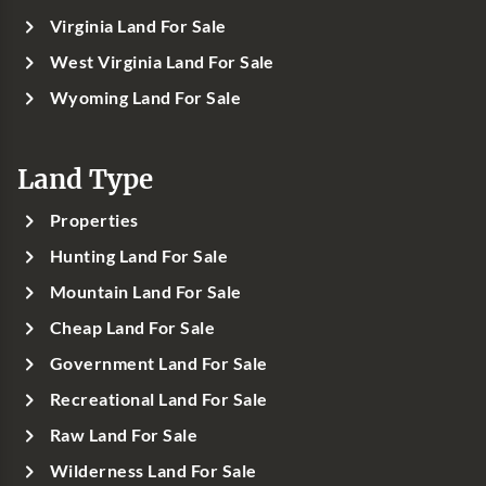
Virginia Land For Sale
West Virginia Land For Sale
Wyoming Land For Sale
Land Type
Properties
Hunting Land For Sale
Mountain Land For Sale
Cheap Land For Sale
Government Land For Sale
Recreational Land For Sale
Raw Land For Sale
Wilderness Land For Sale