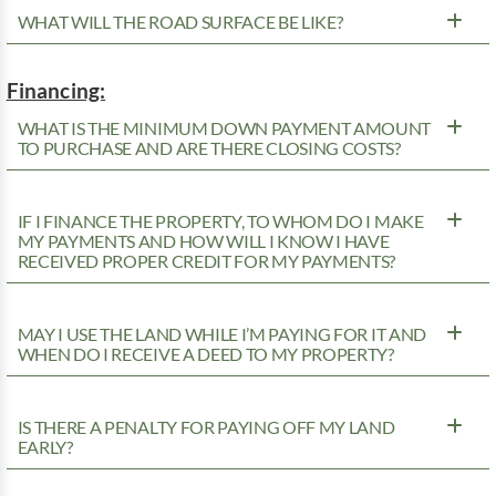
WHAT WILL THE ROAD SURFACE BE LIKE?
Financing:
WHAT IS THE MINIMUM DOWN PAYMENT AMOUNT
TO PURCHASE AND ARE THERE CLOSING COSTS?
IF I FINANCE THE PROPERTY, TO WHOM DO I MAKE
MY PAYMENTS AND HOW WILL I KNOW I HAVE
RECEIVED PROPER CREDIT FOR MY PAYMENTS?
MAY I USE THE LAND WHILE I’M PAYING FOR IT AND
WHEN DO I RECEIVE A DEED TO MY PROPERTY?
IS THERE A PENALTY FOR PAYING OFF MY LAND
EARLY?