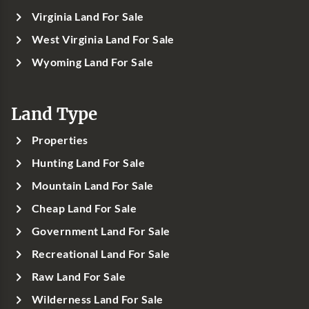
Virginia Land For Sale
West Virginia Land For Sale
Wyoming Land For Sale
Land Type
Properties
Hunting Land For Sale
Mountain Land For Sale
Cheap Land For Sale
Government Land For Sale
Recreational Land For Sale
Raw Land For Sale
Wilderness Land For Sale