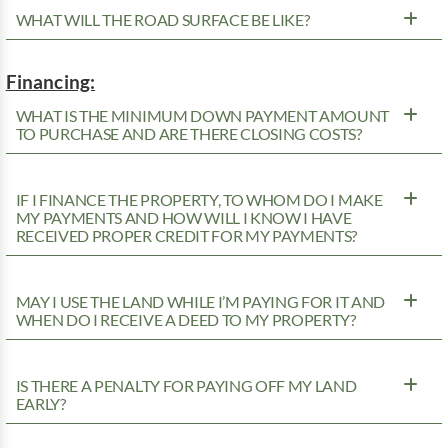
WHAT WILL THE ROAD SURFACE BE LIKE?
Financing:
WHAT IS THE MINIMUM DOWN PAYMENT AMOUNT
TO PURCHASE AND ARE THERE CLOSING COSTS?
IF I FINANCE THE PROPERTY, TO WHOM DO I MAKE
MY PAYMENTS AND HOW WILL I KNOW I HAVE
RECEIVED PROPER CREDIT FOR MY PAYMENTS?
MAY I USE THE LAND WHILE I’M PAYING FOR IT AND
WHEN DO I RECEIVE A DEED TO MY PROPERTY?
IS THERE A PENALTY FOR PAYING OFF MY LAND
EARLY?