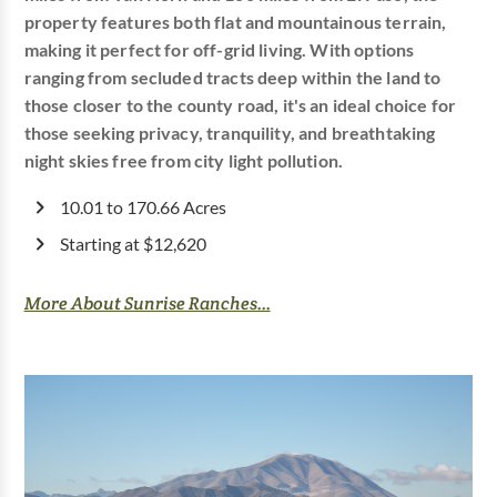
property features both flat and mountainous terrain,
making it perfect for off-grid living. With options
ranging from secluded tracts deep within the land to
those closer to the county road, it's an ideal choice for
those seeking privacy, tranquility, and breathtaking
night skies free from city light pollution.
10.01 to 170.66 Acres
Starting at $12,620
More About Sunrise Ranches...