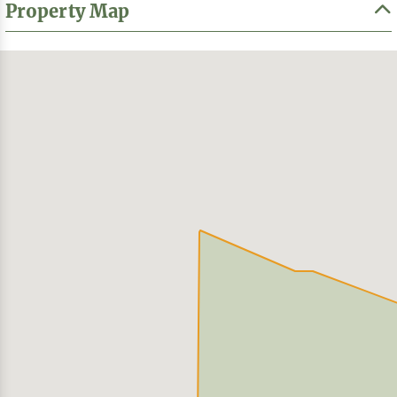
Property Map