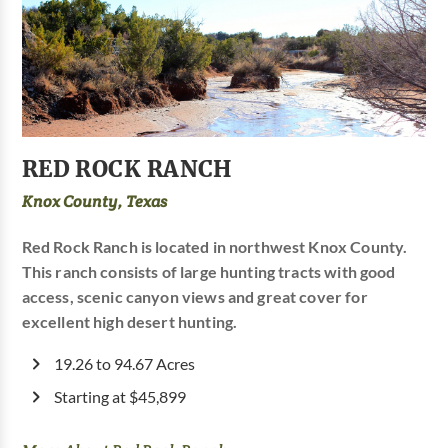
RED ROCK RANCH
Knox County, Texas
Red Rock Ranch is located in northwest Knox County.
This ranch consists of large hunting tracts with good
access, scenic canyon views and great cover for
excellent high desert hunting.
19.26 to 94.67 Acres
Starting at $45,899