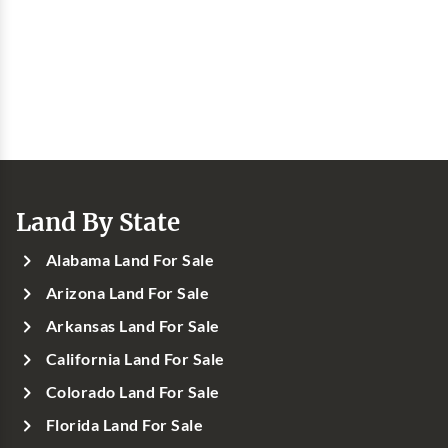
Land By State
Alabama Land For Sale
Arizona Land For Sale
Arkansas Land For Sale
California Land For Sale
Colorado Land For Sale
Florida Land For Sale