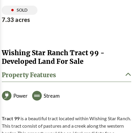
SOLD
7.33 acres
Wishing Star Ranch Tract 99 -
Developed Land For Sale
Property Features
Power
Stream
Tract 99
is a beautiful tract located within Wishing Star Ranch.
This tract consist of pastures and a creek along the western