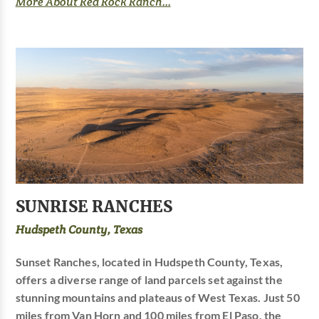
More About Red Rock Ranch...
SUNRISE RANCHES
Hudspeth County, Texas
Sunset Ranches, located in Hudspeth County, Texas,
offers a diverse range of land parcels set against the
stunning mountains and plateaus of West Texas. Just 50
miles from Van Horn and 100 miles from El Paso, the