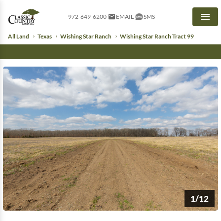
972-649-6200
EMAIL
SMS
Men
All Land
Texas
Wishing Star Ranch
Wishing Star Ranch Tract 99
1/12