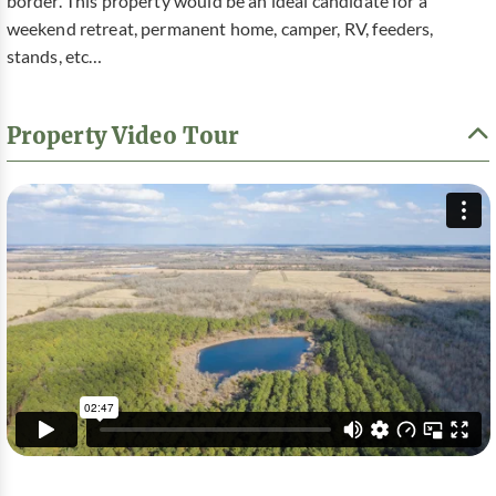
border. This property would be an ideal candidate for a
weekend retreat, permanent home, camper, RV, feeders,
stands, etc…
Property Video Tour