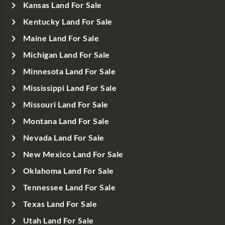
Kansas Land For Sale
Kentucky Land For Sale
Maine Land For Sale
Michigan Land For Sale
Minnesota Land For Sale
Mississippi Land For Sale
Missouri Land For Sale
Montana Land For Sale
Nevada Land For Sale
New Mexico Land For Sale
Oklahoma Land For Sale
Tennessee Land For Sale
Texas Land For Sale
Utah Land For Sale