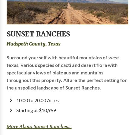
SUNSET RANCHES
Hudspeth County, Texas
Surround yourself with beautiful mountains of west
texas, various species of cacti and desert flora with
spectacular views of plateaus and mountains
throughout this property. All are the perfect setting for
the unspoiled landscape of Sunset Ranches.
10.00 to 20.00 Acres
Starting at $10,999
More About Sunset Ranches...