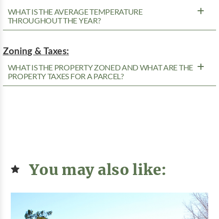
WHAT IS THE AVERAGE TEMPERATURE
THROUGHOUT THE YEAR?
Zoning & Taxes:
WHAT IS THE PROPERTY ZONED AND WHAT ARE THE
PROPERTY TAXES FOR A PARCEL?
You may also like: