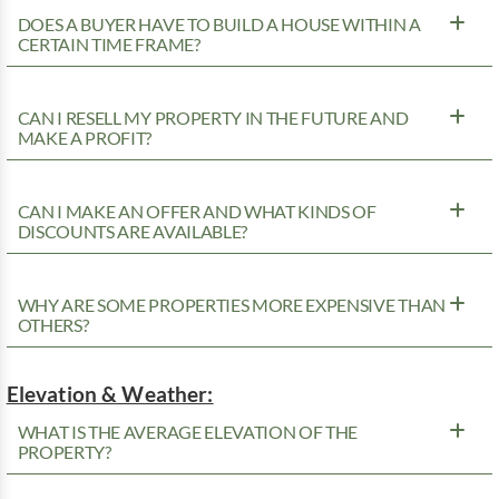
DOES A BUYER HAVE TO BUILD A HOUSE WITHIN A
CERTAIN TIME FRAME?
CAN I RESELL MY PROPERTY IN THE FUTURE AND
MAKE A PROFIT?
CAN I MAKE AN OFFER AND WHAT KINDS OF
DISCOUNTS ARE AVAILABLE?
WHY ARE SOME PROPERTIES MORE EXPENSIVE THAN
OTHERS?
Elevation & Weather:
WHAT IS THE AVERAGE ELEVATION OF THE
PROPERTY?