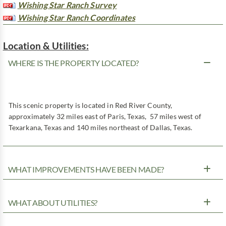
Wishing Star Ranch Survey
Wishing Star Ranch Coordinates
Location & Utilities:
WHERE IS THE PROPERTY LOCATED?
This scenic property is located in Red River County,
approximately 32 miles east of Paris, Texas, 57 miles west of
Texarkana, Texas and 140 miles northeast of Dallas, Texas.
WHAT IMPROVEMENTS HAVE BEEN MADE?
WHAT ABOUT UTILITIES?