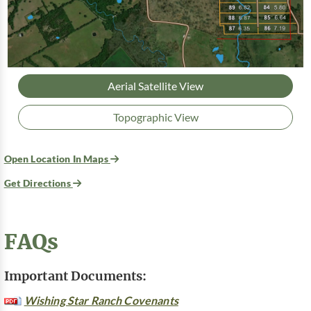
Aerial Satellite View
Topographic View
Open Location In Maps
Get Directions
FAQs
Important Documents:
Wishing Star Ranch Covenants