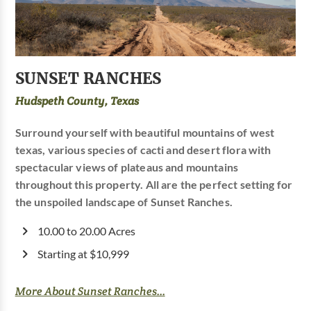
SUNSET RANCHES
Hudspeth County, Texas
Surround yourself with beautiful mountains of west
texas, various species of cacti and desert flora with
spectacular views of plateaus and mountains
throughout this property. All are the perfect setting for
the unspoiled landscape of Sunset Ranches.
10.00 to 20.00 Acres
Starting at $10,999
More About Sunset Ranches...