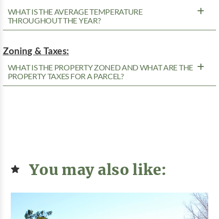
WHAT IS THE AVERAGE TEMPERATURE
THROUGHOUT THE YEAR?
Zoning & Taxes:
WHAT IS THE PROPERTY ZONED AND WHAT ARE THE
PROPERTY TAXES FOR A PARCEL?
You may also like: