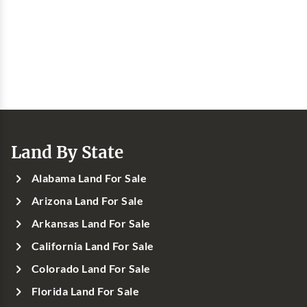
Land By State
Alabama Land For Sale
Arizona Land For Sale
Arkansas Land For Sale
California Land For Sale
Colorado Land For Sale
Florida Land For Sale