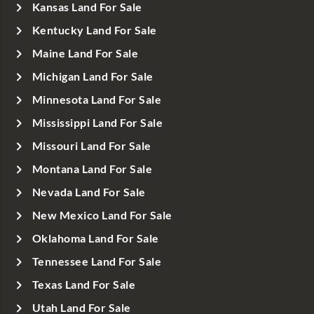
Kansas Land For Sale
Kentucky Land For Sale
Maine Land For Sale
Michigan Land For Sale
Minnesota Land For Sale
Mississippi Land For Sale
Missouri Land For Sale
Montana Land For Sale
Nevada Land For Sale
New Mexico Land For Sale
Oklahoma Land For Sale
Tennessee Land For Sale
Texas Land For Sale
Utah Land For Sale