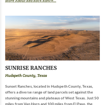
More About Red Rock Ranch...
SUNRISE RANCHES
Hudspeth County, Texas
Sunset Ranches, located in Hudspeth County, Texas,
offers a diverse range of land parcels set against the
stunning mountains and plateaus of West Texas. Just 50
miles from Van Horn and 100 miles from El Paso, the