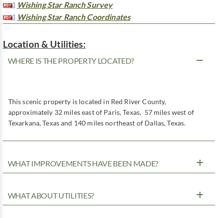
Wishing Star Ranch Survey
Wishing Star Ranch Coordinates
Location & Utilities:
WHERE IS THE PROPERTY LOCATED?
This scenic property is located in Red River County,
approximately 32 miles east of Paris, Texas, 57 miles west of
Texarkana, Texas and 140 miles northeast of Dallas, Texas.
WHAT IMPROVEMENTS HAVE BEEN MADE?
WHAT ABOUT UTILITIES?