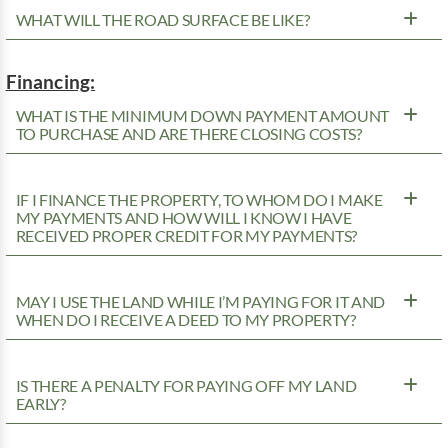
WHAT WILL THE ROAD SURFACE BE LIKE?
Financing:
WHAT IS THE MINIMUM DOWN PAYMENT AMOUNT
TO PURCHASE AND ARE THERE CLOSING COSTS?
IF I FINANCE THE PROPERTY, TO WHOM DO I MAKE
MY PAYMENTS AND HOW WILL I KNOW I HAVE
RECEIVED PROPER CREDIT FOR MY PAYMENTS?
MAY I USE THE LAND WHILE I’M PAYING FOR IT AND
WHEN DO I RECEIVE A DEED TO MY PROPERTY?
IS THERE A PENALTY FOR PAYING OFF MY LAND
EARLY?