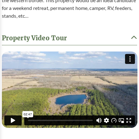
the western border. This property would be an ideal candidate
for a weekend retreat, permanent home, camper, RV, feeders,
stands, etc…
Property Video Tour