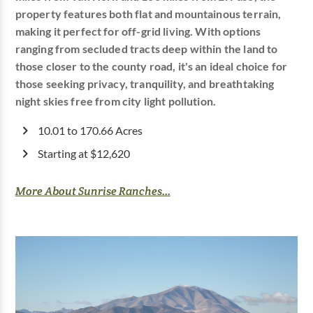
property features both flat and mountainous terrain,
making it perfect for off-grid living. With options
ranging from secluded tracts deep within the land to
those closer to the county road, it's an ideal choice for
those seeking privacy, tranquility, and breathtaking
night skies free from city light pollution.
10.01 to 170.66 Acres
Starting at $12,620
More About Sunrise Ranches...