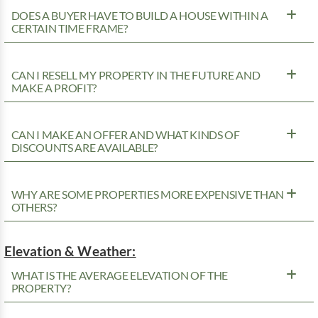
DOES A BUYER HAVE TO BUILD A HOUSE WITHIN A
CERTAIN TIME FRAME?
CAN I RESELL MY PROPERTY IN THE FUTURE AND
MAKE A PROFIT?
CAN I MAKE AN OFFER AND WHAT KINDS OF
DISCOUNTS ARE AVAILABLE?
WHY ARE SOME PROPERTIES MORE EXPENSIVE THAN
OTHERS?
Elevation & Weather:
WHAT IS THE AVERAGE ELEVATION OF THE
PROPERTY?