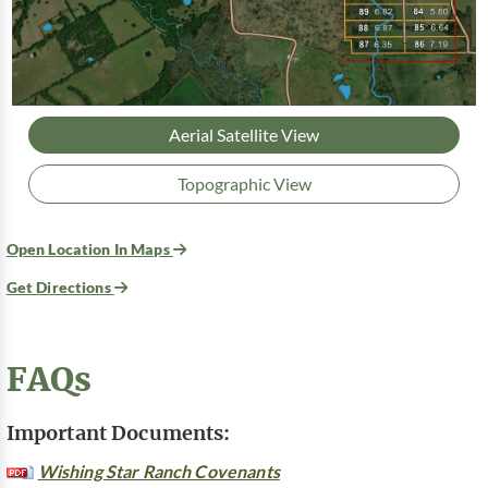
Aerial Satellite View
Topographic View
Open Location In Maps
Get Directions
FAQs
Important Documents:
Wishing Star Ranch Covenants