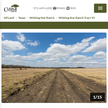
972-649-6200
EMAIL
SMS
Men
All Land
Texas
Wishing Star Ranch
Wishing Star Ranch Tract 93
1/15