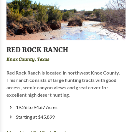
RED ROCK RANCH
Knox County, Texas
Red Rock Ranch is located in northwest Knox County.
This ranch consists of large hunting tracts with good
access, scenic canyon views and great cover for
excellent high desert hunting.
19.26 to 94.67 Acres
Starting at $45,899