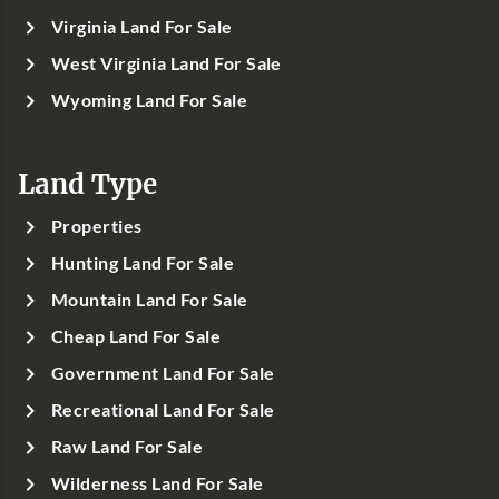
Virginia Land For Sale
West Virginia Land For Sale
Wyoming Land For Sale
Land Type
Properties
Hunting Land For Sale
Mountain Land For Sale
Cheap Land For Sale
Government Land For Sale
Recreational Land For Sale
Raw Land For Sale
Wilderness Land For Sale