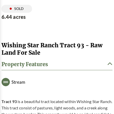
SOLD
6.44 acres
Wishing Star Ranch Tract 93 - Raw
Land For Sale
Property Features
Stream
Tract 93
is a beautiful tract located within Wishing Star Ranch.
This tract consist of pastures, light woods, and a creek along