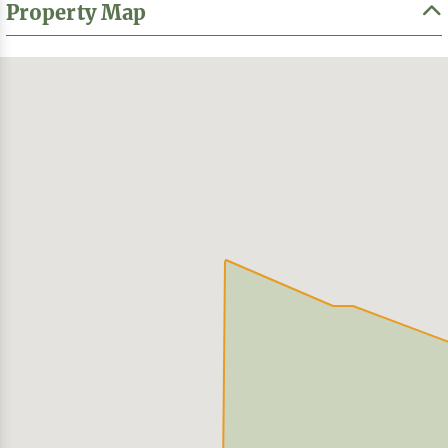
Property Map