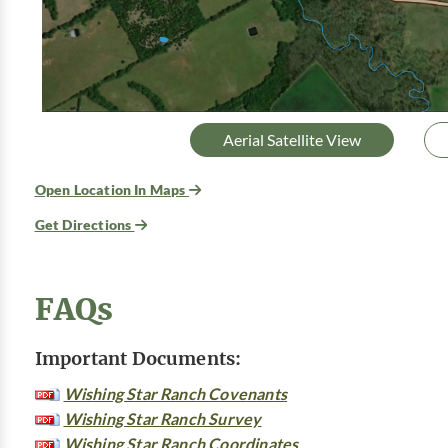
Aerial Satellite View
Open Location In Maps
Get Directions
FAQs
Important Documents:
Wishing Star Ranch Covenants
Wishing Star Ranch Survey
Wishing Star Ranch Coordinates