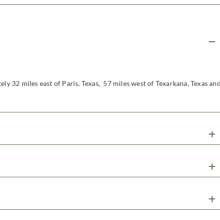
ely 32 miles east of Paris, Texas, 57 miles west of Texarkana, Texas an