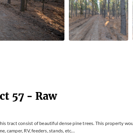
ct 57 - Raw
This tract consist of beautiful dense pine trees. This property wo
e, camper, RV, feeders, stands, etc…