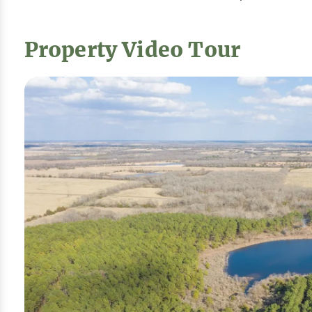
Property Video Tour