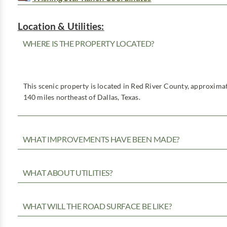
Location & Utilities:
WHERE IS THE PROPERTY LOCATED?
This scenic property is located in Red River County, approximat
140 miles northeast of Dallas, Texas.
WHAT IMPROVEMENTS HAVE BEEN MADE?
WHAT ABOUT UTILITIES?
WHAT WILL THE ROAD SURFACE BE LIKE?