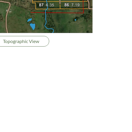
Topographic View