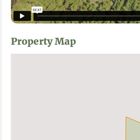
Property Map