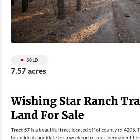
SOLD
7.57 acres
Wishing Star Ranch Tra
Land For Sale
Tract 57
is a beautiful tract located off of county rd 4205. 
be an ideal candidate for a weekend retreat, permanent hom