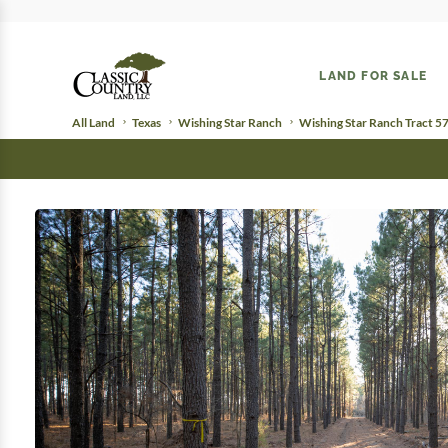
LAND FOR SALE
All Land
Texas
Wishing Star Ranch
Wishing Star Ranch Tract 5