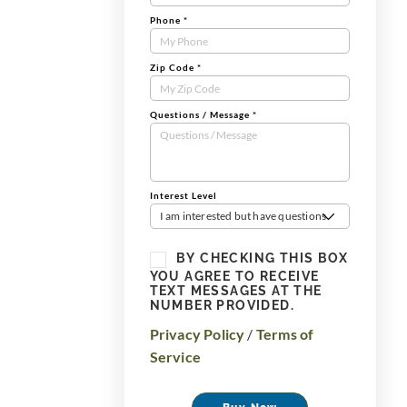
Phone
*
Zip Code
*
Questions / Message
*
Interest Level
I am interested but have questions
BY CHECKING THIS BOX
YOU AGREE TO RECEIVE
TEXT MESSAGES AT THE
NUMBER PROVIDED.
Privacy Policy
/
Terms of
Service
Buy Now