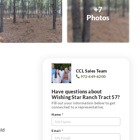
+7
Photos
CCL Sales Team
972-649-6200
Have questions about
Wishing Star Ranch Tract 57?
Fill out your information below to get
connected to a representative.
Name
*
Contact
Us
uld
Tract
Email
*
Form