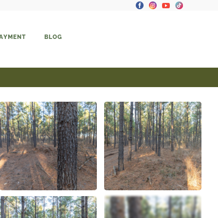
PAYMENT
BLOG