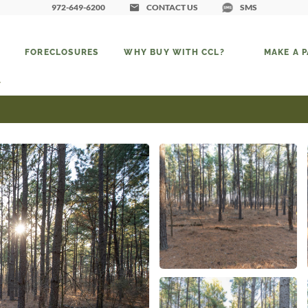
972-649-6200
CONTACT US
SMS
FORECLOSURES
WHY BUY WITH CCL?
MAKE A 
7