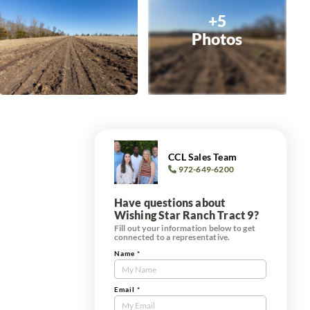
+5
Photos
CCL Sales Team
972-649-6200
Have questions about
Wishing Star Ranch Tract 9?
Fill out your information below to get
connected to a representative.
Name
*
Contact
Us
Tract
Email
*
Form