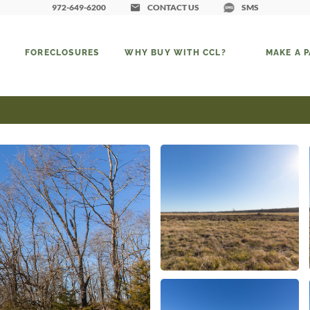
972-649-6200
CONTACT US
SMS
FORECLOSURES
WHY BUY WITH CCL?
MAKE A 