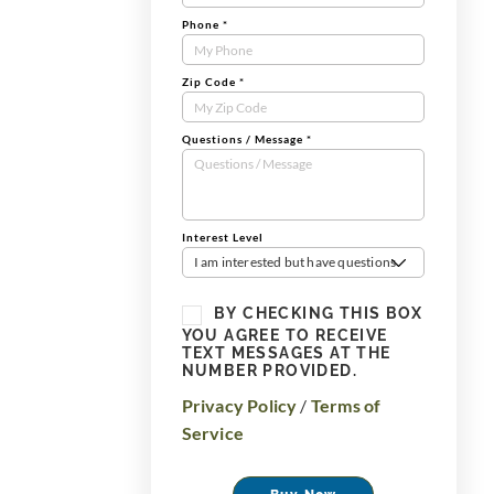
Phone
*
Zip Code
*
Questions / Message
*
Interest Level
I am interested but have questions
BY CHECKING THIS BOX
YOU AGREE TO RECEIVE
TEXT MESSAGES AT THE
NUMBER PROVIDED.
Privacy Policy
/
Terms of
Service
Buy Now