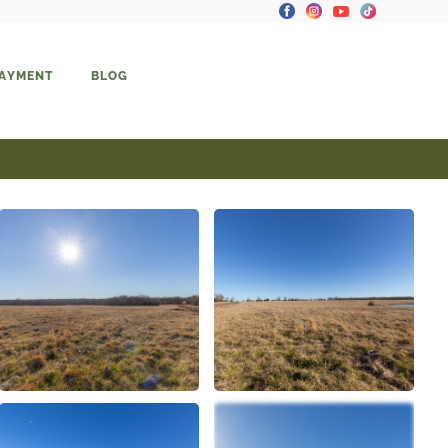
PAYMENT
BLOG