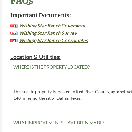
FAQs
Important Documents:
Wishing Star Ranch Covenants
Wishing Star Ranch Survey
Wishing Star Ranch Coordinates
Location & Utilities:
WHERE IS THE PROPERTY LOCATED?
This scenic property is located in Red River County, approximat
140 miles northeast of Dallas, Texas.
WHAT IMPROVEMENTS HAVE BEEN MADE?