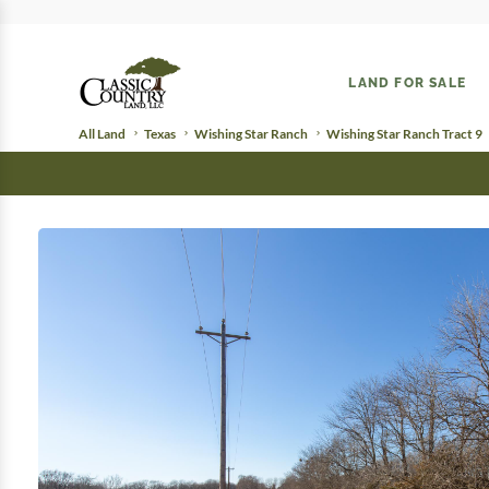
LAND FOR SALE
All Land
Texas
Wishing Star Ranch
Wishing Star Ranch Tract 9