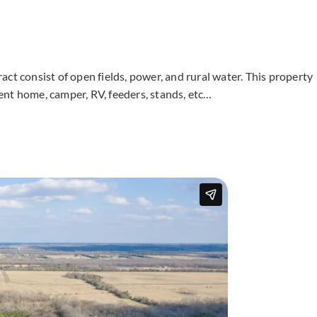
tract consist of open fields, power, and rural water. This property
ent home, camper, RV, feeders, stands, etc…