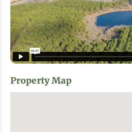
Property Map