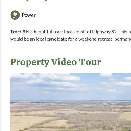
Power
Tract 9
is a beautiful tract located off of Highway 82. This 
would be an ideal candidate for a weekend retreat, perman
Property Video Tour