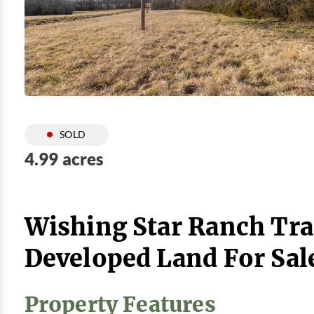
SOLD
4.99 acres
Wishing Star Ranch Tra
Developed Land For Sal
Property Features