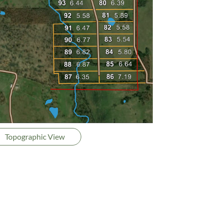
Topographic View