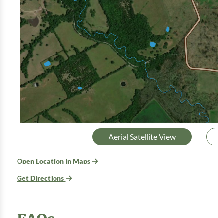
Aerial Satellite View
Open Location In Maps
Get Directions