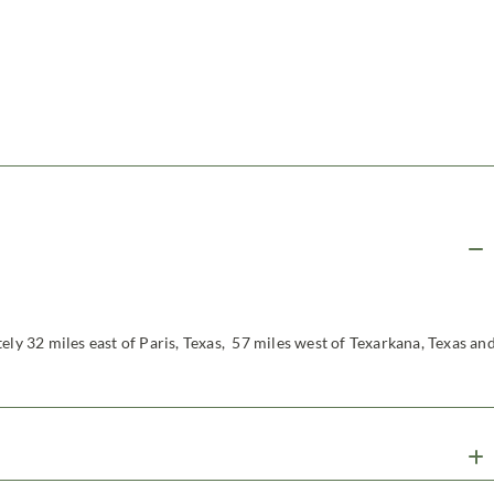
ely 32 miles east of Paris, Texas, 57 miles west of Texarkana, Texas an