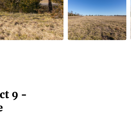
ct 9 -
e