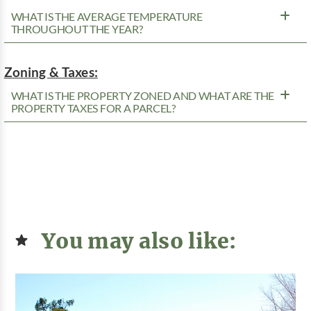
WHAT IS THE AVERAGE TEMPERATURE
THROUGHOUT THE YEAR?
Zoning & Taxes:
WHAT IS THE PROPERTY ZONED AND WHAT ARE THE
PROPERTY TAXES FOR A PARCEL?
You may also like: