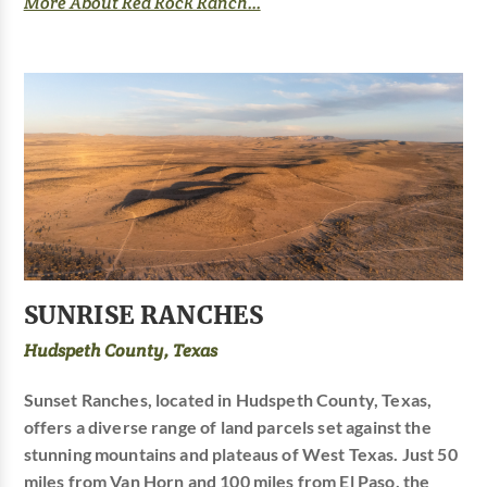
More About Red Rock Ranch...
SUNRISE RANCHES
Hudspeth County, Texas
Sunset Ranches, located in Hudspeth County, Texas,
offers a diverse range of land parcels set against the
stunning mountains and plateaus of West Texas. Just 50
miles from Van Horn and 100 miles from El Paso, the