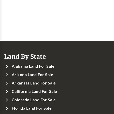
Land By State
Alabama Land For Sale
Arizona Land For Sale
Arkansas Land For Sale
California Land For Sale
Colorado Land For Sale
Florida Land For Sale