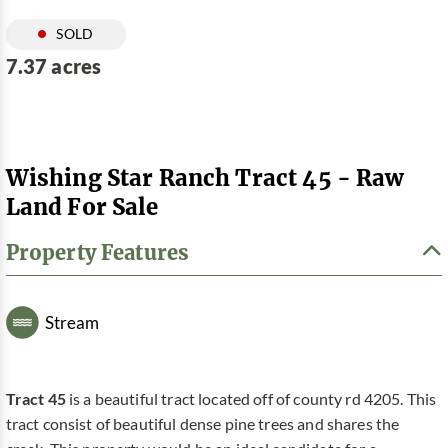
SOLD
7.37 acres
Wishing Star Ranch Tract 45 - Raw
Land For Sale
Property Features
Stream
Tract 45
is a beautiful tract located off of county rd 4205. This
tract consist of beautiful dense pine trees and shares the