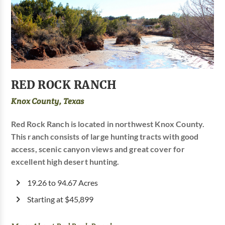
RED ROCK RANCH
Knox County, Texas
Red Rock Ranch is located in northwest Knox County.
This ranch consists of large hunting tracts with good
access, scenic canyon views and great cover for
excellent high desert hunting.
19.26 to 94.67 Acres
Starting at $45,899