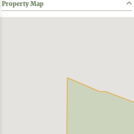
Property Map