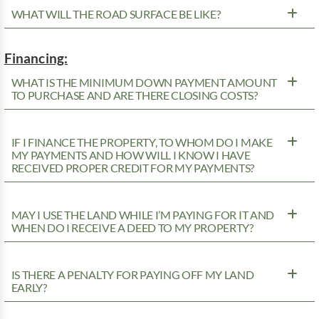
WHAT WILL THE ROAD SURFACE BE LIKE?
Financing:
WHAT IS THE MINIMUM DOWN PAYMENT AMOUNT
TO PURCHASE AND ARE THERE CLOSING COSTS?
IF I FINANCE THE PROPERTY, TO WHOM DO I MAKE
MY PAYMENTS AND HOW WILL I KNOW I HAVE
RECEIVED PROPER CREDIT FOR MY PAYMENTS?
MAY I USE THE LAND WHILE I’M PAYING FOR IT AND
WHEN DO I RECEIVE A DEED TO MY PROPERTY?
IS THERE A PENALTY FOR PAYING OFF MY LAND
EARLY?