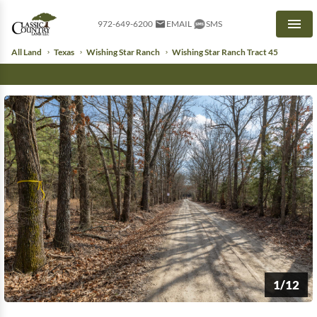
972-649-6200
EMAIL
SMS
Men
All Land
Texas
Wishing Star Ranch
Wishing Star Ranch Tract 45
1/12