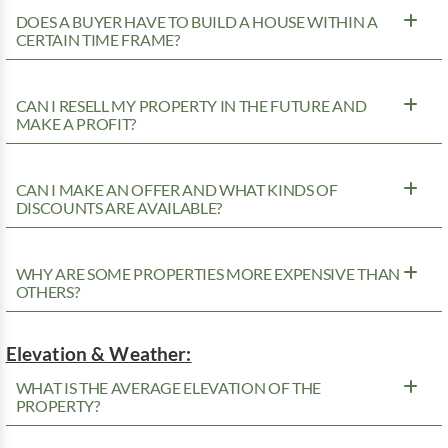
DOES A BUYER HAVE TO BUILD A HOUSE WITHIN A
CERTAIN TIME FRAME?
CAN I RESELL MY PROPERTY IN THE FUTURE AND
MAKE A PROFIT?
CAN I MAKE AN OFFER AND WHAT KINDS OF
DISCOUNTS ARE AVAILABLE?
WHY ARE SOME PROPERTIES MORE EXPENSIVE THAN
OTHERS?
Elevation & Weather:
WHAT IS THE AVERAGE ELEVATION OF THE
PROPERTY?