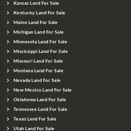
Kansas Land For Sale
Kentucky Land For Sale
Maine Land For Sale
Michigan Land For Sale
Minnesota Land For Sale
Mississippi Land For Sale
Missouri Land For Sale
Montana Land For Sale
Nevada Land For Sale
New Mexico Land For Sale
Oklahoma Land For Sale
Tennessee Land For Sale
Texas Land For Sale
Utah Land For Sale