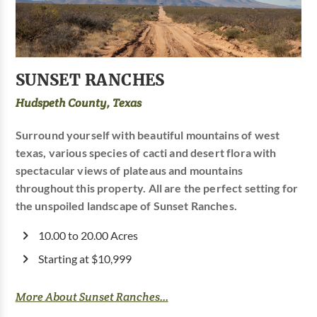
SUNSET RANCHES
Hudspeth County, Texas
Surround yourself with beautiful mountains of west
texas, various species of cacti and desert flora with
spectacular views of plateaus and mountains
throughout this property. All are the perfect setting for
the unspoiled landscape of Sunset Ranches.
10.00 to 20.00 Acres
Starting at $10,999
More About Sunset Ranches...