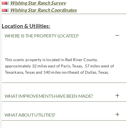
Wishing Star Ranch Survey
Wishing Star Ranch Coordinates
Location & Utilities:
WHERE IS THE PROPERTY LOCATED?
This scenic property is located in Red River County,
approximately 32 miles east of Paris, Texas, 57 miles west of
Texarkana, Texas and 140 miles northeast of Dallas, Texas.
WHAT IMPROVEMENTS HAVE BEEN MADE?
WHAT ABOUT UTILITIES?