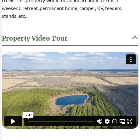
creek. This property would be an ideal candidate for a
weekend retreat, permanent home, camper, RV, feeders,
stands, etc…
Property Video Tour