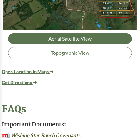
Aerial Satellite View
Topographic View
Open Location In Maps
Get Directions
FAQs
Important Documents:
Wishing Star Ranch Covenants