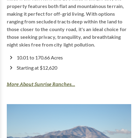
property features both flat and mountainous terrain,
making it perfect for off-grid living. With options
ranging from secluded tracts deep within the land to
those closer to the county road, it's an ideal choice for
those seeking privacy, tranquility, and breathtaking
night skies free from city light pollution.
10.01 to 170.66 Acres
Starting at $12,620
More About Sunrise Ranches...