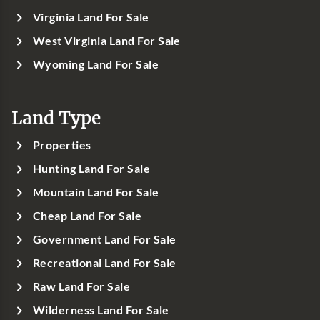
Virginia Land For Sale
West Virginia Land For Sale
Wyoming Land For Sale
Land Type
Properties
Hunting Land For Sale
Mountain Land For Sale
Cheap Land For Sale
Government Land For Sale
Recreational Land For Sale
Raw Land For Sale
Wilderness Land For Sale