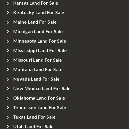
Kansas Land For Sale
Kentucky Land For Sale
Maine Land For Sale
Michigan Land For Sale
Minnesota Land For Sale
Mississippi Land For Sale
Missouri Land For Sale
Montana Land For Sale
Nevada Land For Sale
New Mexico Land For Sale
Oklahoma Land For Sale
Tennessee Land For Sale
Texas Land For Sale
Utah Land For Sale