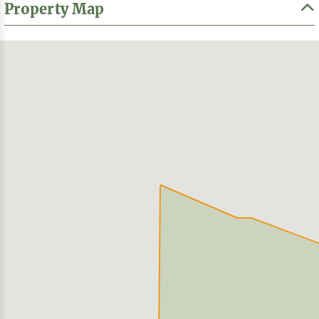
Property Map