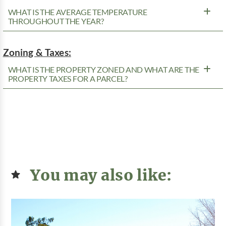
WHAT IS THE AVERAGE TEMPERATURE
THROUGHOUT THE YEAR?
Zoning & Taxes:
WHAT IS THE PROPERTY ZONED AND WHAT ARE THE
PROPERTY TAXES FOR A PARCEL?
You may also like: