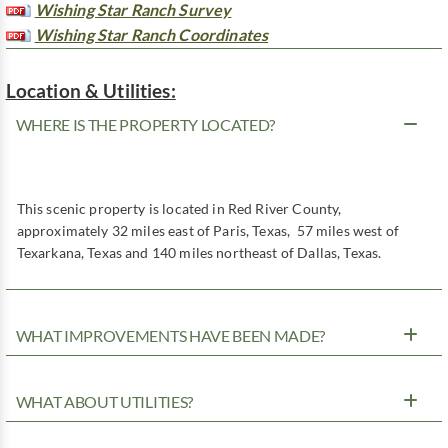
Wishing Star Ranch Survey
Wishing Star Ranch Coordinates
Location & Utilities:
WHERE IS THE PROPERTY LOCATED?
This scenic property is located in Red River County,
approximately 32 miles east of Paris, Texas, 57 miles west of
Texarkana, Texas and 140 miles northeast of Dallas, Texas.
WHAT IMPROVEMENTS HAVE BEEN MADE?
WHAT ABOUT UTILITIES?