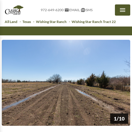
972-649-6200
EMAIL
SMS
Men
All Land
Texas
Wishing Star Ranch
Wishing Star Ranch Tract 22
1/10