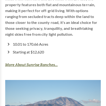
property features both flat and mountainous terrain,
making it perfect for off-grid living. With options
ranging from secluded tracts deep within the land to
those closer to the county road, it's an ideal choice for
those seeking privacy, tranquility, and breathtaking
night skies free from city light pollution.
10.01 to 170.66 Acres
Starting at $12,620
More About Sunrise Ranches...