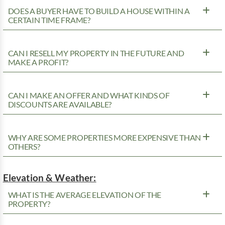
DOES A BUYER HAVE TO BUILD A HOUSE WITHIN A
CERTAIN TIME FRAME?
CAN I RESELL MY PROPERTY IN THE FUTURE AND
MAKE A PROFIT?
CAN I MAKE AN OFFER AND WHAT KINDS OF
DISCOUNTS ARE AVAILABLE?
WHY ARE SOME PROPERTIES MORE EXPENSIVE THAN
OTHERS?
Elevation & Weather:
WHAT IS THE AVERAGE ELEVATION OF THE
PROPERTY?