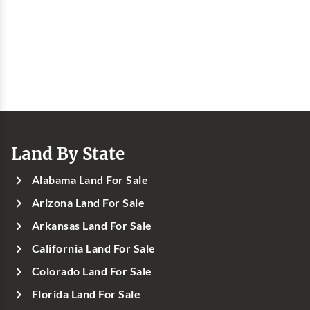
Land By State
Alabama Land For Sale
Arizona Land For Sale
Arkansas Land For Sale
California Land For Sale
Colorado Land For Sale
Florida Land For Sale