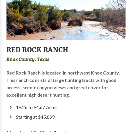
RED ROCK RANCH
Knox County, Texas
Red Rock Ranch is located in northwest Knox County.
This ranch consists of large hunting tracts with good
access, scenic canyon views and great cover for
excellent high desert hunting.
19.26 to 94.67 Acres
Starting at $45,899