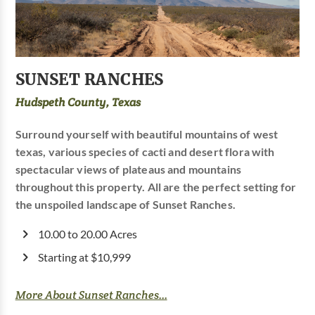
SUNSET RANCHES
Hudspeth County, Texas
Surround yourself with beautiful mountains of west
texas, various species of cacti and desert flora with
spectacular views of plateaus and mountains
throughout this property. All are the perfect setting for
the unspoiled landscape of Sunset Ranches.
10.00 to 20.00 Acres
Starting at $10,999
More About Sunset Ranches...