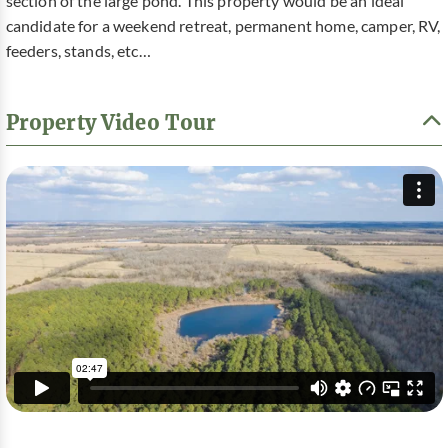
section of the large pond. This property would be an ideal
candidate for a weekend retreat, permanent home, camper, RV,
feeders, stands, etc…
Property Video Tour