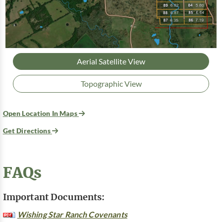
Aerial Satellite View
Topographic View
Open Location In Maps
Get Directions
FAQs
Important Documents:
Wishing Star Ranch Covenants