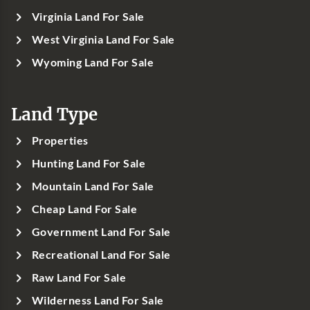
Virginia Land For Sale
West Virginia Land For Sale
Wyoming Land For Sale
Land Type
Properties
Hunting Land For Sale
Mountain Land For Sale
Cheap Land For Sale
Government Land For Sale
Recreational Land For Sale
Raw Land For Sale
Wilderness Land For Sale