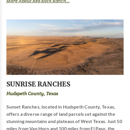
More About Red Rock Ranch...
SUNRISE RANCHES
Hudspeth County, Texas
Sunset Ranches, located in Hudspeth County, Texas,
offers a diverse range of land parcels set against the
stunning mountains and plateaus of West Texas. Just 50
miles from Van Horn and 100 miles from El Paso, the