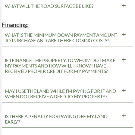
WHAT WILL THE ROAD SURFACE BE LIKE?
Financing:
WHAT IS THE MINIMUM DOWN PAYMENT AMOUNT
TO PURCHASE AND ARE THERE CLOSING COSTS?
IF I FINANCE THE PROPERTY, TO WHOM DO I MAKE
MY PAYMENTS AND HOW WILL I KNOW I HAVE
RECEIVED PROPER CREDIT FOR MY PAYMENTS?
MAY I USE THE LAND WHILE I’M PAYING FOR IT AND
WHEN DO I RECEIVE A DEED TO MY PROPERTY?
IS THERE A PENALTY FOR PAYING OFF MY LAND
EARLY?