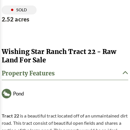
SOLD
2.52 acres
Wishing Star Ranch Tract 22 - Raw
Land For Sale
Property Features
Pond
Tract 22
is a beautiful tract located off of an unmaintained dirt
road. This tract consist of beautiful open fields and shares a