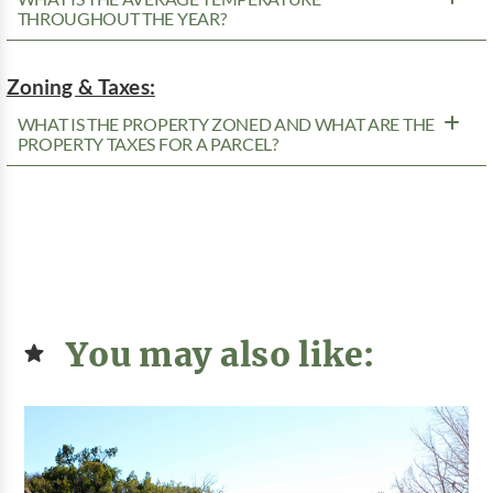
THROUGHOUT THE YEAR?
Zoning & Taxes:
WHAT IS THE PROPERTY ZONED AND WHAT ARE THE
PROPERTY TAXES FOR A PARCEL?
You may also like: