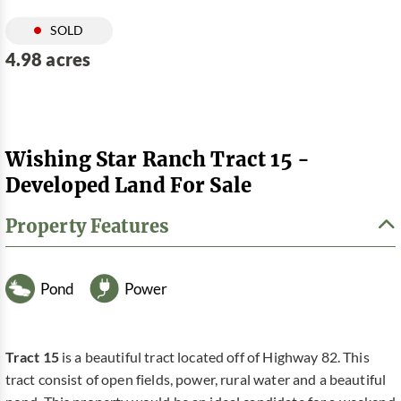
SOLD
4.98 acres
Wishing Star Ranch Tract 15 -
Developed Land For Sale
Property Features
Pond
Power
Tract 15
is a beautiful tract located off of Highway 82. This
tract consist of open fields, power, rural water and a beautiful