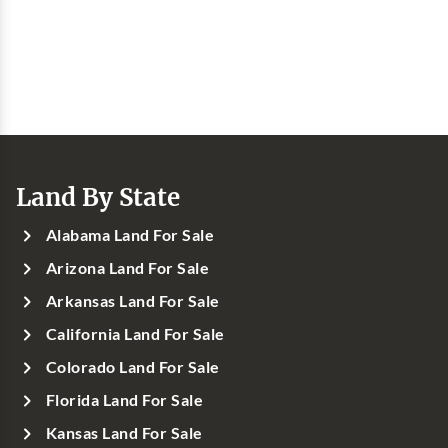
Land By State
Alabama Land For Sale
Arizona Land For Sale
Arkansas Land For Sale
California Land For Sale
Colorado Land For Sale
Florida Land For Sale
Kansas Land For Sale