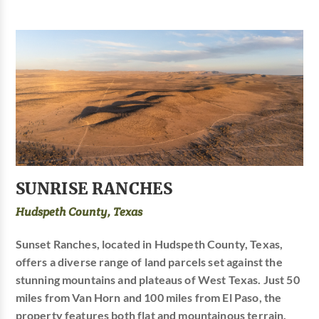
SUNRISE RANCHES
Hudspeth County, Texas
Sunset Ranches, located in Hudspeth County, Texas,
offers a diverse range of land parcels set against the
stunning mountains and plateaus of West Texas. Just 50
miles from Van Horn and 100 miles from El Paso, the
property features both flat and mountainous terrain,