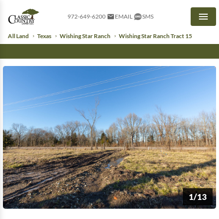
972-649-6200
EMAIL
SMS
Men
All Land
Texas
Wishing Star Ranch
Wishing Star Ranch Tract 15
1/13