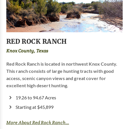
RED ROCK RANCH
Knox County, Texas
Red Rock Ranch is located in northwest Knox County.
This ranch consists of large hunting tracts with good
access, scenic canyon views and great cover for
excellent high desert hunting.
19.26 to 94.67 Acres
Starting at $45,899
More About Red Rock Ranch...