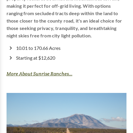
making it perfect for off-grid living. With options
ranging from secluded tracts deep within the land to
those closer to the county road, it's an ideal choice for
those seeking privacy, tranquility, and breathtaking
night skies free from city light pollution.
10.01 to 170.66 Acres
Starting at $12,620
More About Sunrise Ranches...