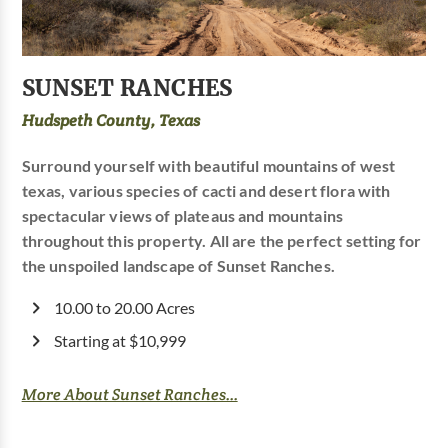
SUNSET RANCHES
Hudspeth County, Texas
Surround yourself with beautiful mountains of west
texas, various species of cacti and desert flora with
spectacular views of plateaus and mountains
throughout this property. All are the perfect setting for
the unspoiled landscape of Sunset Ranches.
10.00 to 20.00 Acres
Starting at $10,999
More About Sunset Ranches...