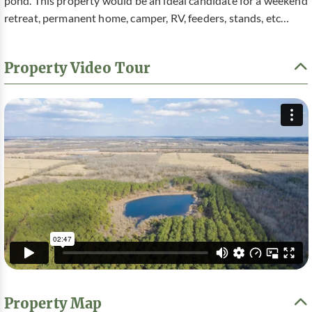
pond. This property would be an ideal candidate for a weekend
retreat, permanent home, camper, RV, feeders, stands, etc…
Property Video Tour
Property Map