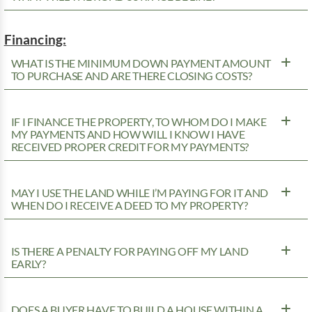
Financing:
WHAT IS THE MINIMUM DOWN PAYMENT AMOUNT
TO PURCHASE AND ARE THERE CLOSING COSTS?
IF I FINANCE THE PROPERTY, TO WHOM DO I MAKE
MY PAYMENTS AND HOW WILL I KNOW I HAVE
RECEIVED PROPER CREDIT FOR MY PAYMENTS?
MAY I USE THE LAND WHILE I’M PAYING FOR IT AND
WHEN DO I RECEIVE A DEED TO MY PROPERTY?
IS THERE A PENALTY FOR PAYING OFF MY LAND
EARLY?
DOES A BUYER HAVE TO BUILD A HOUSE WITHIN A