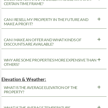
CERTAIN TIME FRAME?
CAN I RESELL MY PROPERTY IN THE FUTURE AND
MAKE A PROFIT?
CAN I MAKE AN OFFER AND WHAT KINDS OF
DISCOUNTS ARE AVAILABLE?
WHY ARE SOME PROPERTIES MORE EXPENSIVE THAN
OTHERS?
Elevation & Weather:
WHAT IS THE AVERAGE ELEVATION OF THE
PROPERTY?
WHAT IS THE AVERAGE TEMPERATURE