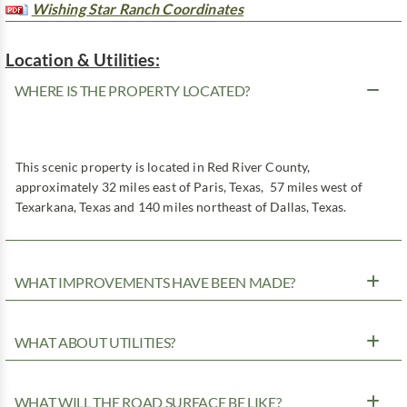
Wishing Star Ranch Coordinates
Location & Utilities:
WHERE IS THE PROPERTY LOCATED?
This scenic property is located in Red River County,
approximately 32 miles east of Paris, Texas, 57 miles west of
Texarkana, Texas and 140 miles northeast of Dallas, Texas.
WHAT IMPROVEMENTS HAVE BEEN MADE?
WHAT ABOUT UTILITIES?
WHAT WILL THE ROAD SURFACE BE LIKE?