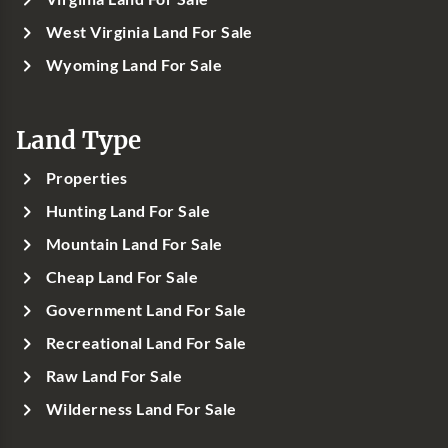
West Virginia Land For Sale
Wyoming Land For Sale
Land Type
Properties
Hunting Land For Sale
Mountain Land For Sale
Cheap Land For Sale
Government Land For Sale
Recreational Land For Sale
Raw Land For Sale
Wilderness Land For Sale