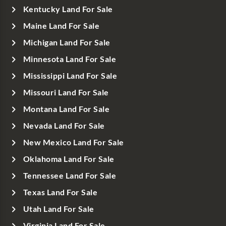
Kentucky Land For Sale
Maine Land For Sale
Michigan Land For Sale
Minnesota Land For Sale
Mississippi Land For Sale
Missouri Land For Sale
Montana Land For Sale
Nevada Land For Sale
New Mexico Land For Sale
Oklahoma Land For Sale
Tennessee Land For Sale
Texas Land For Sale
Utah Land For Sale
Virginia Land For Sale