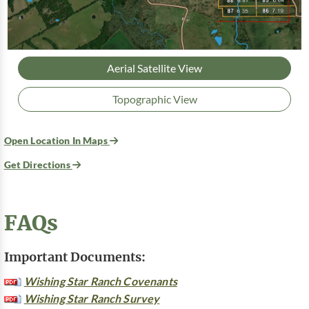
Aerial Satellite View
Topographic View
Open Location In Maps
Get Directions
FAQs
Important Documents:
Wishing Star Ranch Covenants
Wishing Star Ranch Survey