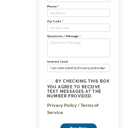
Phone
*
Zip Code
*
Questions / Message
*
Interest Level
I am interested but have questions
BY CHECKING THIS BOX
YOU AGREE TO RECEIVE
TEXT MESSAGES AT THE
NUMBER PROVIDED.
Privacy Policy
/
Terms of
Service
Buy Now