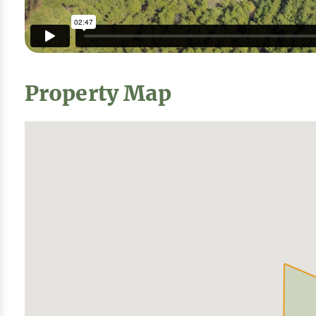
Property Map