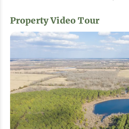
Property Video Tour