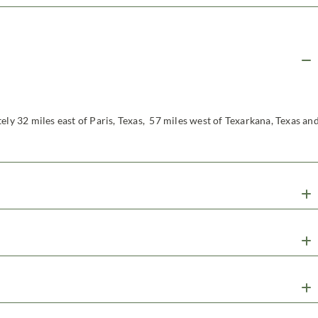
ely 32 miles east of Paris, Texas, 57 miles west of Texarkana, Texas an