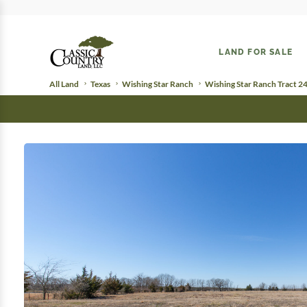
LAND FOR SALE
All Land
Texas
Wishing Star Ranch
Wishing Star Ranch Tract 2