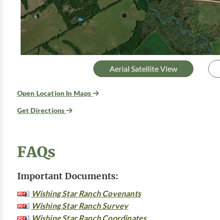
Aerial Satellite View
Open Location In Maps
Get Directions
FAQs
Important Documents:
Wishing Star Ranch Covenants
Wishing Star Ranch Survey
Wishing Star Ranch Coordinates