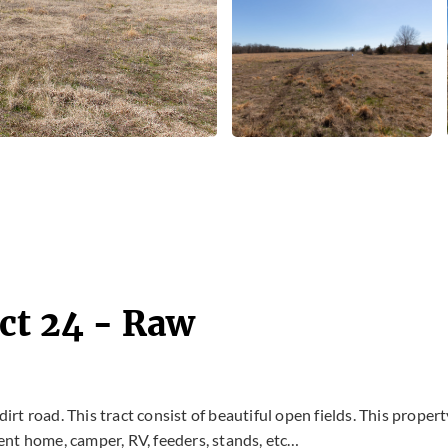
ct 24 - Raw
dirt road. This tract consist of beautiful open fields. This propert
ent home, camper, RV, feeders, stands, etc…