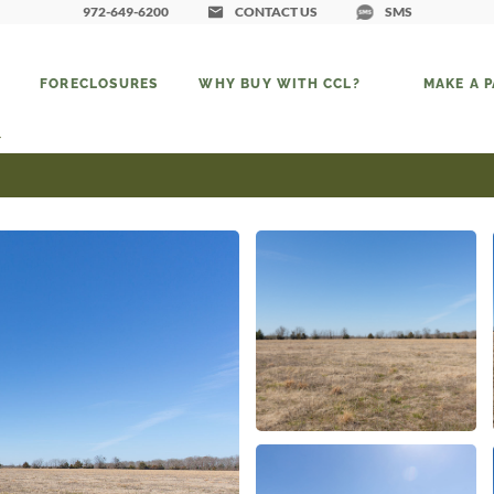
972-649-6200
CONTACT US
SMS
FORECLOSURES
WHY BUY WITH CCL?
MAKE A 
4