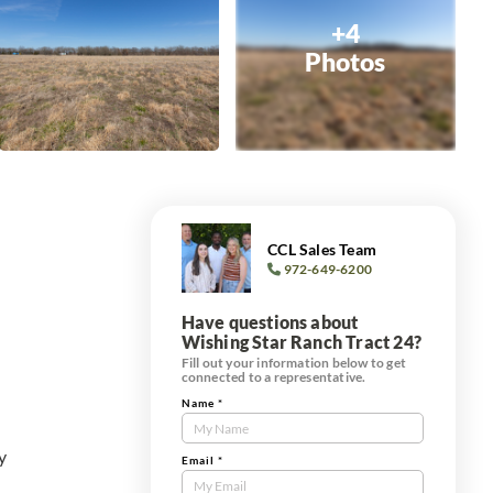
+4
Photos
CCL Sales Team
972-649-6200
Have questions about
Wishing Star Ranch Tract 24?
Fill out your information below to get
connected to a representative.
Name
*
Contact
Us
y
Tract
Email
*
Form