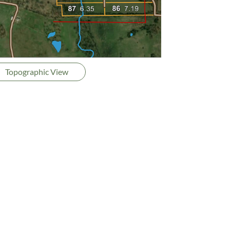
Topographic View