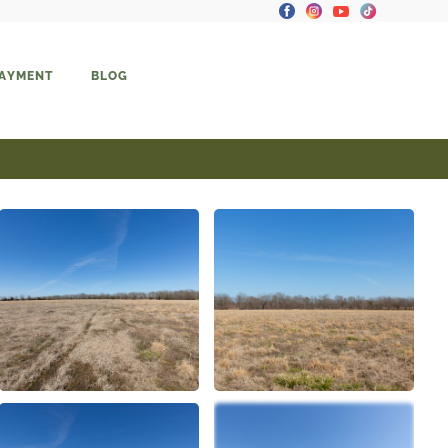
PAYMENT
BLOG