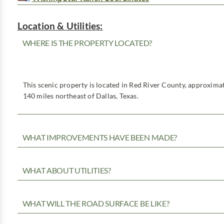
Location & Utilities:
WHERE IS THE PROPERTY LOCATED?
This scenic property is located in Red River County, approximat
140 miles northeast of Dallas, Texas.
WHAT IMPROVEMENTS HAVE BEEN MADE?
WHAT ABOUT UTILITIES?
WHAT WILL THE ROAD SURFACE BE LIKE?