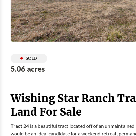
SOLD
5.06 acres
Wishing Star Ranch Tra
Land For Sale
Tract 24
is a beautiful tract located off of an unmaintained 
would be an ideal candidate for a weekend retreat, perman