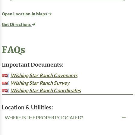
Open Location In Maps
Get Directions
FAQs
Important Documents:
Wishing Star Ranch Covenants
Wishing Star Ranch Survey
Wishing Star Ranch Coordinates
Location & Utilities:
WHERE IS THE PROPERTY LOCATED?