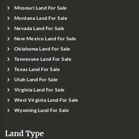
Missouri Land For Sale
Montana Land For Sale
Nevada Land For Sale
New Mexico Land For Sale
Oklahoma Land For Sale
Tennessee Land For Sale
Texas Land For Sale
Utah Land For Sale
Virginia Land For Sale
West Virginia Land For Sale
Wyoming Land For Sale
Land Type