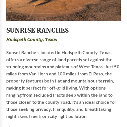
SUNRISE RANCHES
Hudspeth County, Texas
Sunset Ranches, located in Hudspeth County, Texas,
offers a diverse range of land parcels set against the
stunning mountains and plateaus of West Texas. Just 50
miles from Van Horn and 100 miles from El Paso, the
property features both flat and mountainous terrain,
making it perfect for off-grid living. With options
ranging from secluded tracts deep within the land to
those closer to the county road, it's an ideal choice for
those seeking privacy, tranquility, and breathtaking
night skies free from city light pollution.