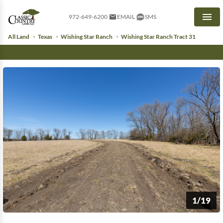
972-649-6200
EMAIL
SMS
Men
All Land
Texas
Wishing Star Ranch
Wishing Star Ranch Tract 31
1/19