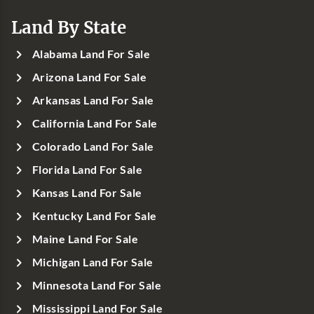
Land By State
Alabama Land For Sale
Arizona Land For Sale
Arkansas Land For Sale
California Land For Sale
Colorado Land For Sale
Florida Land For Sale
Kansas Land For Sale
Kentucky Land For Sale
Maine Land For Sale
Michigan Land For Sale
Minnesota Land For Sale
Mississippi Land For Sale