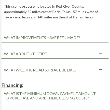
This scenic property is located in Red River County,
approximately 32 miles east of Paris, Texas, 57 miles west of
Texarkana, Texas and 140 miles northeast of Dallas, Texas.
WHAT IMPROVEMENTS HAVE BEEN MADE?
WHAT ABOUT UTILITIES?
WHAT WILL THE ROAD SURFACE BE LIKE?
Financing:
WHAT IS THE MINIMUM DOWN PAYMENT AMOUNT
TO PURCHASE AND ARE THERE CLOSING COSTS?