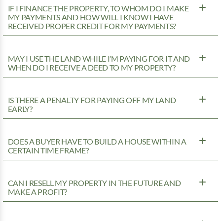
IF I FINANCE THE PROPERTY, TO WHOM DO I MAKE
MY PAYMENTS AND HOW WILL I KNOW I HAVE
RECEIVED PROPER CREDIT FOR MY PAYMENTS?
MAY I USE THE LAND WHILE I’M PAYING FOR IT AND
WHEN DO I RECEIVE A DEED TO MY PROPERTY?
IS THERE A PENALTY FOR PAYING OFF MY LAND
EARLY?
DOES A BUYER HAVE TO BUILD A HOUSE WITHIN A
CERTAIN TIME FRAME?
CAN I RESELL MY PROPERTY IN THE FUTURE AND
MAKE A PROFIT?