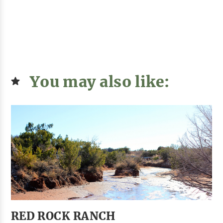
You may also like:
RED ROCK RANCH