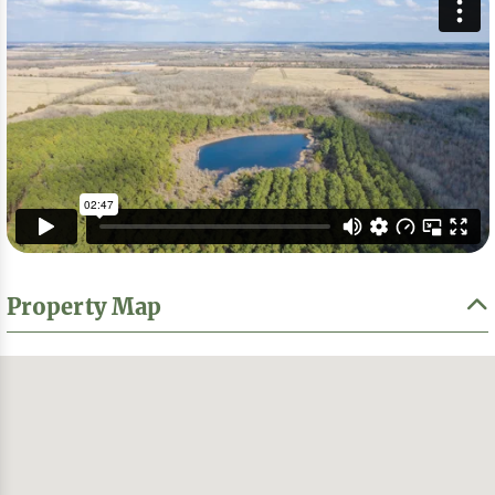
Property Map