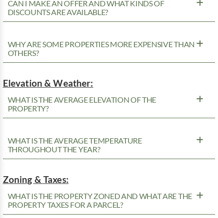
CAN I MAKE AN OFFER AND WHAT KINDS OF
DISCOUNTS ARE AVAILABLE?
WHY ARE SOME PROPERTIES MORE EXPENSIVE THAN
OTHERS?
Elevation & Weather:
WHAT IS THE AVERAGE ELEVATION OF THE
PROPERTY?
WHAT IS THE AVERAGE TEMPERATURE
THROUGHOUT THE YEAR?
Zoning & Taxes:
WHAT IS THE PROPERTY ZONED AND WHAT ARE THE
PROPERTY TAXES FOR A PARCEL?