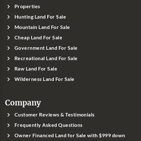
Properties
Hunting Land For Sale
Mountain Land For Sale
Cheap Land For Sale
Government Land For Sale
Recreational Land For Sale
Raw Land For Sale
Wilderness Land For Sale
Company
Customer Reviews & Testimonials
Frequently Asked Questions
Owner Financed Land for Sale with $999 down