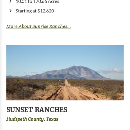
10.01 to 170.66 Acres
Starting at $12,620
More About Sunrise Ranches...
SUNSET RANCHES
Hudspeth County, Texas