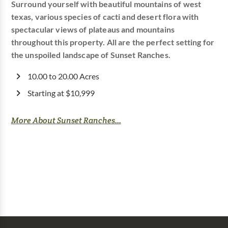
Surround yourself with beautiful mountains of west
texas, various species of cacti and desert flora with
spectacular views of plateaus and mountains
throughout this property. All are the perfect setting for
the unspoiled landscape of Sunset Ranches.
10.00 to 20.00 Acres
Starting at $10,999
More About Sunset Ranches...