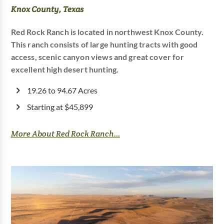
Knox County, Texas
Red Rock Ranch is located in northwest Knox County.
This ranch consists of large hunting tracts with good
access, scenic canyon views and great cover for
excellent high desert hunting.
19.26 to 94.67 Acres
Starting at $45,899
More About Red Rock Ranch...