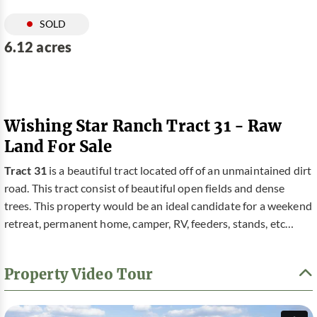
SOLD
6.12 acres
Wishing Star Ranch Tract 31 - Raw
Land For Sale
Tract 31
is a beautiful tract located off of an unmaintained dirt
road. This tract consist of beautiful open fields and dense
trees. This property would be an ideal candidate for a weekend
retreat, permanent home, camper, RV, feeders, stands, etc…
Property Video Tour