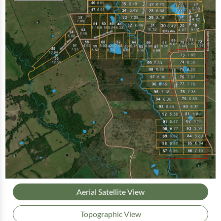
Aerial Satellite View
Topographic View