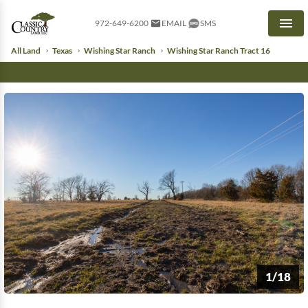
972-649-6200
EMAIL
SMS
Men
All Land
Texas
Wishing Star Ranch
Wishing Star Ranch Tract 16
1/18