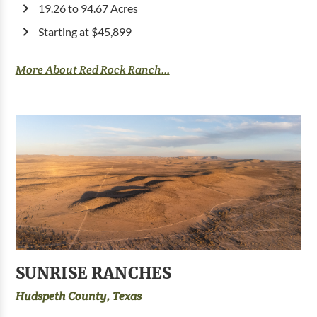
19.26 to 94.67 Acres
Starting at $45,899
More About Red Rock Ranch...
SUNRISE RANCHES
Hudspeth County, Texas