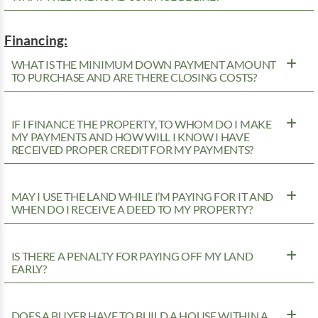
Financing:
WHAT IS THE MINIMUM DOWN PAYMENT AMOUNT
TO PURCHASE AND ARE THERE CLOSING COSTS?
IF I FINANCE THE PROPERTY, TO WHOM DO I MAKE
MY PAYMENTS AND HOW WILL I KNOW I HAVE
RECEIVED PROPER CREDIT FOR MY PAYMENTS?
MAY I USE THE LAND WHILE I’M PAYING FOR IT AND
WHEN DO I RECEIVE A DEED TO MY PROPERTY?
IS THERE A PENALTY FOR PAYING OFF MY LAND
EARLY?
DOES A BUYER HAVE TO BUILD A HOUSE WITHIN A