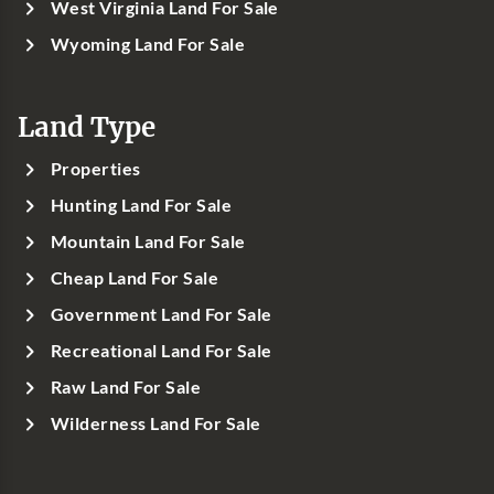
West Virginia Land For Sale
Wyoming Land For Sale
Land Type
Properties
Hunting Land For Sale
Mountain Land For Sale
Cheap Land For Sale
Government Land For Sale
Recreational Land For Sale
Raw Land For Sale
Wilderness Land For Sale