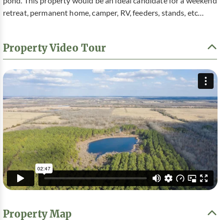
pond. This property would be an ideal candidate for a weekend
retreat, permanent home, camper, RV, feeders, stands, etc…
Property Video Tour
Property Map