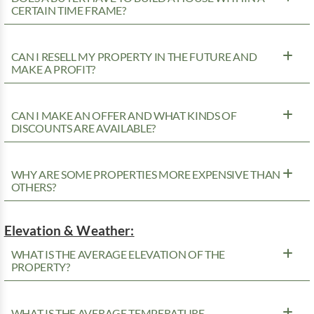
CERTAIN TIME FRAME?
CAN I RESELL MY PROPERTY IN THE FUTURE AND
MAKE A PROFIT?
CAN I MAKE AN OFFER AND WHAT KINDS OF
DISCOUNTS ARE AVAILABLE?
WHY ARE SOME PROPERTIES MORE EXPENSIVE THAN
OTHERS?
Elevation & Weather:
WHAT IS THE AVERAGE ELEVATION OF THE
PROPERTY?
WHAT IS THE AVERAGE TEMPERATURE