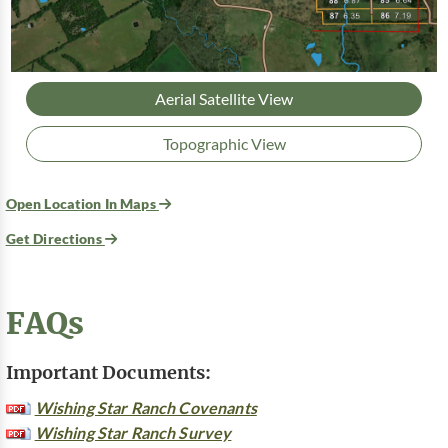
Aerial Satellite View
Topographic View
Open Location In Maps
Get Directions
FAQs
Important Documents:
Wishing Star Ranch Covenants
Wishing Star Ranch Survey