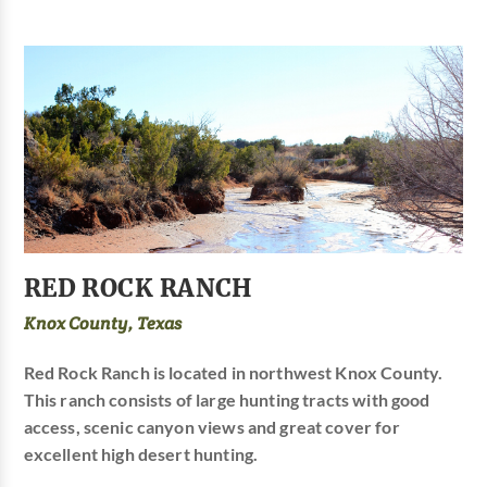
RED ROCK RANCH
Knox County, Texas
Red Rock Ranch is located in northwest Knox County.
This ranch consists of large hunting tracts with good
access, scenic canyon views and great cover for
excellent high desert hunting.