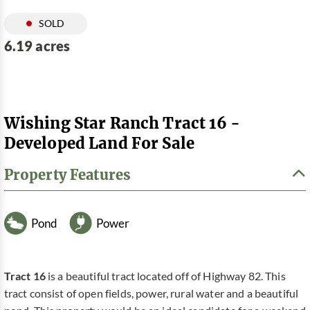
SOLD
6.19 acres
Wishing Star Ranch Tract 16 -
Developed Land For Sale
Property Features
Pond
Power
Tract 16
is a beautiful tract located off of Highway 82. This
tract consist of open fields, power, rural water and a beautiful