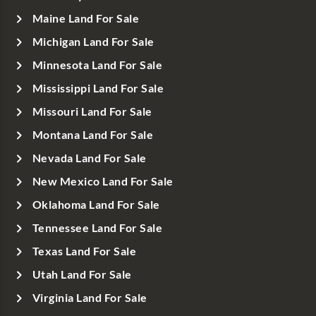
Maine Land For Sale
Michigan Land For Sale
Minnesota Land For Sale
Mississippi Land For Sale
Missouri Land For Sale
Montana Land For Sale
Nevada Land For Sale
New Mexico Land For Sale
Oklahoma Land For Sale
Tennessee Land For Sale
Texas Land For Sale
Utah Land For Sale
Virginia Land For Sale