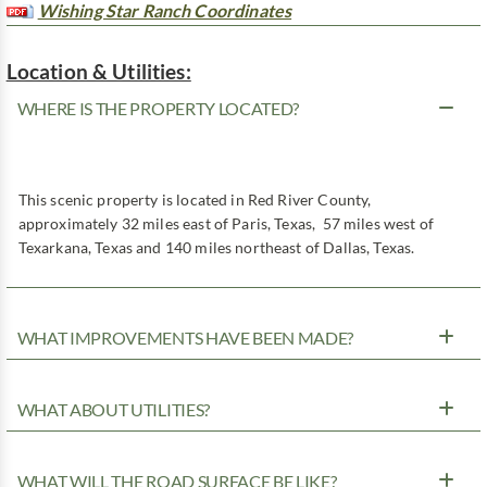
Wishing Star Ranch Coordinates
Location & Utilities:
WHERE IS THE PROPERTY LOCATED?
This scenic property is located in Red River County,
approximately 32 miles east of Paris, Texas, 57 miles west of
Texarkana, Texas and 140 miles northeast of Dallas, Texas.
WHAT IMPROVEMENTS HAVE BEEN MADE?
WHAT ABOUT UTILITIES?
WHAT WILL THE ROAD SURFACE BE LIKE?