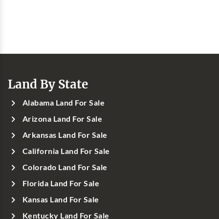
Land By State
Alabama Land For Sale
Arizona Land For Sale
Arkansas Land For Sale
California Land For Sale
Colorado Land For Sale
Florida Land For Sale
Kansas Land For Sale
Kentucky Land For Sale