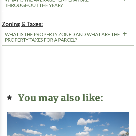
THROUGHOUT THE YEAR?
Zoning & Taxes:
WHAT IS THE PROPERTY ZONED AND WHAT ARE THE
PROPERTY TAXES FOR A PARCEL?
You may also like: