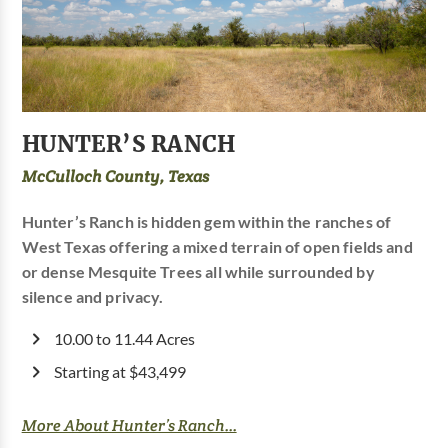
HUNTER’S RANCH
McCulloch County, Texas
Hunter’s Ranch is hidden gem within the ranches of
West Texas offering a mixed terrain of open fields and
or dense Mesquite Trees all while surrounded by
silence and privacy.
10.00 to 11.44 Acres
Starting at $43,499
More About Hunter’s Ranch...