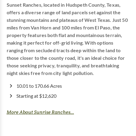
Sunset Ranches, located in Hudspeth County, Texas,
offers a diverse range of land parcels set against the
stunning mountains and plateaus of West Texas. Just 50
miles from Van Horn and 100 miles from El Paso, the
property features both flat and mountainous terrain,
making it perfect for off-grid living. With options
ranging from secluded tracts deep within the land to
those closer to the county road, it's an ideal choice for
those seeking privacy, tranquility, and breathtaking
night skies free from city light pollution.
10.01 to 170.66 Acres
Starting at $12,620
More About Sunrise Ranches...