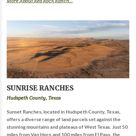
More About Red Rock Ranch...
SUNRISE RANCHES
Hudspeth County, Texas
Sunset Ranches, located in Hudspeth County, Texas,
offers a diverse range of land parcels set against the
stunning mountains and plateaus of West Texas. Just 50
miles from Van Horn and 100 miles from El Paso, the