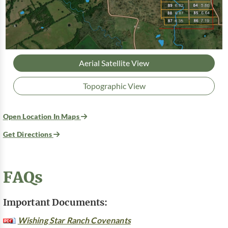
Aerial Satellite View
Topographic View
Open Location In Maps
Get Directions
FAQs
Important Documents:
Wishing Star Ranch Covenants