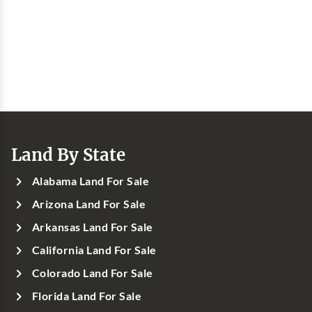
Land By State
Alabama Land For Sale
Arizona Land For Sale
Arkansas Land For Sale
California Land For Sale
Colorado Land For Sale
Florida Land For Sale