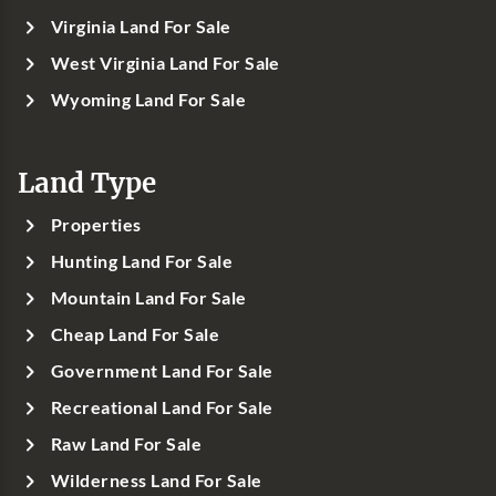
Virginia Land For Sale
West Virginia Land For Sale
Wyoming Land For Sale
Land Type
Properties
Hunting Land For Sale
Mountain Land For Sale
Cheap Land For Sale
Government Land For Sale
Recreational Land For Sale
Raw Land For Sale
Wilderness Land For Sale