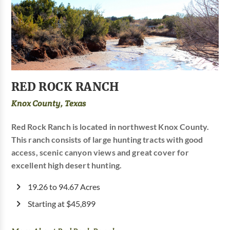
RED ROCK RANCH
Knox County, Texas
Red Rock Ranch is located in northwest Knox County.
This ranch consists of large hunting tracts with good
access, scenic canyon views and great cover for
excellent high desert hunting.
19.26 to 94.67 Acres
Starting at $45,899