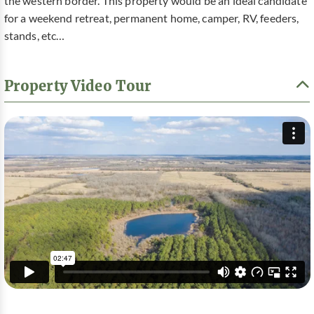
the western border. This property would be an ideal candidate
for a weekend retreat, permanent home, camper, RV, feeders,
stands, etc…
Property Video Tour