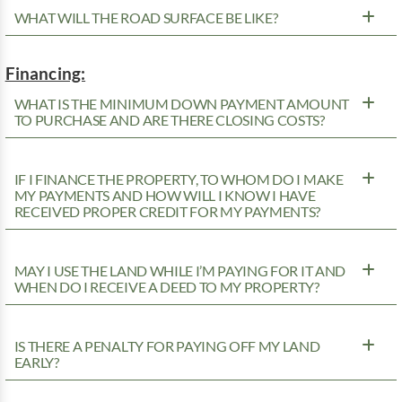
WHAT WILL THE ROAD SURFACE BE LIKE?
Financing:
WHAT IS THE MINIMUM DOWN PAYMENT AMOUNT
TO PURCHASE AND ARE THERE CLOSING COSTS?
IF I FINANCE THE PROPERTY, TO WHOM DO I MAKE
MY PAYMENTS AND HOW WILL I KNOW I HAVE
RECEIVED PROPER CREDIT FOR MY PAYMENTS?
MAY I USE THE LAND WHILE I’M PAYING FOR IT AND
WHEN DO I RECEIVE A DEED TO MY PROPERTY?
IS THERE A PENALTY FOR PAYING OFF MY LAND
EARLY?