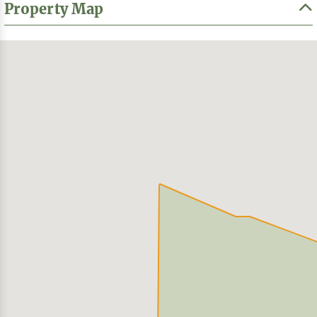
Property Map