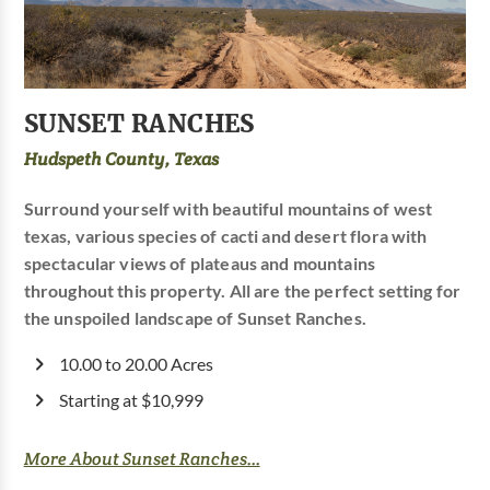
SUNSET RANCHES
Hudspeth County, Texas
Surround yourself with beautiful mountains of west
texas, various species of cacti and desert flora with
spectacular views of plateaus and mountains
throughout this property. All are the perfect setting for
the unspoiled landscape of Sunset Ranches.
10.00 to 20.00 Acres
Starting at $10,999
More About Sunset Ranches...