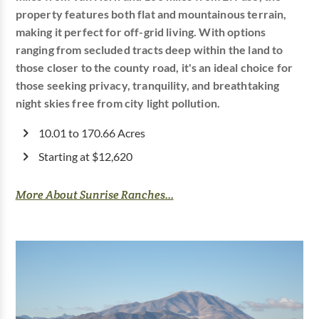
property features both flat and mountainous terrain,
making it perfect for off-grid living. With options
ranging from secluded tracts deep within the land to
those closer to the county road, it's an ideal choice for
those seeking privacy, tranquility, and breathtaking
night skies free from city light pollution.
10.01 to 170.66 Acres
Starting at $12,620
More About Sunrise Ranches...