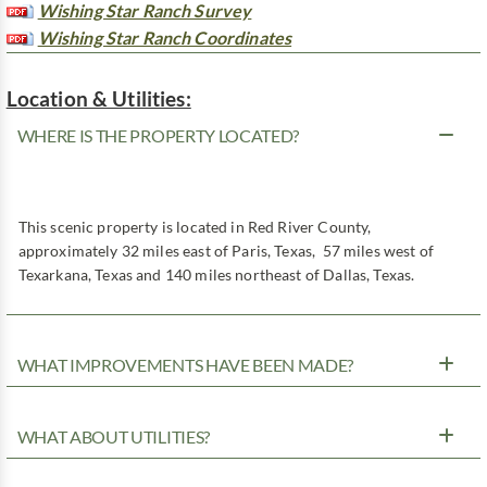
Wishing Star Ranch Survey
Wishing Star Ranch Coordinates
Location & Utilities:
WHERE IS THE PROPERTY LOCATED?
This scenic property is located in Red River County,
approximately 32 miles east of Paris, Texas, 57 miles west of
Texarkana, Texas and 140 miles northeast of Dallas, Texas.
WHAT IMPROVEMENTS HAVE BEEN MADE?
WHAT ABOUT UTILITIES?