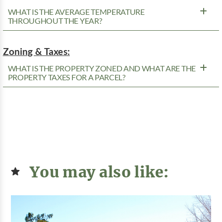
WHAT IS THE AVERAGE TEMPERATURE
THROUGHOUT THE YEAR?
Zoning & Taxes:
WHAT IS THE PROPERTY ZONED AND WHAT ARE THE
PROPERTY TAXES FOR A PARCEL?
You may also like: