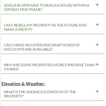
DOES A BUYER HAVE TO BUILD A HOUSE WITHIN A
CERTAIN TIME FRAME?
CAN I RESELL MY PROPERTY IN THE FUTURE AND
MAKE A PROFIT?
CAN I MAKE AN OFFER AND WHAT KINDS OF
DISCOUNTS ARE AVAILABLE?
WHY ARE SOME PROPERTIES MORE EXPENSIVE THAN
OTHERS?
Elevation & Weather:
WHAT IS THE AVERAGE ELEVATION OF THE
PROPERTY?