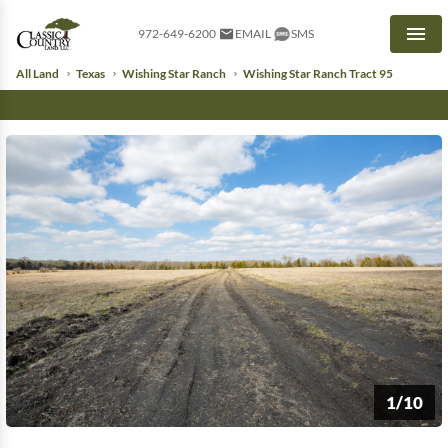
972-649-6200
EMAIL
SMS
Men
All Land
Texas
Wishing Star Ranch
Wishing Star Ranch Tract 95
1/10