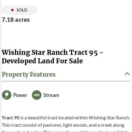
SOLD
7.18 acres
Wishing Star Ranch Tract 95 -
Developed Land For Sale
Property Features
Power
Stream
Tract 95
is a beautiful tract located within Wishing Star Ranch.
This tract consist of pastures, light woods, and a creek along