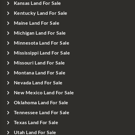
Kansas Land For Sale
Kentucky Land For Sale
Maine Land For Sale
Michigan Land For Sale
Minnesota Land For Sale
Mississippi Land For Sale
Missouri Land For Sale
Montana Land For Sale
Nevada Land For Sale
New Mexico Land For Sale
Oklahoma Land For Sale
Tennessee Land For Sale
Texas Land For Sale
Utah Land For Sale