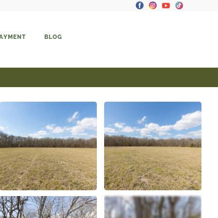
PAYMENT
BLOG