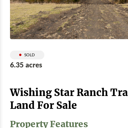
SOLD
6.35 acres
Wishing Star Ranch Tra
Land For Sale
Property Features