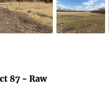
ct 87 - Raw