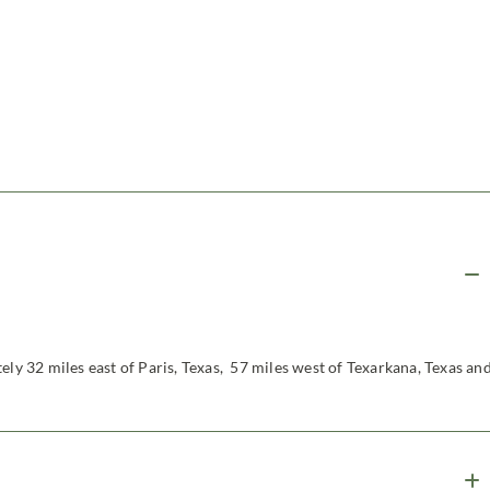
ely 32 miles east of Paris, Texas, 57 miles west of Texarkana, Texas an