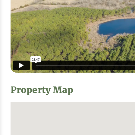
Property Map