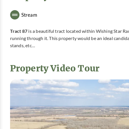
Stream
Tract 87
is a beautiful tract located within Wishing Star Ra
running through it. This property would be an ideal candid
stands, etc…
Property Video Tour