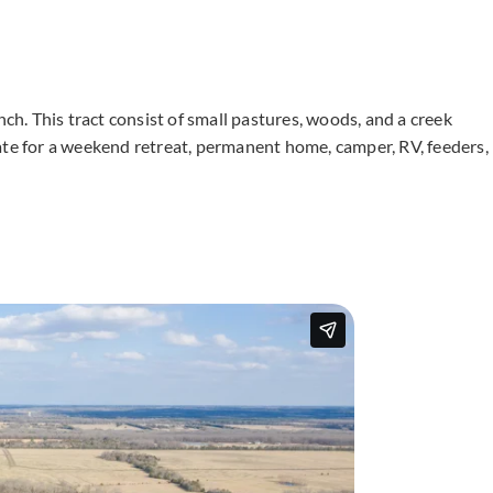
nch. This tract consist of small pastures, woods, and a creek
ate for a weekend retreat, permanent home, camper, RV, feeders,