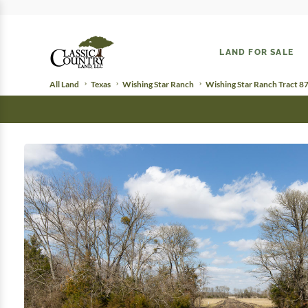
LAND FOR SALE
All Land
Texas
Wishing Star Ranch
Wishing Star Ranch Tract 8