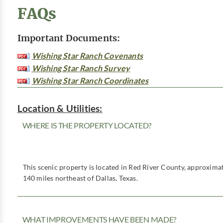
FAQs
Important Documents:
Wishing Star Ranch Covenants
Wishing Star Ranch Survey
Wishing Star Ranch Coordinates
Location & Utilities:
WHERE IS THE PROPERTY LOCATED?
This scenic property is located in Red River County, approximat
140 miles northeast of Dallas, Texas.
WHAT IMPROVEMENTS HAVE BEEN MADE?