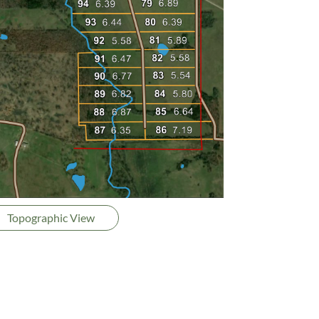
Topographic View