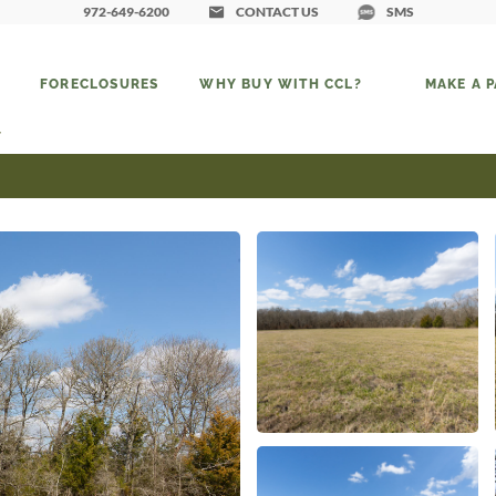
972-649-6200
CONTACT US
SMS
FORECLOSURES
WHY BUY WITH CCL?
MAKE A 
7