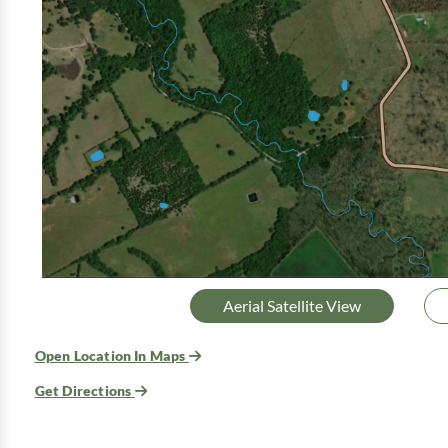
Aerial Satellite View
Open Location In Maps
Get Directions