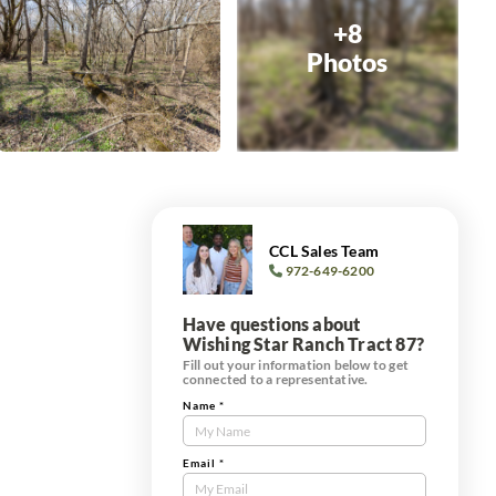
+8
Photos
CCL Sales Team
972-649-6200
Have questions about
Wishing Star Ranch Tract 87?
Fill out your information below to get
connected to a representative.
Name
*
Contact
Us
Tract
Email
*
Form