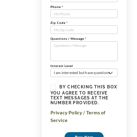
Phone
*
Zip Code
*
Questions / Message
*
Interest Level
I am interested but have questions
BY CHECKING THIS BOX
YOU AGREE TO RECEIVE
TEXT MESSAGES AT THE
NUMBER PROVIDED.
Privacy Policy
/
Terms of
Service
Buy Now