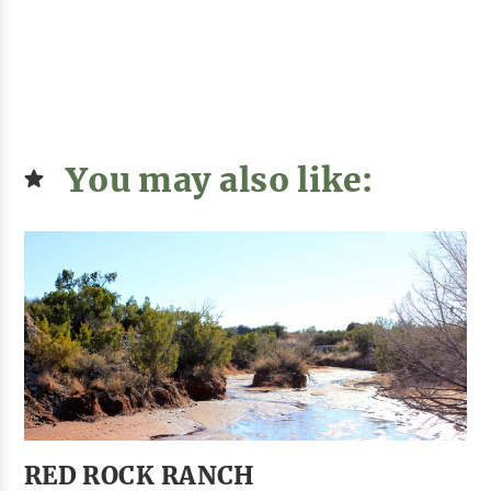
You may also like:
RED ROCK RANCH