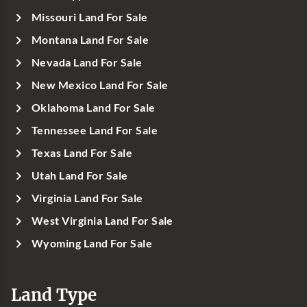
Missouri Land For Sale
Montana Land For Sale
Nevada Land For Sale
New Mexico Land For Sale
Oklahoma Land For Sale
Tennessee Land For Sale
Texas Land For Sale
Utah Land For Sale
Virginia Land For Sale
West Virginia Land For Sale
Wyoming Land For Sale
Land Type