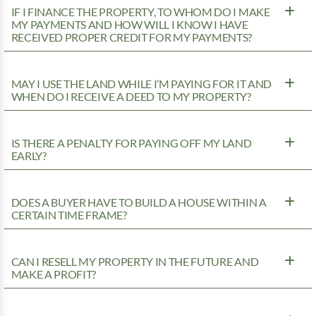
IF I FINANCE THE PROPERTY, TO WHOM DO I MAKE
MY PAYMENTS AND HOW WILL I KNOW I HAVE
RECEIVED PROPER CREDIT FOR MY PAYMENTS?
MAY I USE THE LAND WHILE I’M PAYING FOR IT AND
WHEN DO I RECEIVE A DEED TO MY PROPERTY?
IS THERE A PENALTY FOR PAYING OFF MY LAND
EARLY?
DOES A BUYER HAVE TO BUILD A HOUSE WITHIN A
CERTAIN TIME FRAME?
CAN I RESELL MY PROPERTY IN THE FUTURE AND
MAKE A PROFIT?