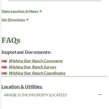
Open Location In Maps
Get Directions
FAQs
Important Documents:
Wishing Star Ranch Covenants
Wishing Star Ranch Survey
Wishing Star Ranch Coordinates
Location & Utilities:
WHERE IS THE PROPERTY LOCATED?