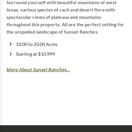
Surround yourself with beautiful mountains of west
texas, various species of cacti and desert flora with
spectacular views of plateaus and mountains
throughout this property. All are the perfect setting for
the unspoiled landscape of Sunset Ranches.
10.00 to 20.00 Acres
Starting at $10,999
More About Sunset Ranches...