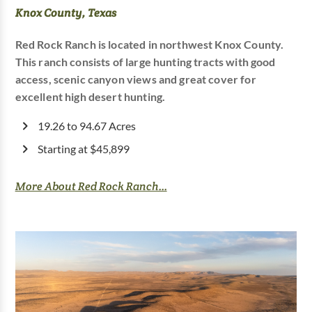
Knox County, Texas
Red Rock Ranch is located in northwest Knox County.
This ranch consists of large hunting tracts with good
access, scenic canyon views and great cover for
excellent high desert hunting.
19.26 to 94.67 Acres
Starting at $45,899
More About Red Rock Ranch...