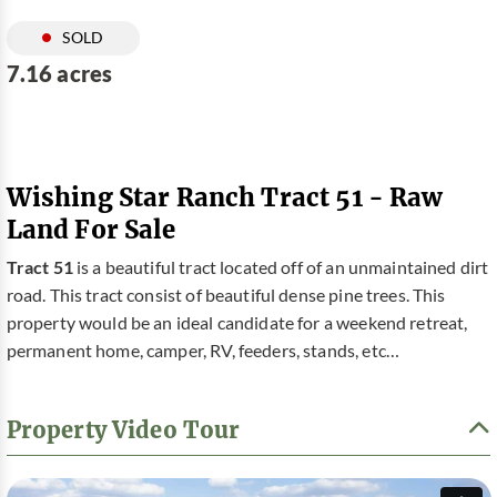
SOLD
7.16 acres
Wishing Star Ranch Tract 51 - Raw
Land For Sale
Tract 51
is a beautiful tract located off of an unmaintained dirt
road. This tract consist of beautiful dense pine trees. This
property would be an ideal candidate for a weekend retreat,
permanent home, camper, RV, feeders, stands, etc…
Property Video Tour