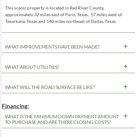
This scenic property is located in Red River County,
approximately 32 miles east of Paris, Texas, 57 miles west of
Texarkana, Texas and 140 miles northeast of Dallas, Texas.
WHAT IMPROVEMENTS HAVE BEEN MADE?
WHAT ABOUT UTILITIES?
WHAT WILL THE ROAD SURFACE BE LIKE?
Financing:
WHAT IS THE MINIMUM DOWN PAYMENT AMOUNT
TO PURCHASE AND ARE THERE CLOSING COSTS?