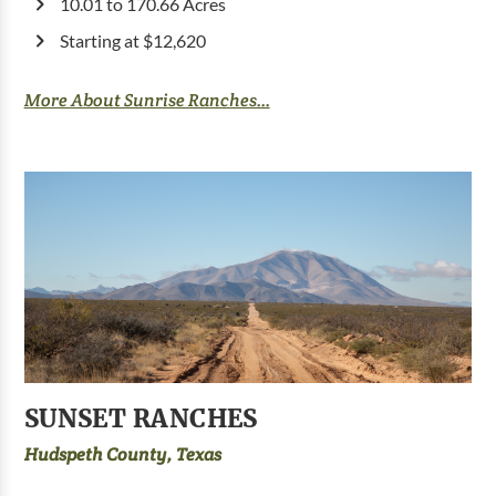
10.01 to 170.66 Acres
Starting at $12,620
More About Sunrise Ranches...
SUNSET RANCHES
Hudspeth County, Texas