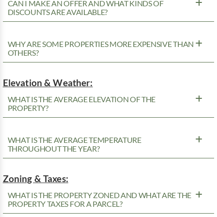
CAN I MAKE AN OFFER AND WHAT KINDS OF
DISCOUNTS ARE AVAILABLE?
WHY ARE SOME PROPERTIES MORE EXPENSIVE THAN
OTHERS?
Elevation & Weather:
WHAT IS THE AVERAGE ELEVATION OF THE
PROPERTY?
WHAT IS THE AVERAGE TEMPERATURE
THROUGHOUT THE YEAR?
Zoning & Taxes:
WHAT IS THE PROPERTY ZONED AND WHAT ARE THE
PROPERTY TAXES FOR A PARCEL?