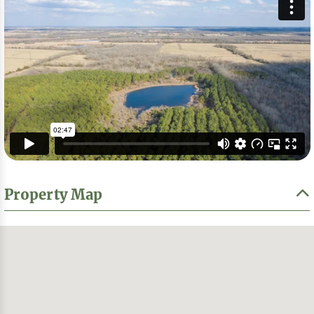
Property Map