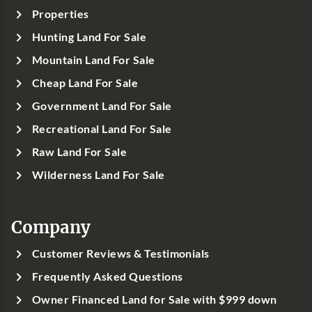
Properties
Hunting Land For Sale
Mountain Land For Sale
Cheap Land For Sale
Government Land For Sale
Recreational Land For Sale
Raw Land For Sale
Wilderness Land For Sale
Company
Customer Reviews & Testimonials
Frequently Asked Questions
Owner Financed Land for Sale with $999 down