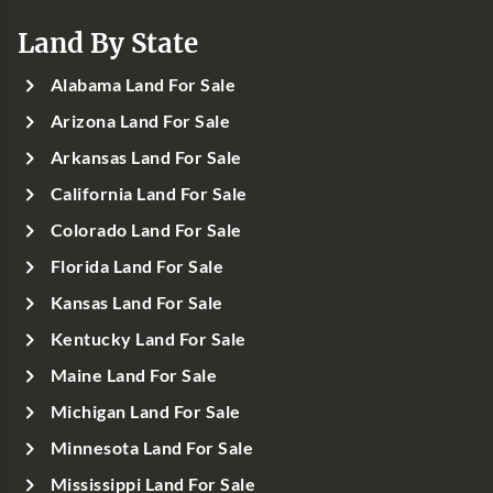
Land By State
Alabama Land For Sale
Arizona Land For Sale
Arkansas Land For Sale
California Land For Sale
Colorado Land For Sale
Florida Land For Sale
Kansas Land For Sale
Kentucky Land For Sale
Maine Land For Sale
Michigan Land For Sale
Minnesota Land For Sale
Mississippi Land For Sale