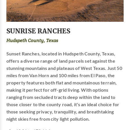
SUNRISE RANCHES
Hudspeth County, Texas
Sunset Ranches, located in Hudspeth County, Texas,
offers a diverse range of land parcels set against the
stunning mountains and plateaus of West Texas. Just 50
miles from Van Horn and 100 miles from El Paso, the
property features both flat and mountainous terrain,
making it perfect for off-grid living. With options
ranging from secluded tracts deep within the land to
those closer to the county road, it's an ideal choice for
those seeking privacy, tranquility, and breathtaking
night skies free from city light pollution.