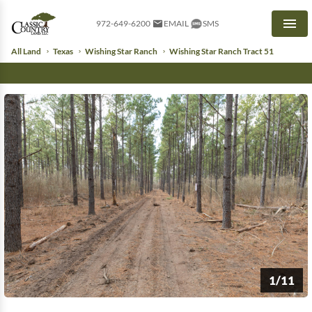
972-649-6200
EMAIL
SMS
Men
All Land
Texas
Wishing Star Ranch
Wishing Star Ranch Tract 51
1/11