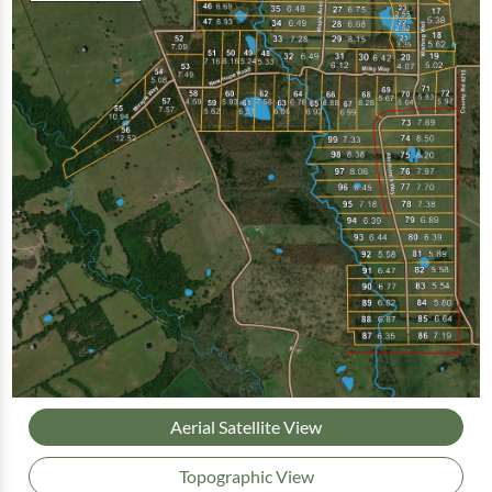
Aerial Satellite View
Topographic View