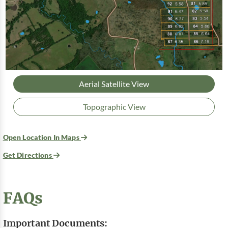
Aerial Satellite View
Topographic View
Open Location In Maps
Get Directions
FAQs
Important Documents: