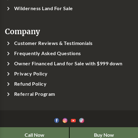
Wilderness Land For Sale
Company
Customer Reviews & Testimonials
Frequently Asked Questions
Owner Financed Land for Sale with $999 down
Privacy Policy
Refund Policy
Referral Program
©1999-
2026
Classic Country Land, LLC
Call Now
Buy Now