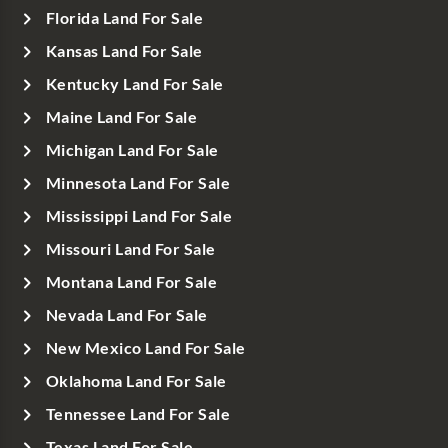
Florida Land For Sale
Kansas Land For Sale
Kentucky Land For Sale
Maine Land For Sale
Michigan Land For Sale
Minnesota Land For Sale
Mississippi Land For Sale
Missouri Land For Sale
Montana Land For Sale
Nevada Land For Sale
New Mexico Land For Sale
Oklahoma Land For Sale
Tennessee Land For Sale
Texas Land For Sale