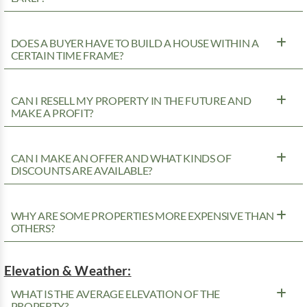
DOES A BUYER HAVE TO BUILD A HOUSE WITHIN A
CERTAIN TIME FRAME?
CAN I RESELL MY PROPERTY IN THE FUTURE AND
MAKE A PROFIT?
CAN I MAKE AN OFFER AND WHAT KINDS OF
DISCOUNTS ARE AVAILABLE?
WHY ARE SOME PROPERTIES MORE EXPENSIVE THAN
OTHERS?
Elevation & Weather:
WHAT IS THE AVERAGE ELEVATION OF THE
PROPERTY?