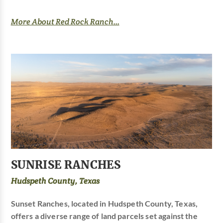
More About Red Rock Ranch...
SUNRISE RANCHES
Hudspeth County, Texas
Sunset Ranches, located in Hudspeth County, Texas,
offers a diverse range of land parcels set against the