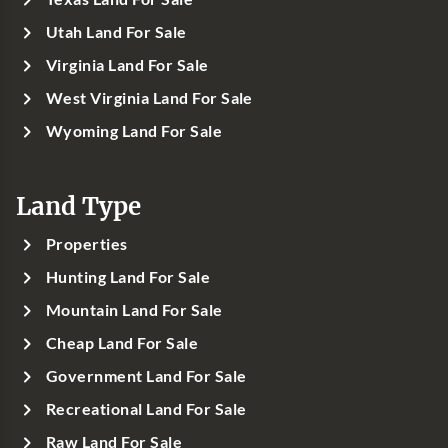
Utah Land For Sale
Virginia Land For Sale
West Virginia Land For Sale
Wyoming Land For Sale
Land Type
Properties
Hunting Land For Sale
Mountain Land For Sale
Cheap Land For Sale
Government Land For Sale
Recreational Land For Sale
Raw Land For Sale