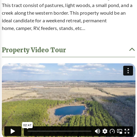
This tract consist of pastures, light woods, a small pond, and a
creek along the western border. This property would be an
ideal candidate for a weekend retreat, permanent
home, camper, RV, feeders, stands, etc…
Property Video Tour