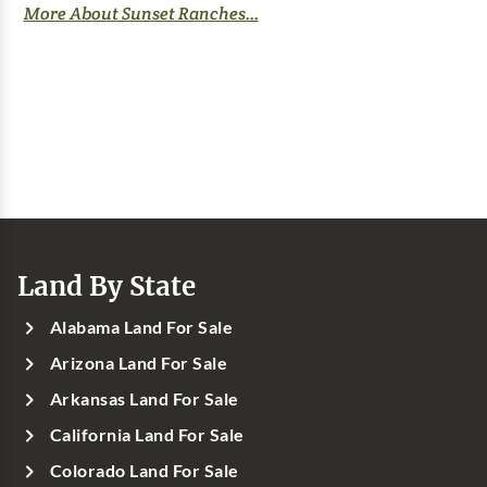
More About Sunset Ranches...
Land By State
Alabama Land For Sale
Arizona Land For Sale
Arkansas Land For Sale
California Land For Sale
Colorado Land For Sale