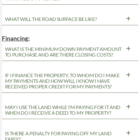
WHAT WILL THE ROAD SURFACE BE LIKE?
Financing:
WHAT IS THE MINIMUM DOWN PAYMENT AMOUNT
TO PURCHASE AND ARE THERE CLOSING COSTS?
IF I FINANCE THE PROPERTY, TO WHOM DO I MAKE
MY PAYMENTS AND HOW WILL I KNOW I HAVE
RECEIVED PROPER CREDIT FOR MY PAYMENTS?
MAY I USE THE LAND WHILE I’M PAYING FOR IT AND
WHEN DO I RECEIVE A DEED TO MY PROPERTY?
IS THERE A PENALTY FOR PAYING OFF MY LAND
EARLY?