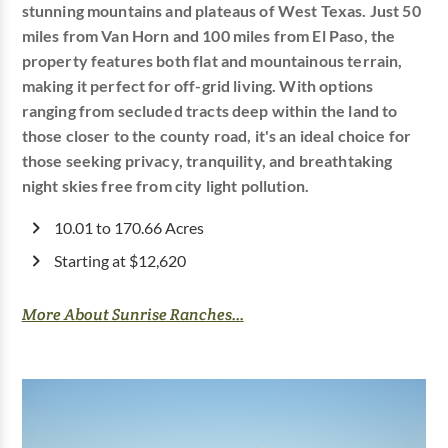
stunning mountains and plateaus of West Texas. Just 50
miles from Van Horn and 100 miles from El Paso, the
property features both flat and mountainous terrain,
making it perfect for off-grid living. With options
ranging from secluded tracts deep within the land to
those closer to the county road, it's an ideal choice for
those seeking privacy, tranquility, and breathtaking
night skies free from city light pollution.
10.01 to 170.66 Acres
Starting at $12,620
More About Sunrise Ranches...