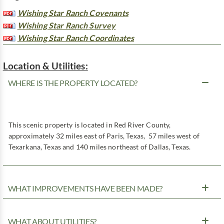
Wishing Star Ranch Covenants
Wishing Star Ranch Survey
Wishing Star Ranch Coordinates
Location & Utilities:
WHERE IS THE PROPERTY LOCATED?
This scenic property is located in Red River County,
approximately 32 miles east of Paris, Texas, 57 miles west of
Texarkana, Texas and 140 miles northeast of Dallas, Texas.
WHAT IMPROVEMENTS HAVE BEEN MADE?
WHAT ABOUT UTILITIES?