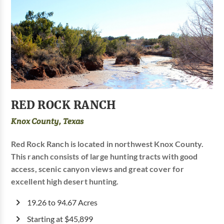
RED ROCK RANCH
Knox County, Texas
Red Rock Ranch is located in northwest Knox County.
This ranch consists of large hunting tracts with good
access, scenic canyon views and great cover for
excellent high desert hunting.
19.26 to 94.67 Acres
Starting at $45,899