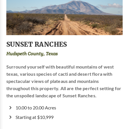
SUNSET RANCHES
Hudspeth County, Texas
Surround yourself with beautiful mountains of west
texas, various species of cacti and desert flora with
spectacular views of plateaus and mountains
throughout this property. All are the perfect setting for
the unspoiled landscape of Sunset Ranches.
10.00 to 20.00 Acres
Starting at $10,999