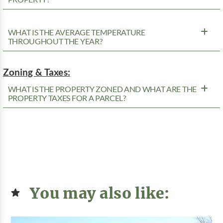
WHAT IS THE AVERAGE TEMPERATURE
THROUGHOUT THE YEAR?
Zoning & Taxes:
WHAT IS THE PROPERTY ZONED AND WHAT ARE THE
PROPERTY TAXES FOR A PARCEL?
You may also like: