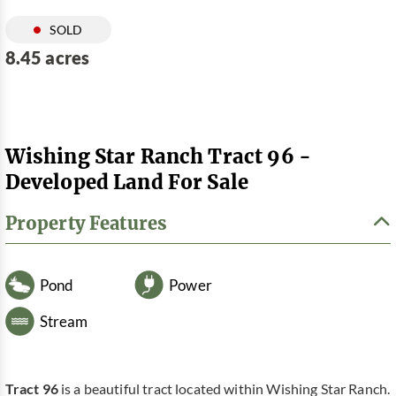
SOLD
8.45 acres
Wishing Star Ranch Tract 96 -
Developed Land For Sale
Property Features
Pond
Power
Stream
Tract 96
is a beautiful tract located within Wishing Star Ranch.