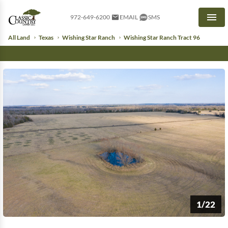
972-649-6200
EMAIL
SMS
Men
All Land
Texas
Wishing Star Ranch
Wishing Star Ranch Tract 96
1/22