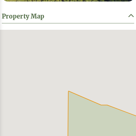
Property Map